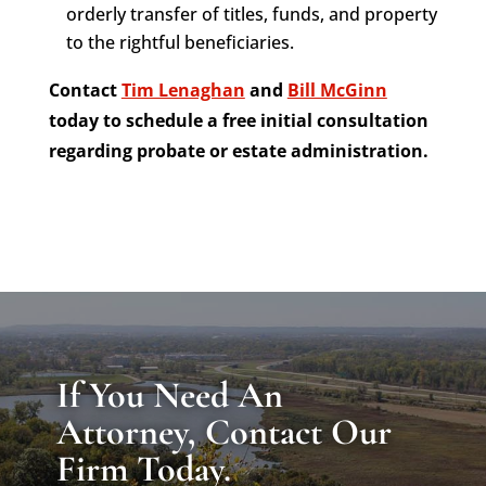
orderly transfer of titles, funds, and property
to the rightful beneficiaries.
Contact
Tim Lenaghan
and
Bill McGinn
today to schedule a free initial consultation
regarding probate or estate administration.
If You Need An
Attorney, Contact Our
Firm Today.