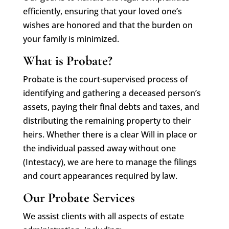
efficiently, ensuring that your loved one’s
wishes are honored and that the burden on
your family is minimized.
What is Probate?
Probate is the court-supervised process of
identifying and gathering a deceased person’s
assets, paying their final debts and taxes, and
distributing the remaining property to their
heirs. Whether there is a clear Will in place or
the individual passed away without one
(Intestacy), we are here to manage the filings
and court appearances required by law.
Our Probate Services
We assist clients with all aspects of estate