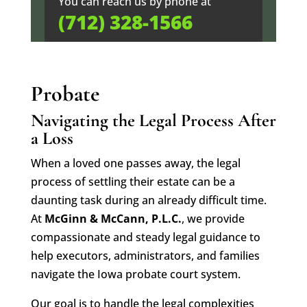
You can reach us by phone at
(712) 328-1566
Probate
Navigating the Legal Process After
a Loss
When a loved one passes away, the legal
process of settling their estate can be a
daunting task during an already difficult time.
At
McGinn & McCann, P.L.C.
, we provide
compassionate and steady legal guidance to
help executors, administrators, and families
navigate the Iowa probate court system.
Our goal is to handle the legal complexities