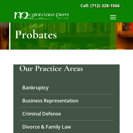
Call:
(712) 328-1566
Probates
Our Practice Areas
Bankruptcy
Business Representation
Criminal Defense
Divorce & Family Law