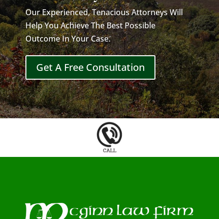
Our Experienced, Tenacious Attorneys Will
Help You Achieve The Best Possible
Outcome In Your Case.
Get A Free Consultation