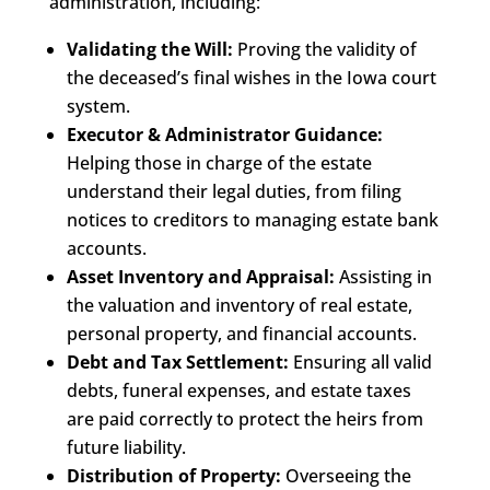
administration, including:
Validating the Will:
Proving the validity of
the deceased’s final wishes in the Iowa court
system.
Executor & Administrator Guidance:
Helping those in charge of the estate
understand their legal duties, from filing
notices to creditors to managing estate bank
accounts.
Asset Inventory and Appraisal:
Assisting in
the valuation and inventory of real estate,
personal property, and financial accounts.
Debt and Tax Settlement:
Ensuring all valid
debts, funeral expenses, and estate taxes
are paid correctly to protect the heirs from
future liability.
Distribution of Property:
Overseeing the