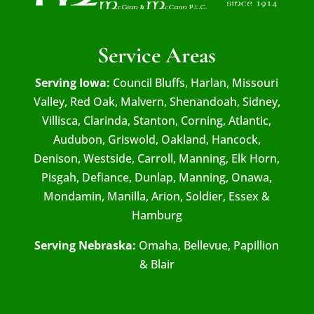
Service Areas
Serving Iowa:
Council Bluffs, Harlan, Missouri
Valley, Red Oak, Malvern, Shenandoah, Sidney,
Villisca, Clarinda, Stanton, Corning, Atlantic,
Audubon, Griswold, Oakland, Hancock,
Denison, Westside, Carroll, Manning, Elk Horn,
Pisgah, Defiance, Dunlap, Manning, Onawa,
Mondamin, Manilla, Arion, Soldier, Essex &
Hamburg
Serving Nebraska:
Omaha, Bellevue, Papillion
& Blair