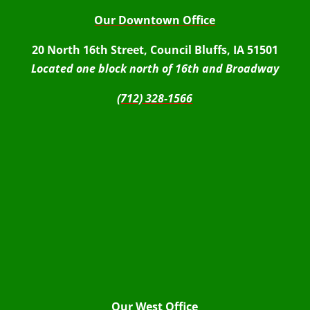
Our Downtown Office
20 North 16th Street, Council Bluffs, IA 51501
Located one block north of 16th and Broadway
(712) 328-1566
Our West Office