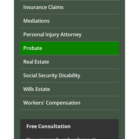
Insurance Claims
Mediations
Personal Injury Attorney
Probate
Real Estate
Social Security Disability
Wills Estate
Workers' Compensation
Free Consultation