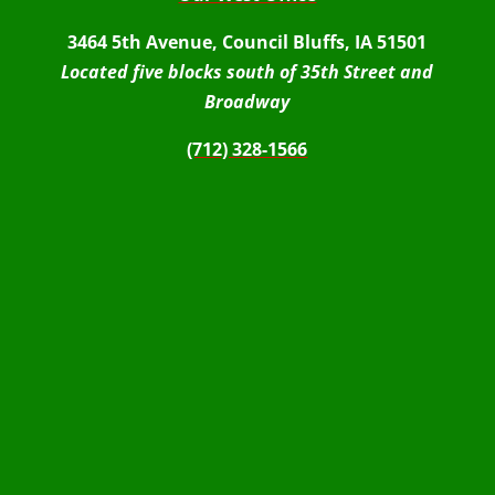
3464 5th Avenue, Council Bluffs, IA 51501
Located five blocks south of 35th Street and
Broadway
(712) 328-1566