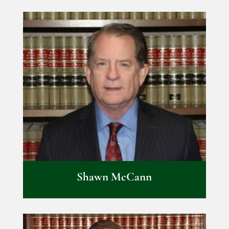
Shawn McCann