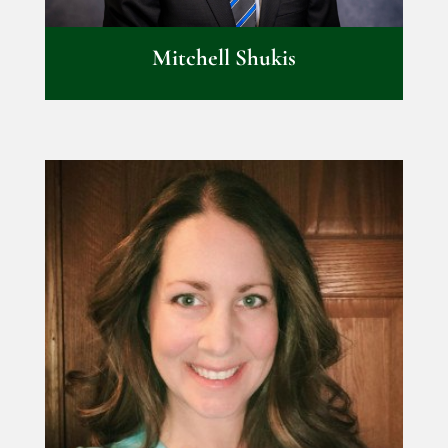
Mitchell Shukis