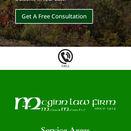
Get A Free Consultation
Service Areas