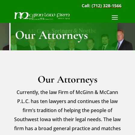
Call:
(712) 328-1566
Our Attorneys
Our Attorneys
Currently, the law Firm of McGinn & McCann
P.L.C. has ten lawyers and continues the law
firm’s tradition of helping the people of
Southwest Iowa with their legal needs. The law
firm has a broad general practice and matches