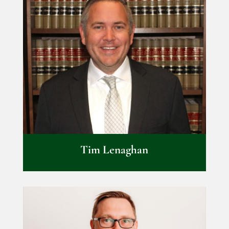
Tim Lenaghan