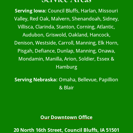
Serving Iowa:
Council Bluffs, Harlan, Missouri
Valley, Red Oak, Malvern, Shenandoah, Sidney,
Villisca, Clarinda, Stanton, Corning, Atlantic,
Audubon, Griswold, Oakland, Hancock,
Denison, Westside, Carroll, Manning, Elk Horn,
Pisgah, Defiance, Dunlap, Manning, Onawa,
Mondamin, Manilla, Arion, Soldier, Essex &
Hamburg
Serving Nebraska:
Omaha, Bellevue, Papillion
& Blair
Our Downtown Office
20 North 16th Street, Council Bluffs, IA 51501