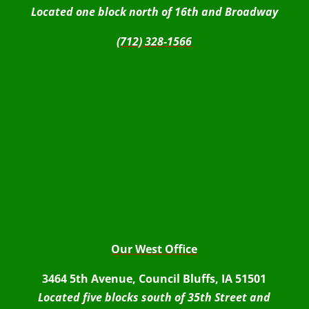
Located one block north of 16th and Broadway
(712) 328-1566
Our West Office
3464 5th Avenue, Council Bluffs, IA 51501
Located five blocks south of 35th Street and