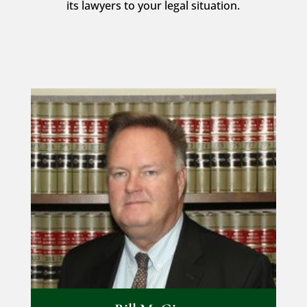
its lawyers to your legal situation.