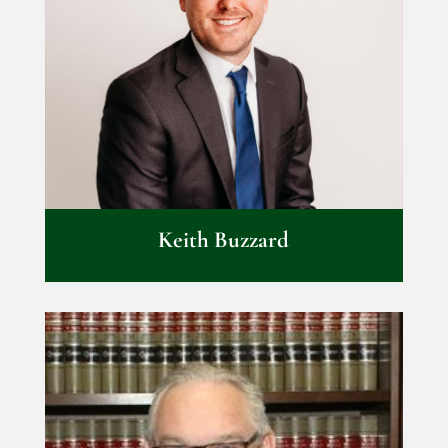
Keith Buzzard