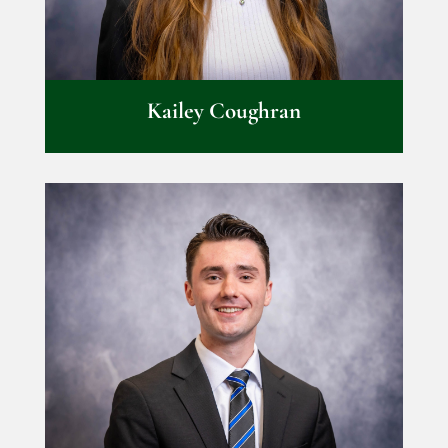
Kailey Coughran