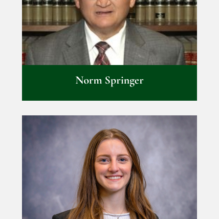
Norm Springer