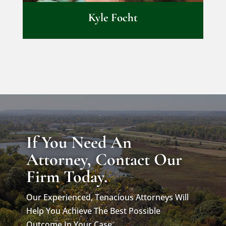
Kyle Focht
If You Need An
Attorney, Contact Our
Firm Today.
Our Experienced, Tenacious Attorneys Will
Help You Achieve The Best Possible
Outcome In Your Case.