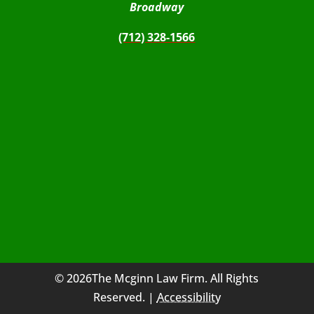
Broadway
(712) 328-1566
© 2026The Mcginn Law Firm. All Rights
Reserved. |
Accessibility