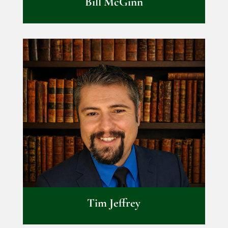
Bill McGinn
Tim Jeffrey