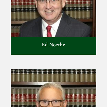
Ed Noethe