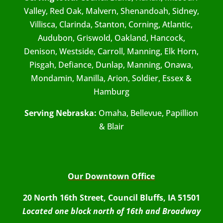
Valley, Red Oak, Malvern, Shenandoah, Sidney,
Villisca, Clarinda, Stanton, Corning, Atlantic,
Audubon, Griswold, Oakland, Hancock,
Denison, Westside, Carroll, Manning, Elk Horn,
Pisgah, Defiance, Dunlap, Manning, Onawa,
Mondamin, Manilla, Arion, Soldier, Essex &
Hamburg
Serving Nebraska:
Omaha, Bellevue, Papillion
& Blair
Our Downtown Office
20 North 16th Street, Council Bluffs, IA 51501
Located one block north of 16th and Broadway