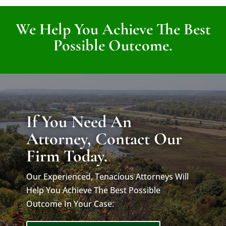
We Help You Achieve The Best
Possible Outcome.
If You Need An
Attorney, Contact Our
Firm Today.
Our Experienced, Tenacious Attorneys Will
Help You Achieve The Best Possible
Outcome In Your Case.