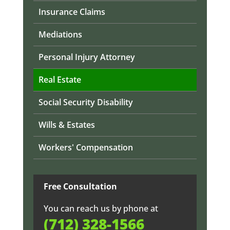
Insurance Claims
Mediations
Personal Injury Attorney
Real Estate
Social Security Disability
Wills & Estates
Workers' Compensation
Free Consultation
You can reach us by phone at
(712) 328-1566