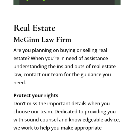
Real Estate
McGinn Law Firm
Are you planning on buying or selling real
estate? When you’re in need of assistance
understanding the ins and outs of real estate
law, contact our team for the guidance you
need.
Protect your rights
Don’t miss the important details when you
choose our team. Dedicated to providing you
with sound counsel and knowledgeable advice,
we work to help you make appropriate