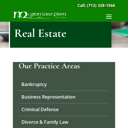
Call:
(712) 328-1566
Real Estate
Our Practice Areas
Bankruptcy
Business Representation
Criminal Defense
Divorce & Family Law