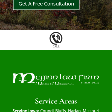
Get A Free Consultation
Service Areas
Serving Iowa:
Council Bluffs, Harlan, Missouri