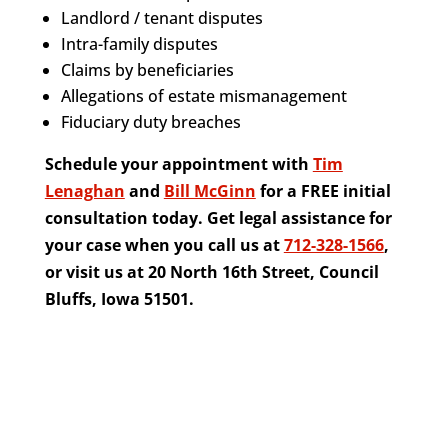
Landlord / tenant disputes
Intra-family disputes
Claims by beneficiaries
Allegations of estate mismanagement
Fiduciary duty breaches
Schedule your appointment with
Tim
Lenaghan
and
Bill McGinn
for a FREE initial
consultation today. Get legal assistance for
your case when you call us at
712-328-1566
,
or visit us at 20 North 16th Street, Council
Bluffs, Iowa 51501.