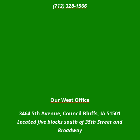
(712) 328-1566
Our West Office
3464 5th Avenue, Council Bluffs, IA 51501
Located five blocks south of 35th Street and
Broadway