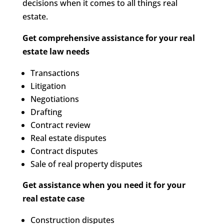
decisions when it comes to all things real
estate.
Get comprehensive assistance for your real
estate law needs
Transactions
Litigation
Negotiations
Drafting
Contract review
Real estate disputes
Contract disputes
Sale of real property disputes
Get assistance when you need it for your
real estate case
Construction disputes