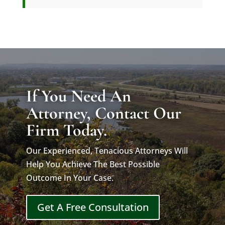
If You Need An
Attorney, Contact Our
Firm Today.
Our Experienced, Tenacious Attorneys Will
Help You Achieve The Best Possible
Outcome In Your Case.
Get A Free Consultation