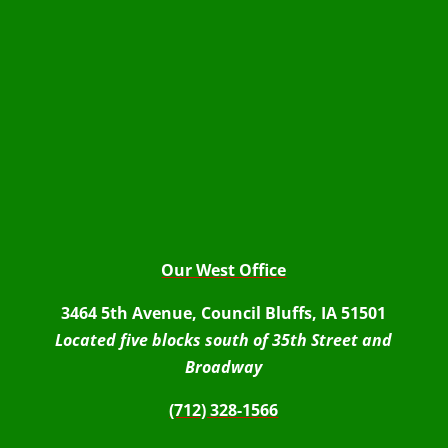
Our West Office
3464 5th Avenue, Council Bluffs, IA 51501
Located five blocks south of 35th Street and
Broadway
(712) 328-1566