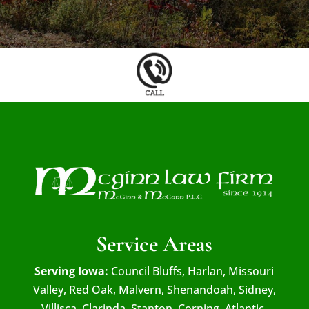
Service Areas
Serving Iowa:
Council Bluffs, Harlan, Missouri
Valley, Red Oak, Malvern, Shenandoah, Sidney,
Villisca, Clarinda, Stanton, Corning, Atlantic,