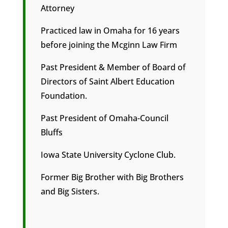
Attorney
Practiced law in Omaha for 16 years
before joining the Mcginn Law Firm
Past President & Member of Board of
Directors of Saint Albert Education
Foundation.
Past President of Omaha-Council
Bluffs
Iowa State University Cyclone Club.
Former Big Brother with Big Brothers
and Big Sisters.