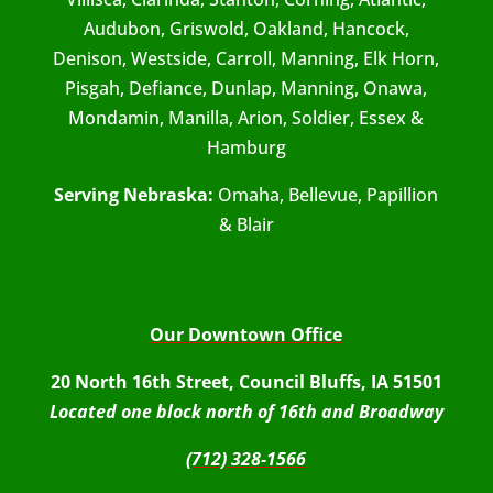
Audubon, Griswold, Oakland, Hancock,
Denison, Westside, Carroll, Manning, Elk Horn,
Pisgah, Defiance, Dunlap, Manning, Onawa,
Mondamin, Manilla, Arion, Soldier, Essex &
Hamburg
Serving Nebraska:
Omaha, Bellevue, Papillion
& Blair
Our Downtown Office
20 North 16th Street, Council Bluffs, IA 51501
Located one block north of 16th and Broadway
(712) 328-1566