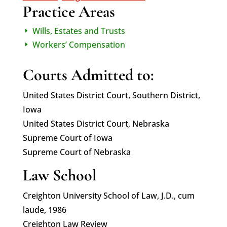
Practice Areas
Wills, Estates and Trusts
E
Workers’ Compensation
E
Courts Admitted to:
United States District Court, Southern District,
Iowa
United States District Court, Nebraska
Supreme Court of Iowa
Supreme Court of Nebraska
Law School
Creighton University School of Law, J.D., cum
laude, 1986
Creighton Law Review