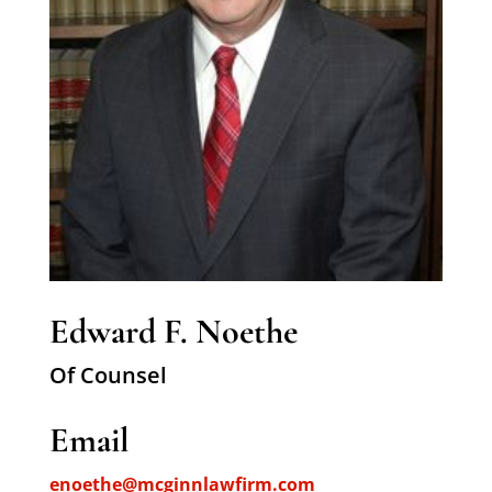
Edward F. Noethe
Of Counsel
Email
enoethe@mcginnlawfirm.com