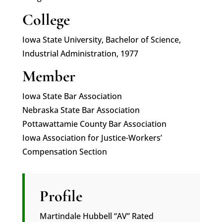
College
Iowa State University, Bachelor of Science,
Industrial Administration, 1977
Member
Iowa State Bar Association
Nebraska State Bar Association
Pottawattamie County Bar Association
Iowa Association for Justice-Workers’
Compensation Section
Profile
Martindale Hubbell “AV” Rated