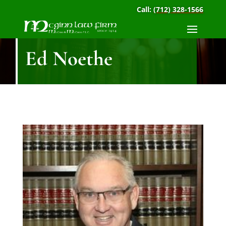
Call:
(712) 328-1566
Ed Noethe