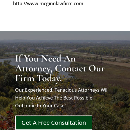
http://www.mcginnlawfirm.com
If You Need An
Attorney, Contact Our
Firm Today.
Our Experienced, Tenacious Attorneys Will
Help You Achieve The Best Possible
Outcome In Your Case.
Get A Free Consultation