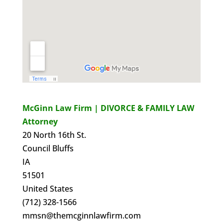
McGinn Law Firm | DIVORCE & FAMILY LAW
Attorney
20 North 16th St.
Council Bluffs
IA
51501
United States
(712) 328-1566
mmsn@themcginnlawfirm.com