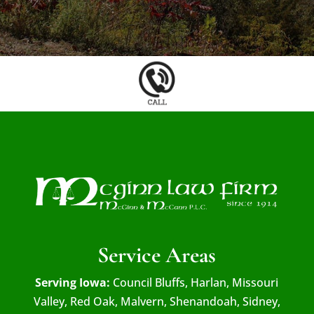
Service Areas
Serving Iowa:
Council Bluffs, Harlan, Missouri
Valley, Red Oak, Malvern, Shenandoah, Sidney,