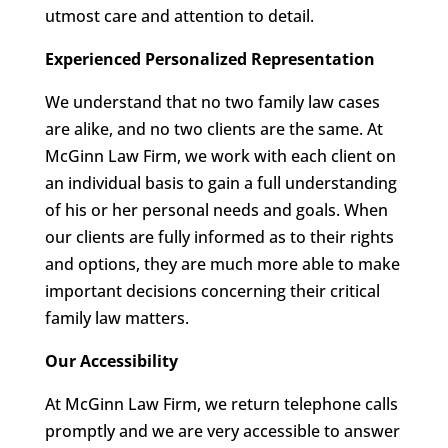
utmost care and attention to detail.
Experienced Personalized Representation
We understand that no two family law cases
are alike, and no two clients are the same. At
McGinn Law Firm, we work with each client on
an individual basis to gain a full understanding
of his or her personal needs and goals. When
our clients are fully informed as to their rights
and options, they are much more able to make
important decisions concerning their critical
family law matters.
Our Accessibility
At McGinn Law Firm, we return telephone calls
promptly and we are very accessible to answer