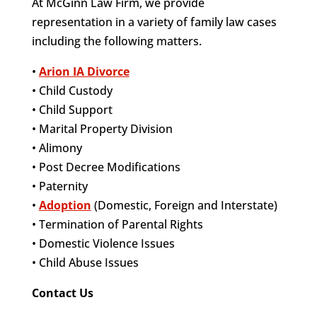
At McGinn Law Firm, we provide
representation in a variety of family law cases
including the following matters.
•
Arion IA Divorce
• Child Custody
• Child Support
• Marital Property Division
• Alimony
• Post Decree Modifications
• Paternity
•
Adoption
(Domestic, Foreign and Interstate)
• Termination of Parental Rights
• Domestic Violence Issues
• Child Abuse Issues
Contact Us