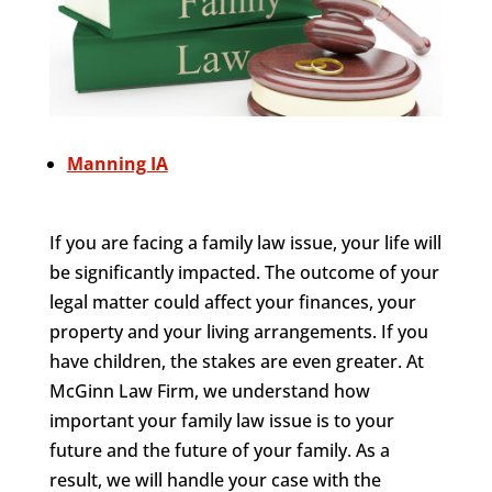
Manning IA
If you are facing a family law issue, your life will
be significantly impacted. The outcome of your
legal matter could affect your finances, your
property and your living arrangements. If you
have children, the stakes are even greater. At
McGinn Law Firm, we understand how
important your family law issue is to your
future and the future of your family. As a
result, we will handle your case with the