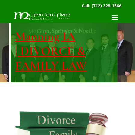
Call:
(712) 328-1566
Manning IA
| DIVORCE &
FAMILY LAW