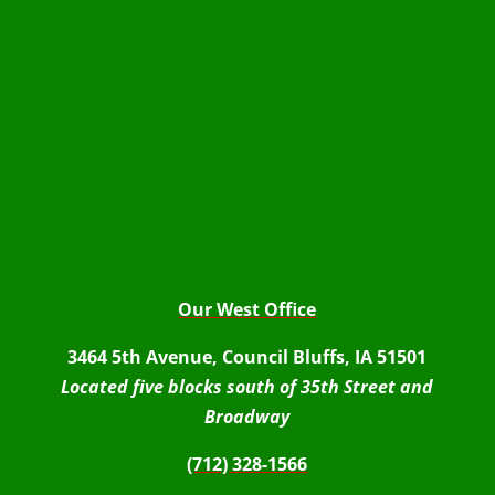
Our West Office
3464 5th Avenue, Council Bluffs, IA 51501
Located five blocks south of 35th Street and
Broadway
(712) 328-1566