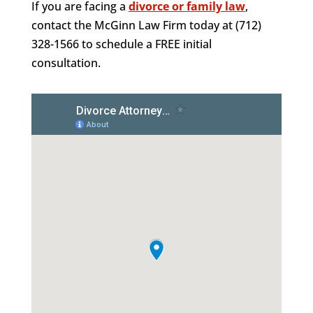
If you are facing a
divorce or family law
,
contact the McGinn Law Firm today at (712)
328-1566 to schedule a FREE initial
consultation.