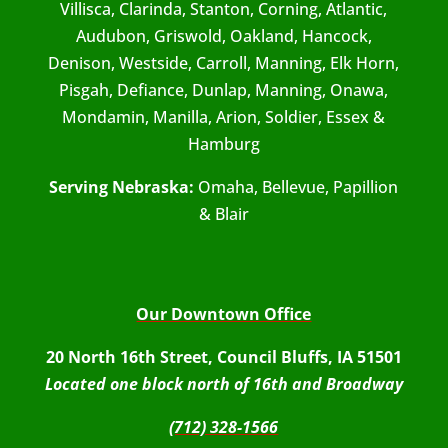
Villisca, Clarinda, Stanton, Corning, Atlantic,
Audubon, Griswold, Oakland, Hancock,
Denison, Westside, Carroll, Manning, Elk Horn,
Pisgah, Defiance, Dunlap, Manning, Onawa,
Mondamin, Manilla, Arion, Soldier, Essex &
Hamburg
Serving Nebraska:
Omaha, Bellevue, Papillion
& Blair
Our Downtown Office
20 North 16th Street, Council Bluffs, IA 51501
Located one block north of 16th and Broadway
(712) 328-1566