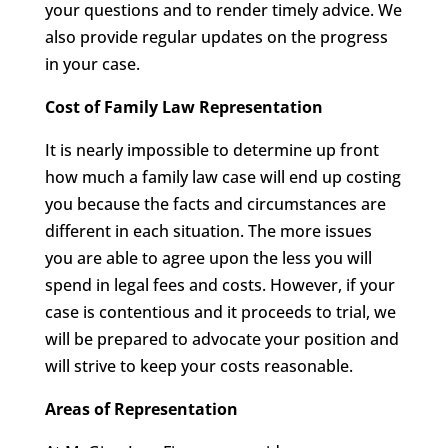
your questions and to render timely advice. We
also provide regular updates on the progress
in your case.
Cost of Family Law Representation
It is nearly impossible to determine up front
how much a family law case will end up costing
you because the facts and circumstances are
different in each situation. The more issues
you are able to agree upon the less you will
spend in legal fees and costs. However, if your
case is contentious and it proceeds to trial, we
will be prepared to advocate your position and
will strive to keep your costs reasonable.
Areas of Representation