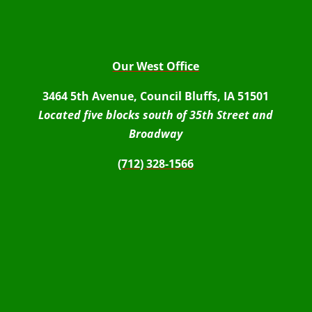
Our West Office
3464 5th Avenue, Council Bluffs, IA 51501
Located five blocks south of 35th Street and
Broadway
(712) 328-1566