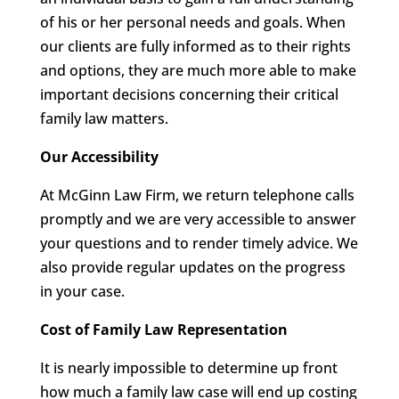
of his or her personal needs and goals. When
our clients are fully informed as to their rights
and options, they are much more able to make
important decisions concerning their critical
family law matters.
Our Accessibility
At McGinn Law Firm, we return telephone calls
promptly and we are very accessible to answer
your questions and to render timely advice. We
also provide regular updates on the progress
in your case.
Cost of Family Law Representation
It is nearly impossible to determine up front
how much a family law case will end up costing