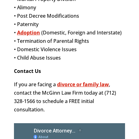
• Alimony
• Post Decree Modifications
• Paternity
•
Adoption
(Domestic, Foreign and Interstate)
• Termination of Parental Rights
• Domestic Violence Issues
• Child Abuse Issues
Contact Us
If you are facing a
divorce or family law
,
contact the McGinn Law Firm today at (712)
328-1566 to schedule a FREE initial
consultation.