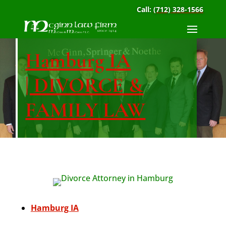
Call:
(712) 328-1566
Hamburg IA
| DIVORCE &
FAMILY LAW
Hamburg IA