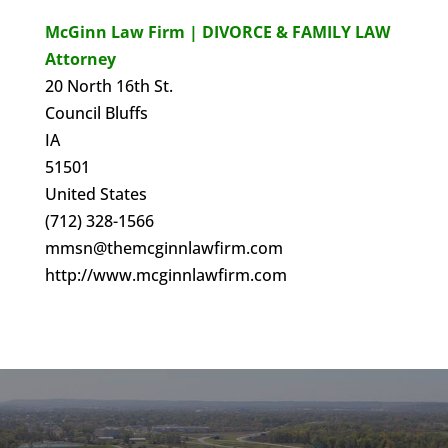
McGinn Law Firm | DIVORCE & FAMILY LAW
Attorney
20 North 16th St.
Council Bluffs
IA
51501
United States
(712) 328-1566
mmsn@themcginnlawfirm.com
http://www.mcginnlawfirm.com