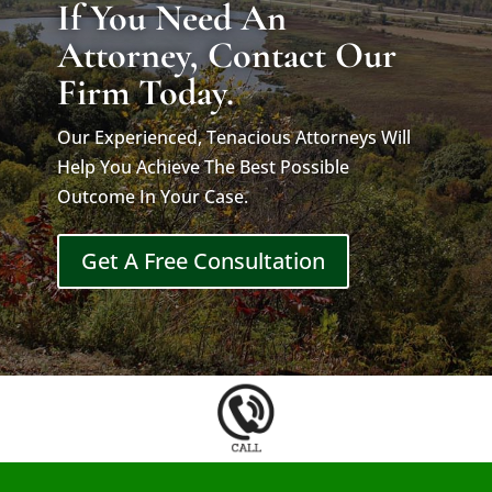
If You Need An
Attorney, Contact Our
Firm Today.
Our Experienced, Tenacious Attorneys Will
Help You Achieve The Best Possible
Outcome In Your Case.
Get A Free Consultation