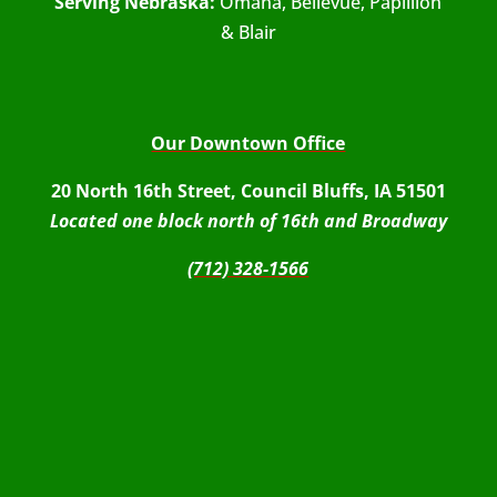
Serving Nebraska:
Omaha, Bellevue, Papillion
& Blair
Our Downtown Office
20 North 16th Street, Council Bluffs, IA 51501
Located one block north of 16th and Broadway
(712) 328-1566