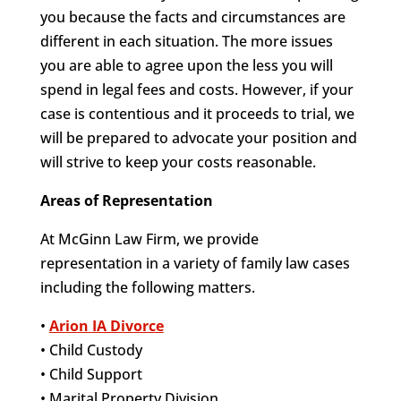
you because the facts and circumstances are
different in each situation. The more issues
you are able to agree upon the less you will
spend in legal fees and costs. However, if your
case is contentious and it proceeds to trial, we
will be prepared to advocate your position and
will strive to keep your costs reasonable.
Areas of Representation
At McGinn Law Firm, we provide
representation in a variety of family law cases
including the following matters.
•
Arion IA Divorce
• Child Custody
• Child Support
• Marital Property Division