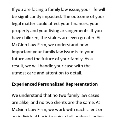
If you are facing a family law issue, your life will
be significantly impacted. The outcome of your
legal matter could affect your finances, your
property and your living arrangements. If you
have children, the stakes are even greater. At
McGinn Law Firm, we understand how
important your family law issue is to your
future and the future of your family. As a
result, we will handle your case with the
utmost care and attention to detail.
Experienced Personalized Representation
We understand that no two family law cases
are alike, and no two clients are the same. At
McGinn Law Firm, we work with each client on
an individual basis to gain a full understanding