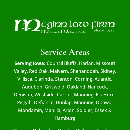
Service Areas
Serving Iowa:
Council Bluffs, Harlan, Missouri
Valley, Red Oak, Malvern, Shenandoah, Sidney,
Villisca, Clarinda, Stanton, Corning, Atlantic,
Audubon, Griswold, Oakland, Hancock,
Denison, Westside, Carroll, Manning, Elk Horn,
Pisgah, Defiance, Dunlap, Manning, Onawa,
Mondamin, Manilla, Arion, Soldier, Essex &
Hamburg