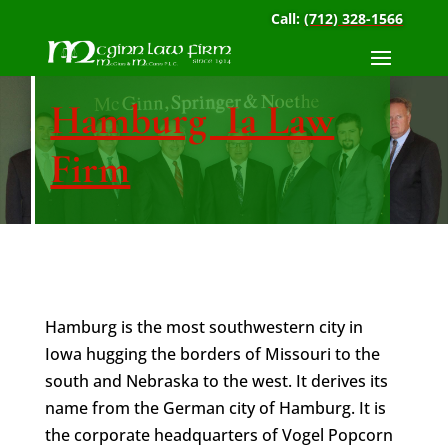
Call:
(712) 328-1566
Hamburg Ia Law
Firm
Hamburg is the most southwestern city in
Iowa hugging the borders of Missouri to the
south and Nebraska to the west. It derives its
name from the German city of Hamburg. It is
the corporate headquarters of Vogel Popcorn