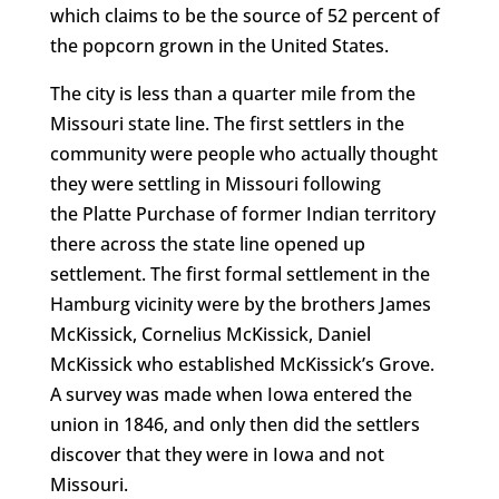
which claims to be the source of 52 percent of
the popcorn grown in the United States.
The city is less than a quarter mile from the
Missouri state line. The first settlers in the
community were people who actually thought
they were settling in Missouri following
the Platte Purchase of former Indian territory
there across the state line opened up
settlement. The first formal settlement in the
Hamburg vicinity were by the brothers James
McKissick, Cornelius McKissick, Daniel
McKissick who established McKissick’s Grove.
A survey was made when Iowa entered the
union in 1846, and only then did the settlers
discover that they were in Iowa and not
Missouri.