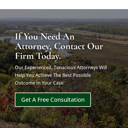
If You Need An
Attorney, Contact Our
Firm Today.
Our Experienced, Tenacious Attorneys Will
Help You Achieve The Best Possible
Outcome In Your Case.
Get A Free Consultation