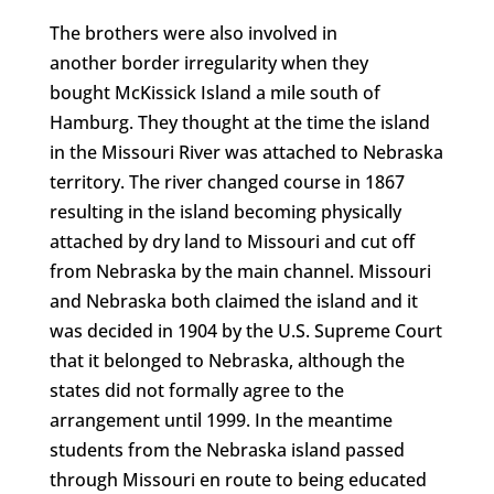
The brothers were also involved in
another border irregularity when they
bought McKissick Island a mile south of
Hamburg. They thought at the time the island
in the Missouri River was attached to Nebraska
territory. The river changed course in 1867
resulting in the island becoming physically
attached by dry land to Missouri and cut off
from Nebraska by the main channel. Missouri
and Nebraska both claimed the island and it
was decided in 1904 by the U.S. Supreme Court
that it belonged to Nebraska, although the
states did not formally agree to the
arrangement until 1999. In the meantime
students from the Nebraska island passed
through Missouri en route to being educated