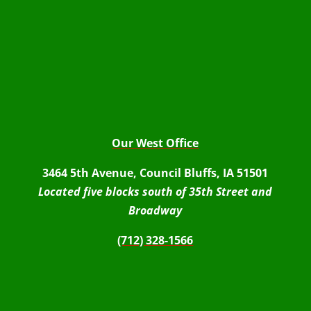
Our West Office
3464 5th Avenue, Council Bluffs, IA 51501
Located five blocks south of 35th Street and
Broadway
(712) 328-1566