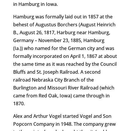
in Hamburg in Iowa.
Hamburg was formally laid out in 1857 at the
behest of Augustus Borchers (August Heinrich
B., August 26, 1817, Harburg near Hamburg,
Germany – November 23, 1885, Hamburg
(Ia.)) who named for the German city and was
formally incorporated on April 1, 1867 at about
the same time as it was reached by the Council
Bluffs and St. Joseph Railroad. A second
railroad Nebraska City Branch of the
Burlington and Missouri River Railroad (which
came from Red Oak, Iowa) came through in
1870.
Alex and Arthur Vogel started Vogel and Son
Popcorn Company in 1948. The company grew