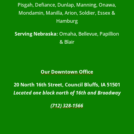
Pisgah, Defiance, Dunlap, Manning, Onawa,
Mondamin, Manilla, Arion, Soldier, Essex &
Hamburg
Serving Nebraska:
Omaha, Bellevue, Papillion
& Blair
Our Downtown Office
20 North 16th Street, Council Bluffs, IA 51501
Located one block north of 16th and Broadway
(712) 328-1566