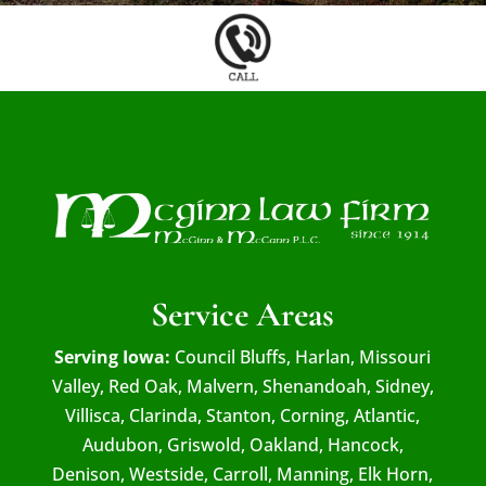
Service Areas
Serving Iowa:
Council Bluffs, Harlan, Missouri
Valley, Red Oak, Malvern, Shenandoah, Sidney,
Villisca, Clarinda, Stanton, Corning, Atlantic,
Audubon, Griswold, Oakland, Hancock,
Denison, Westside, Carroll, Manning, Elk Horn,