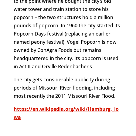
to the point where he bought the city’s old
water tower and train station to store his
popcorn – the two structures hold a million
pounds of popcorn. In 1960 the city started its
Popcorn Days festival (replacing an earlier
named peony festival). Vogel Popcorn is now
owned by ConAgra Foods but remains
headquartered in the city. Its popcorn is used
in Act II and Orville Redenbacher’s.
The city gets considerable publicity during
periods of Missouri River flooding, including
most recently the 2011 Missouri River Flood.
https://en.wikipedia.org/wiki/Hamburg,_Io
wa