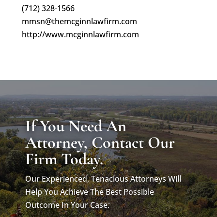
(712) 328-1566
mmsn@themcginnlawfirm.com
http://www.mcginnlawfirm.com
If You Need An
Attorney, Contact Our
Firm Today.
Our Experienced, Tenacious Attorneys Will
Help You Achieve The Best Possible
Outcome In Your Case.