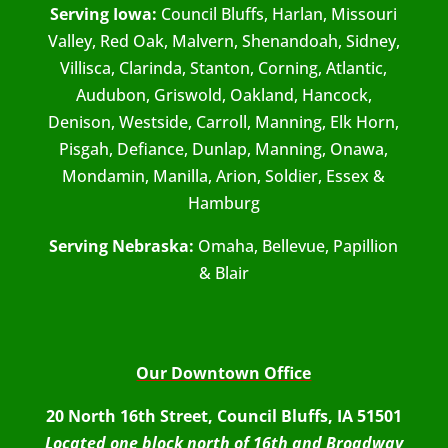
Serving Iowa:
Council Bluffs, Harlan, Missouri
Valley, Red Oak, Malvern, Shenandoah, Sidney,
Villisca, Clarinda, Stanton, Corning, Atlantic,
Audubon, Griswold, Oakland, Hancock,
Denison, Westside, Carroll, Manning, Elk Horn,
Pisgah, Defiance, Dunlap, Manning, Onawa,
Mondamin, Manilla, Arion, Soldier, Essex &
Hamburg
Serving Nebraska:
Omaha, Bellevue, Papillion
& Blair
Our Downtown Office
20 North 16th Street, Council Bluffs, IA 51501
Located one block north of 16th and Broadway