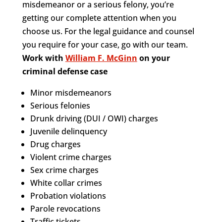
misdemeanor or a serious felony, you’re
getting our complete attention when you
choose us. For the legal guidance and counsel
you require for your case, go with our team.
Work with
William F. McGinn
on your
criminal defense case
Minor misdemeanors
Serious felonies
Drunk driving (DUI / OWI) charges
Juvenile delinquency
Drug charges
Violent crime charges
Sex crime charges
White collar crimes
Probation violations
Parole revocations
Traffic tickets