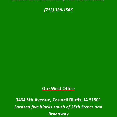
(712) 328-1566
Our West Office
3464 5th Avenue, Council Bluffs, IA 51501
Located five blocks south of 35th Street and
Broadway