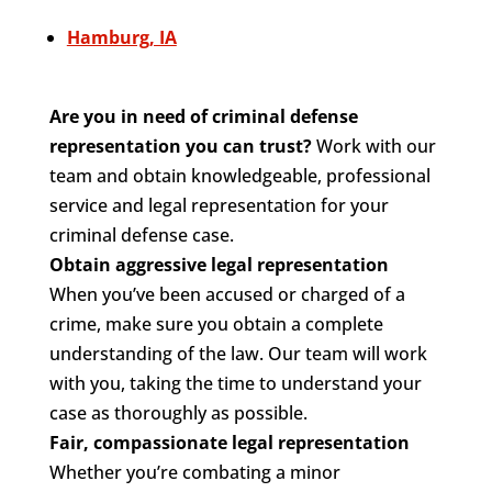
Hamburg, IA
Are you in need of criminal defense
representation you can trust?
Work with our
team and obtain knowledgeable, professional
service and legal representation for your
criminal defense case.
Obtain aggressive legal representation
When you’ve been accused or charged of a
crime, make sure you obtain a complete
understanding of the law. Our team will work
with you, taking the time to understand your
case as thoroughly as possible.
Fair, compassionate legal representation
Whether you’re combating a minor