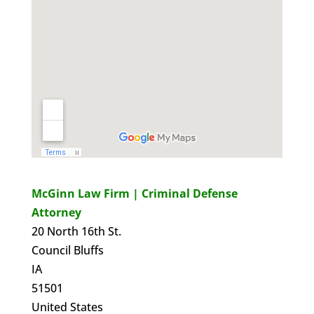
McGinn Law Firm | Criminal Defense
Attorney
20 North 16th St.
Council Bluffs
IA
51501
United States