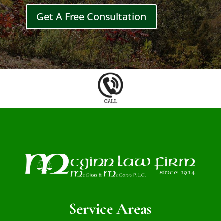
Get A Free Consultation
Service Areas