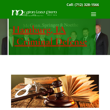
Call:
(712) 328-1566
Hamburg, IA
| Criminal Defense