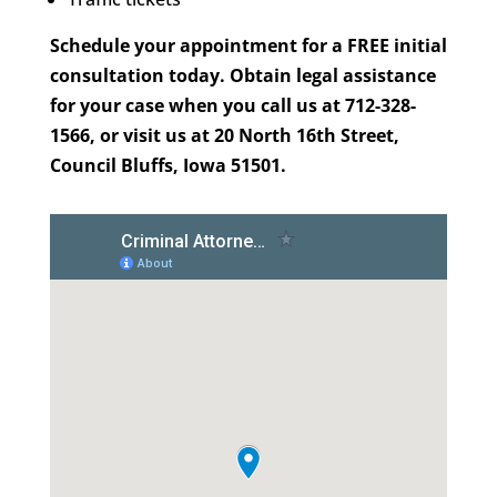
Schedule your appointment for a FREE initial
consultation today. Obtain legal assistance
for your case when you call us at 712-328-
1566, or visit us at 20 North 16th Street,
Council Bluffs, Iowa 51501.