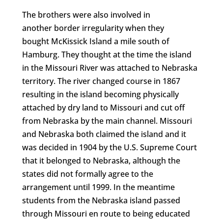
The brothers were also involved in
another border irregularity when they
bought McKissick Island a mile south of
Hamburg. They thought at the time the island
in the Missouri River was attached to Nebraska
territory. The river changed course in 1867
resulting in the island becoming physically
attached by dry land to Missouri and cut off
from Nebraska by the main channel. Missouri
and Nebraska both claimed the island and it
was decided in 1904 by the U.S. Supreme Court
that it belonged to Nebraska, although the
states did not formally agree to the
arrangement until 1999. In the meantime
students from the Nebraska island passed
through Missouri en route to being educated