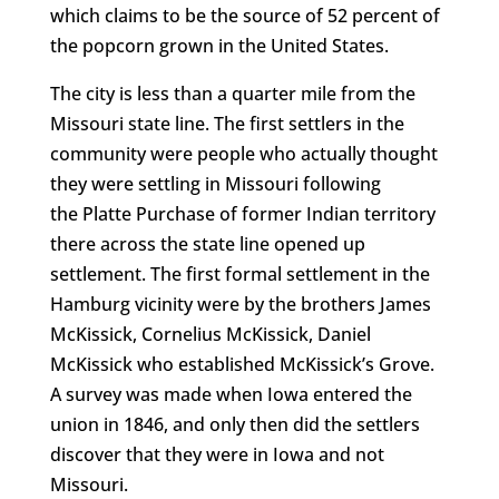
which claims to be the source of 52 percent of
the popcorn grown in the United States.
The city is less than a quarter mile from the
Missouri state line. The first settlers in the
community were people who actually thought
they were settling in Missouri following
the Platte Purchase of former Indian territory
there across the state line opened up
settlement. The first formal settlement in the
Hamburg vicinity were by the brothers James
McKissick, Cornelius McKissick, Daniel
McKissick who established McKissick’s Grove.
A survey was made when Iowa entered the
union in 1846, and only then did the settlers
discover that they were in Iowa and not
Missouri.