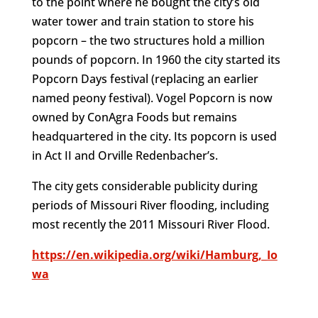
to the point where he bought the city’s old
water tower and train station to store his
popcorn – the two structures hold a million
pounds of popcorn. In 1960 the city started its
Popcorn Days festival (replacing an earlier
named peony festival). Vogel Popcorn is now
owned by ConAgra Foods but remains
headquartered in the city. Its popcorn is used
in Act II and Orville Redenbacher’s.
The city gets considerable publicity during
periods of Missouri River flooding, including
most recently the 2011 Missouri River Flood.
https://en.wikipedia.org/wiki/Hamburg,_Io
wa