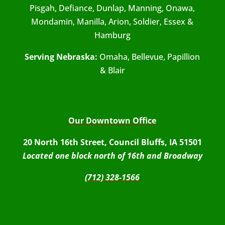
Pisgah, Defiance, Dunlap, Manning, Onawa,
Mondamin, Manilla, Arion, Soldier, Essex &
Hamburg
Serving Nebraska:
Omaha, Bellevue, Papillion
& Blair
Our Downtown Office
20 North 16th Street, Council Bluffs, IA 51501
Located one block north of 16th and Broadway
(712) 328-1566