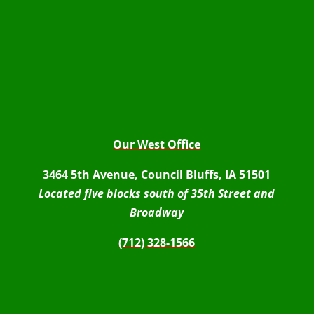
Our West Office
3464 5th Avenue, Council Bluffs, IA 51501
Located five blocks south of 35th Street and
Broadway
(712) 328-1566