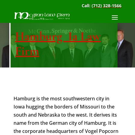
Call:
(712) 328-1566
Hamburg Ia Law
Firm
Hamburg is the most southwestern city in
Iowa hugging the borders of Missouri to the
south and Nebraska to the west. It derives its
name from the German city of Hamburg. It is
the corporate headquarters of Vogel Popcorn