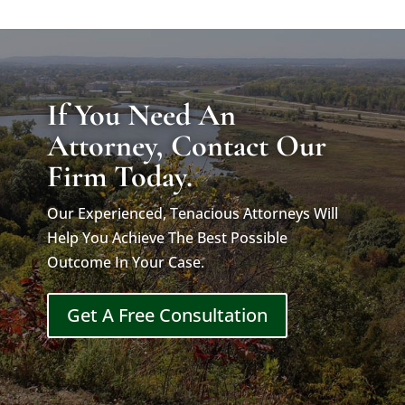
If You Need An
Attorney, Contact Our
Firm Today.
Our Experienced, Tenacious Attorneys Will
Help You Achieve The Best Possible
Outcome In Your Case.
Get A Free Consultation