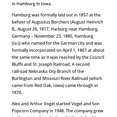
in Hamburg in Iowa.
Hamburg was formally laid out in 1857 at the
behest of Augustus Borchers (August Heinrich
B., August 26, 1817, Harburg near Hamburg,
Germany – November 23, 1885, Hamburg
(Ia.)) who named for the German city and was
formally incorporated on April 1, 1867 at about
the same time as it was reached by the Council
Bluffs and St. Joseph Railroad. A second
railroad Nebraska City Branch of the
Burlington and Missouri River Railroad (which
came from Red Oak, Iowa) came through in
1870.
Alex and Arthur Vogel started Vogel and Son
Popcorn Company in 1948. The company grew