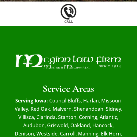
Service Areas
Serving Iowa:
Council Bluffs, Harlan, Missouri
Valley, Red Oak, Malvern, Shenandoah, Sidney,
Villisca, Clarinda, Stanton, Corning, Atlantic,
Audubon, Griswold, Oakland, Hancock,
Denison, Westside, Carroll, Manning, Elk Horn,