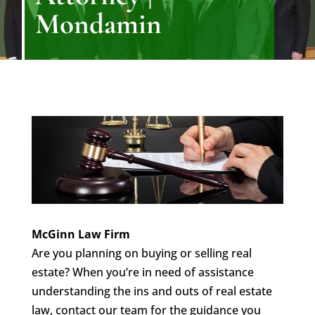
Mondamin
McGinn Law Firm
Are you planning on buying or selling real
estate? When you’re in need of assistance
understanding the ins and outs of real estate
law, contact our team for the guidance you