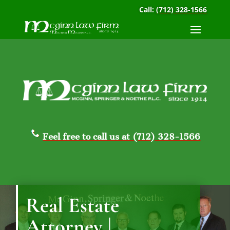
Call:
(712) 328-1566
Feel free to call us at (712) 328-1566
Real Estate
Attorney |