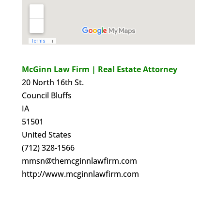
McGinn Law Firm | Real Estate Attorney
20 North 16th St.
Council Bluffs
IA
51501
United States
(712) 328-1566
mmsn@themcginnlawfirm.com
http://www.mcginnlawfirm.com