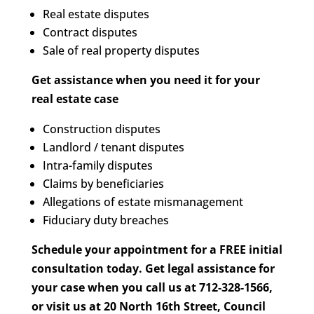
Real estate disputes
Contract disputes
Sale of real property disputes
Get assistance when you need it for your
real estate case
Construction disputes
Landlord / tenant disputes
Intra-family disputes
Claims by beneficiaries
Allegations of estate mismanagement
Fiduciary duty breaches
Schedule your appointment for a FREE initial
consultation today. Get legal assistance for
your case when you call us at 712-328-1566,
or visit us at 20 North 16th Street, Council