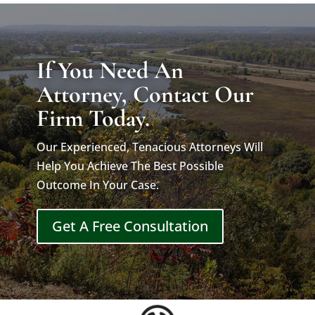
If You Need An
Attorney, Contact Our
Firm Today.
Our Experienced, Tenacious Attorneys Will
Help You Achieve The Best Possible
Outcome In Your Case.
Get A Free Consultation