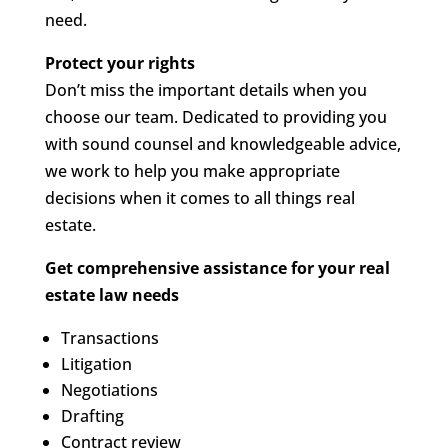
need.
Protect your rights
Don’t miss the important details when you
choose our team. Dedicated to providing you
with sound counsel and knowledgeable advice,
we work to help you make appropriate
decisions when it comes to all things real
estate.
Get comprehensive assistance for your real
estate law needs
Transactions
Litigation
Negotiations
Drafting
Contract review