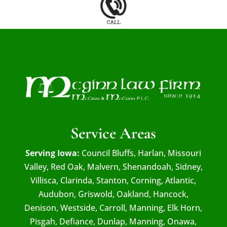
Service Areas
Serving Iowa:
Council Bluffs, Harlan, Missouri
Valley, Red Oak, Malvern, Shenandoah, Sidney,
Villisca, Clarinda, Stanton, Corning, Atlantic,
Audubon, Griswold, Oakland, Hancock,
Denison, Westside, Carroll, Manning, Elk Horn,
Pisgah, Defiance, Dunlap, Manning, Onawa,