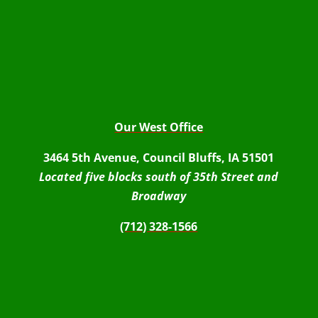
Our West Office
3464 5th Avenue, Council Bluffs, IA 51501
Located five blocks south of 35th Street and
Broadway
(712) 328-1566