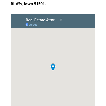
Bluffs, Iowa 51501.