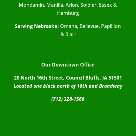
Mondamin, Manilla, Arion, Soldier, Essex &
Hamburg
Serving Nebraska:
Omaha, Bellevue, Papillion
& Blair
Our Downtown Office
20 North 16th Street, Council Bluffs, IA 51501
Located one block north of 16th and Broadway
(712) 328-1566