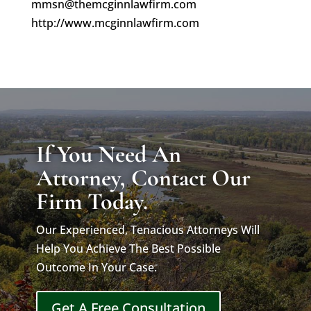
mmsn@themcginnlawfirm.com
http://www.mcginnlawfirm.com
If You Need An
Attorney, Contact Our
Firm Today.
Our Experienced, Tenacious Attorneys Will
Help You Achieve The Best Possible
Outcome In Your Case.
Get A Free Consultation