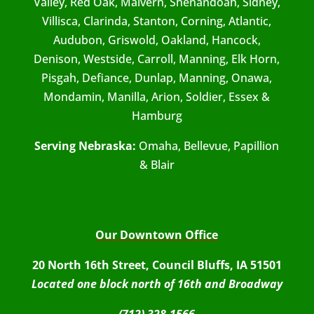
Valley, Red Oak, Malvern, Shenandoah, Sidney,
Villisca, Clarinda, Stanton, Corning, Atlantic,
Audubon, Griswold, Oakland, Hancock,
Denison, Westside, Carroll, Manning, Elk Horn,
Pisgah, Defiance, Dunlap, Manning, Onawa,
Mondamin, Manilla, Arion, Soldier, Essex &
Hamburg
Serving Nebraska:
Omaha, Bellevue, Papillion
& Blair
Our Downtown Office
20 North 16th Street, Council Bluffs, IA 51501
Located one block north of 16th and Broadway