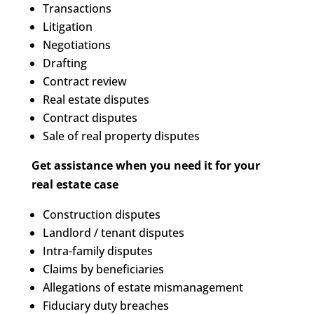
Transactions
Litigation
Negotiations
Drafting
Contract review
Real estate disputes
Contract disputes
Sale of real property disputes
Get assistance when you need it for your
real estate case
Construction disputes
Landlord / tenant disputes
Intra-family disputes
Claims by beneficiaries
Allegations of estate mismanagement
Fiduciary duty breaches