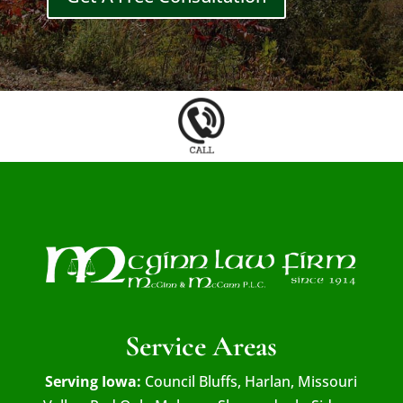
Service Areas
Serving Iowa:
Council Bluffs, Harlan, Missouri