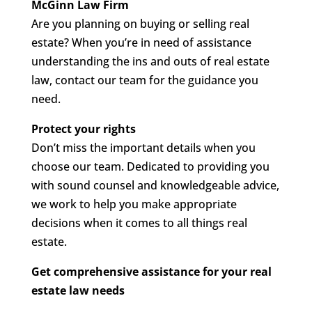
McGinn Law Firm
Are you planning on buying or selling real
estate? When you’re in need of assistance
understanding the ins and outs of real estate
law, contact our team for the guidance you
need.
Protect your rights
Don’t miss the important details when you
choose our team. Dedicated to providing you
with sound counsel and knowledgeable advice,
we work to help you make appropriate
decisions when it comes to all things real
estate.
Get comprehensive assistance for your real
estate law needs