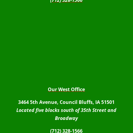
(712) 328-1566
Our West Office
3464 5th Avenue, Council Bluffs, IA 51501
Located five blocks south of 35th Street and
Broadway
(712) 328-1566