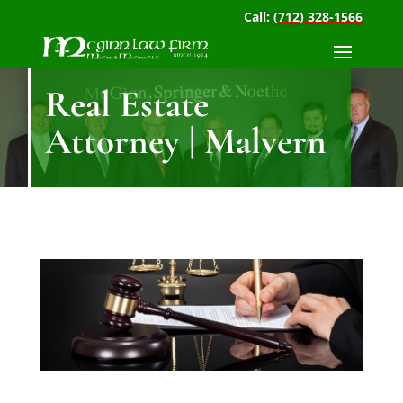
Call:
(712) 328-1566
Real Estate
Attorney | Malvern