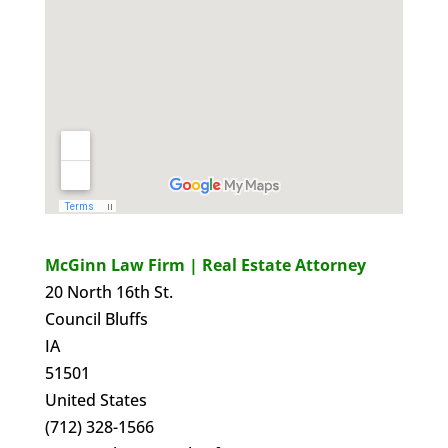
McGinn Law Firm | Real Estate Attorney
20 North 16th St.
Council Bluffs
IA
51501
United States
(712) 328-1566