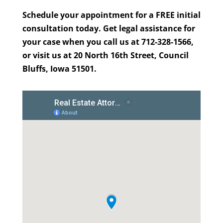
Schedule your appointment for a FREE initial
consultation today. Get legal assistance for
your case when you call us at 712-328-1566,
or visit us at 20 North 16th Street, Council
Bluffs, Iowa 51501.