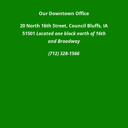
Our Downtown Office
20 North 16th Street, Council Bluffs, IA
51501
Located one block north of 16th
and Broadway
(712) 328-1566