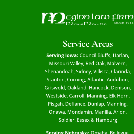
Service Areas
Serving Iowa:
Council Bluffs, Harlan,
Missouri Valley, Red Oak, Malvern,
Shenandoah, Sidney, Villisca, Clarinda,
Stanton, Corning, Atlantic, Audubon,
Griswold, Oakland, Hancock, Denison,
Westside, Carroll, Manning, Elk Horn,
Pisgah, Defiance, Dunlap, Manning,
Onawa, Mondamin, Manilla, Arion,
Soldier, Essex & Hamburg
Serving Nebraska:
Omaha, Bellevue,