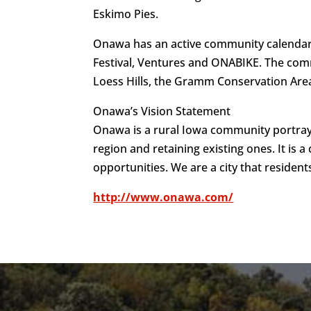
Eskimo Pies.
Onawa has an active community calendar, 
Festival, Ventures and ONABIKE. The commu
Loess Hills, the Gramm Conservation Area
Onawa’s Vision Statement
Onawa is a rural Iowa community portray
region and retaining existing ones. It is a
opportunities. We are a city that resident
http://www.onawa.com/