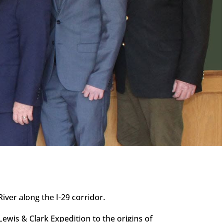
ver along the I-29 corridor.
Lewis & Clark Expedition to the origins of