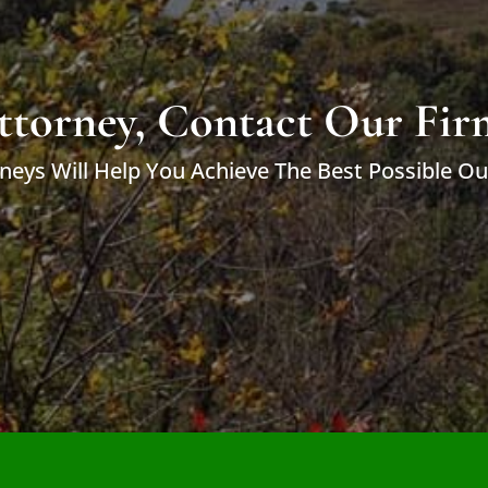
ttorney, Contact Our Fir
neys Will Help You Achieve The Best Possible O