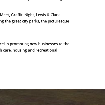
et, Graffiti Night, Lewis & Clark
ng the great city parks, the picturesque
cel in promoting new businesses to the
lth care, housing and recreational