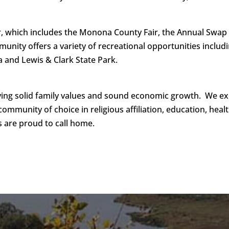
which includes the Monona County Fair, the Annual Swap Me
nity offers a variety of recreational opportunities includi
 and Lewis & Clark State Park.
ing solid family values and sound economic growth. We ex
 community of choice in religious affiliation, education, hea
s are proud to call home.