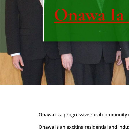
Onawa Ia
Onawa is a progressive rural community ne
Onawa is an exciting residential and indu