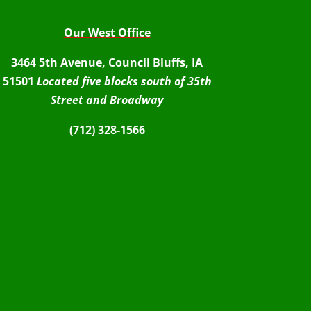
Our West Office
3464 5th Avenue, Council Bluffs, IA
51501
Located five blocks south of 35th
Street and Broadway
(712) 328-1566