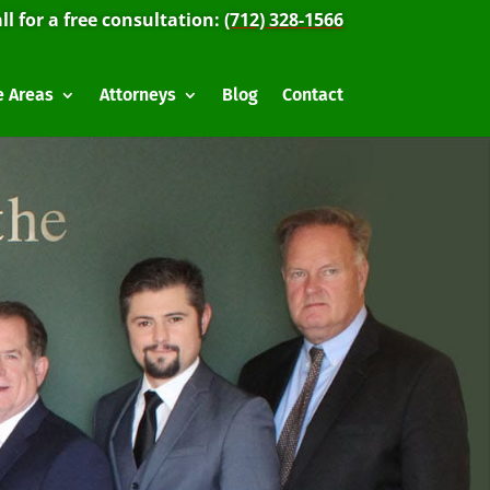
ll for a free consultation:
(712) 328-1566
e Areas
Attorneys
Blog
Contact