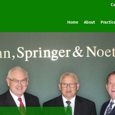
Ca
Home
About
Practic