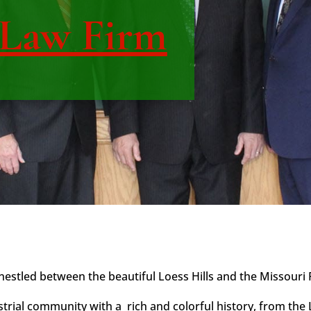
 Law Firm
stled between the beautiful Loess Hills and the Missouri Ri
strial community with a rich and colorful history, from the 