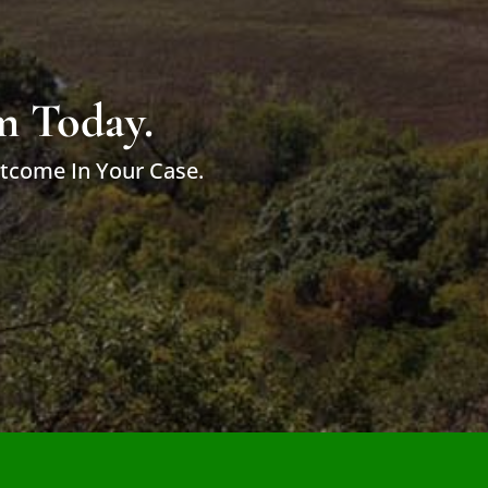
m Today.
utcome In Your Case.