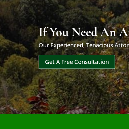
If You Need An A
Our Experienced, Tenacious Attor
Get A Free Consultation