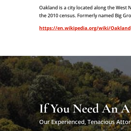
Oakland is a city located along the West
the 2010 census. Formerly named Big Gr
https://en.wikipedia.org/wiki/Oakland
If You Need An A
Our Experienced, Tenacious Attor