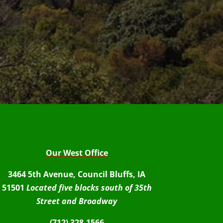
Our West Office
3464 5th Avenue, Council Bluffs, IA
51501
Located five blocks south of 35th
Street and Broadway
(712) 328-1566