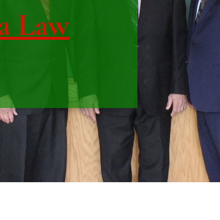
a Law