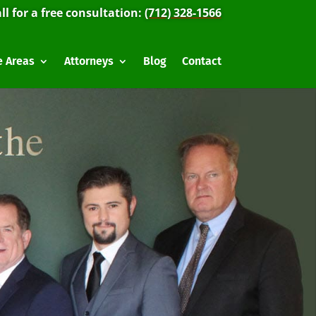
ll for a free consultation:
(712) 328-1566
e Areas
Attorneys
Blog
Contact