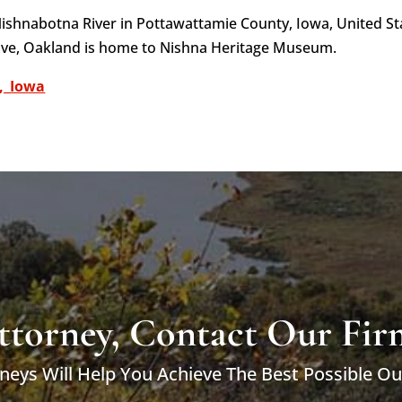
 Nishnabotna River in Pottawattamie County, Iowa, United St
ove, Oakland is home to Nishna Heritage Museum.
,_Iowa
ttorney, Contact Our Fir
neys Will Help You Achieve The Best Possible O