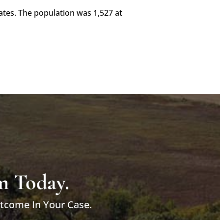
ates. The population was 1,527 at
m Today.
utcome In Your Case.