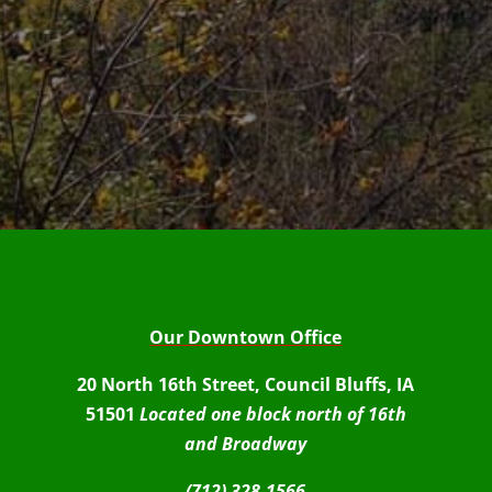
Our Downtown Office
20 North 16th Street, Council Bluffs, IA
51501
Located one block north of 16th
and Broadway
(712) 328-1566