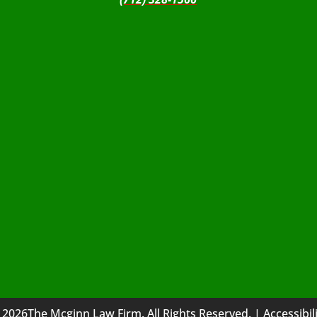
 2026The Mcginn Law Firm. All Rights Reserved. |
Accessibil