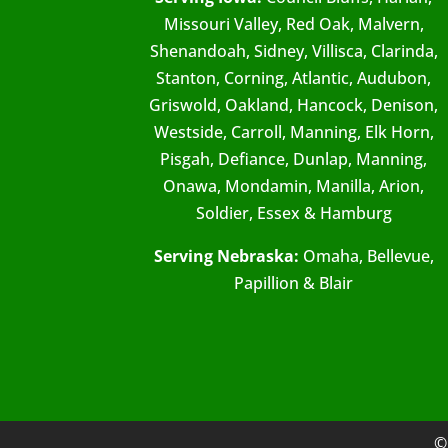
Missouri Valley, Red Oak, Malvern,
Shenandoah, Sidney, Villisca, Clarinda,
Stanton, Corning, Atlantic, Audubon,
Griswold, Oakland, Hancock, Denison,
Westside, Carroll, Manning, Elk Horn,
Pisgah, Defiance, Dunlap, Manning,
Onawa, Mondamin, Manilla, Arion,
Soldier, Essex & Hamburg
Serving Nebraska:
Omaha, Bellevue,
Papillion & Blair
©