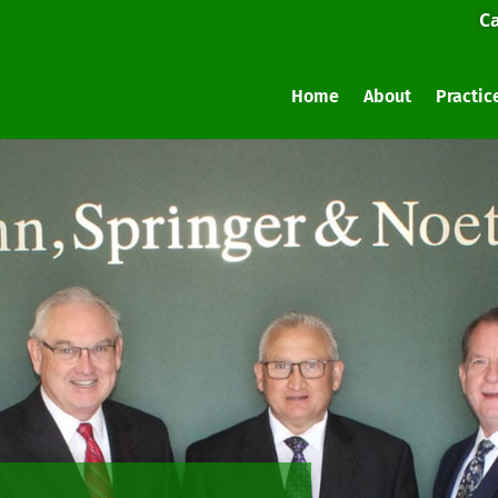
Ca
Home
About
Practic