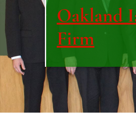
Oakland I
Firm