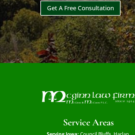
Get A Free Consultation
Service Areas
Serving Iowa:
Council Bluffs, Harlan,