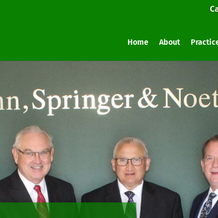
Ca
Home
About
Practic