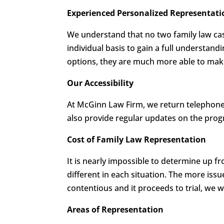
Experienced Personalized Representati
We understand that no two family law cas
individual basis to gain a full understand
options, they are much more able to make 
Our Accessibility
At McGinn Law Firm, we return telephone 
also provide regular updates on the progr
Cost of Family Law Representation
It is nearly impossible to determine up f
different in each situation. The more issu
contentious and it proceeds to trial, we w
Areas of Representation