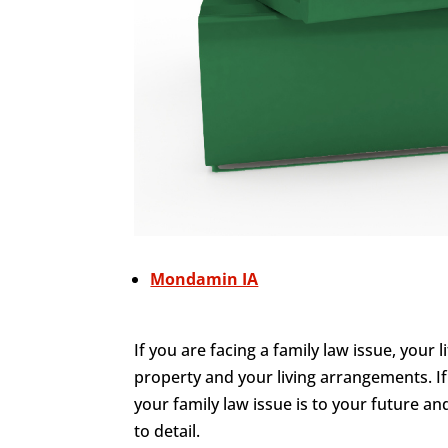
Mondamin IA
If you are facing a family law issue, your 
property and your living arrangements. I
your family law issue is to your future an
to detail.