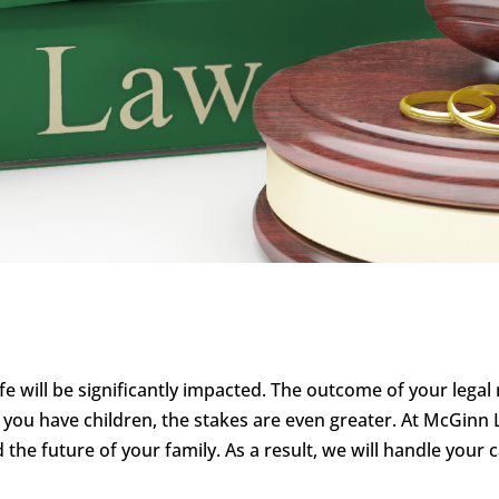
life will be significantly impacted. The outcome of your lega
f you have children, the stakes are even greater. At McGi
d the future of your family. As a result, we will handle your