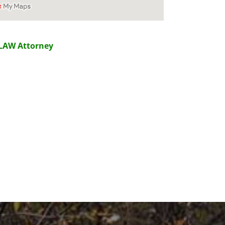
LAW Attorney