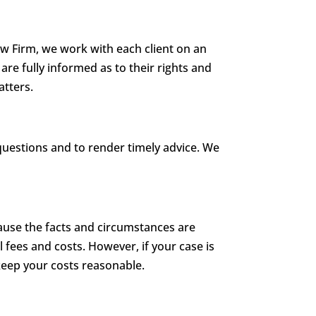
aw Firm, we work with each client on an
are fully informed as to their rights and
atters.
questions and to render timely advice. We
cause the facts and circumstances are
l fees and costs. However, if your case is
 keep your costs reasonable.