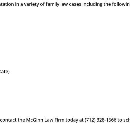
tion in a variety of family law cases including the followi
tate)
 contact the McGinn Law Firm today at (712) 328-1566 to sche