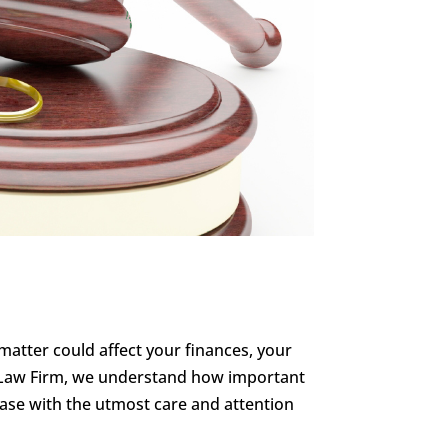
l matter could affect your finances, your
nn Law Firm, we understand how important
 case with the utmost care and attention