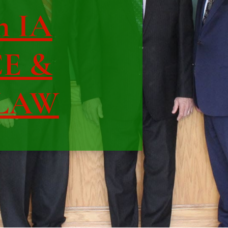
n IA
CE &
 LAW