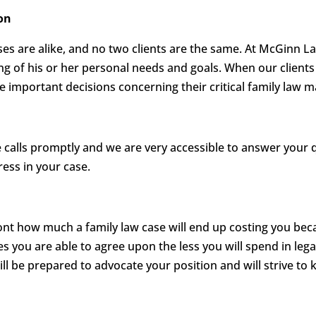
on
es are alike, and no two clients are the same. At McGinn L
ing of his or her personal needs and goals. When our clients 
important decisions concerning their critical family law m
calls promptly and we are very accessible to answer your 
ess in your case.
ront how much a family law case will end up costing you be
es you are able to agree upon the less you will spend in lega
ill be prepared to advocate your position and will strive to