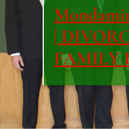
Mondami
| DIVOR
FAMILY