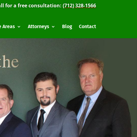
ll for a free consultation:
(712) 328-1566
e Areas
Attorneys
Blog
Contact