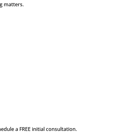
ng matters.
dule a FREE initial consultation.