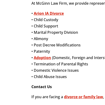
At McGinn Law Firm, we provide representa
•
Arion IA Divorce
• Child Custody
• Child Support
• Marital Property Division
• Alimony
• Post Decree Modifications
• Paternity
•
Adoption
(Domestic, Foreign and Inters
• Termination of Parental Rights
• Domestic Violence Issues
• Child Abuse Issues
Contact Us
If you are facing a
divorce or family law
,