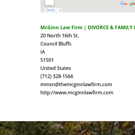
McGinn Law Firm | DIVORCE & FAMILY 
20 North 16th St.
Council Bluffs
IA
51501
United States
(712) 328-1566
mmsn@themcginnlawfirm.com
http://www.mcginnlawfirm.com