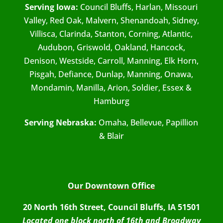
Serving Iowa:
Council Bluffs, Harlan, Missouri
Valley, Red Oak, Malvern, Shenandoah, Sidney,
Villisca, Clarinda, Stanton, Corning, Atlantic,
Audubon, Griswold, Oakland, Hancock,
Denison, Westside, Carroll, Manning, Elk Horn,
Pisgah, Defiance, Dunlap, Manning, Onawa,
Mondamin, Manilla, Arion, Soldier, Essex &
Hamburg
Serving Nebraska:
Omaha, Bellevue, Papillion
& Blair
Our Downtown Office
20 North 16th Street, Council Bluffs, IA 51501
Located one block north of 16th and Broadway