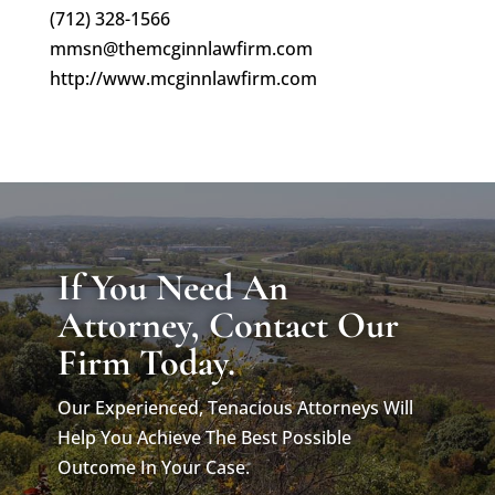
(712) 328-1566
mmsn@themcginnlawfirm.com
http://www.mcginnlawfirm.com
If You Need An
Attorney, Contact Our
Firm Today.
Our Experienced, Tenacious Attorneys Will
Help You Achieve The Best Possible
Outcome In Your Case.