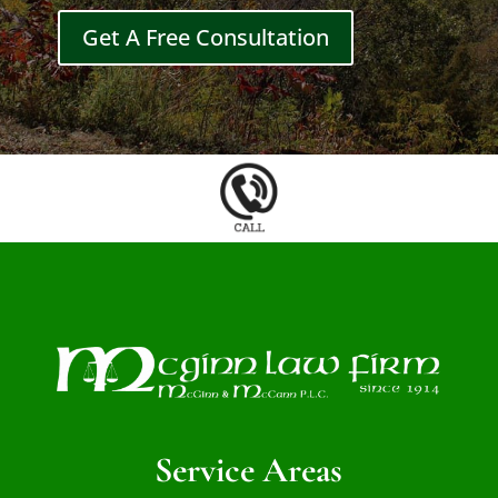
Get A Free Consultation
Service Areas