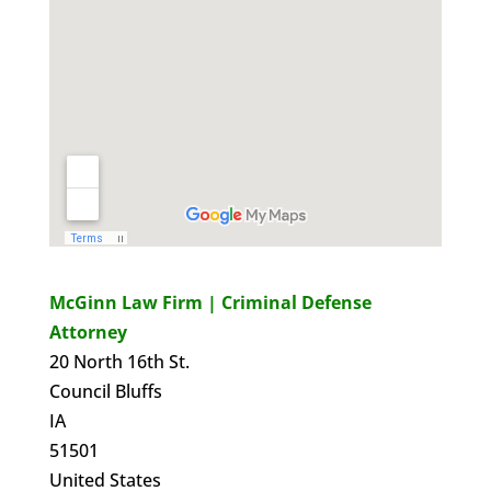
McGinn Law Firm | Criminal Defense
Attorney
20 North 16th St.
Council Bluffs
IA
51501
United States