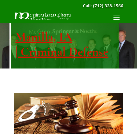
Call:
(712) 328-1566
Manilla, IA
| Criminal Defense