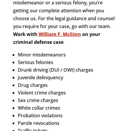
misdemeanor or a serious felony, you’re
getting our complete attention when you
choose us. For the legal guidance and counsel
you require for your case, go with our team.
Work with
William F. McGinn
on your
criminal defense case
Minor misdemeanors
Serious felonies
Drunk driving (DUI / OWI) charges
Juvenile delinquency
Drug charges
Violent crime charges
Sex crime charges
White collar crimes
Probation violations
Parole revocations
Traffic tickets