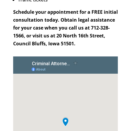
Schedule your appointment for a FREE initial
consultation today. Obtain legal assistance
for your case when you call us at 712-328-
1566, or visit us at 20 North 16th Street,
Council Bluffs, Iowa 51501.