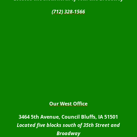
(712) 328-1566
Our West Office
3464 5th Avenue, Council Bluffs, IA 51501
Located five blocks south of 35th Street and
Broadway