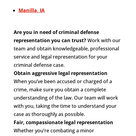
Manilla, IA
Are you in need of criminal defense
representation you can trust?
Work with our
team and obtain knowledgeable, professional
service and legal representation for your
criminal defense case.
Obtain aggressive legal representation
When you’ve been accused or charged of a
crime, make sure you obtain a complete
understanding of the law. Our team will work
with you, taking the time to understand your
case as thoroughly as possible.
Fair, compassionate legal representation
Whether you’re combating a minor