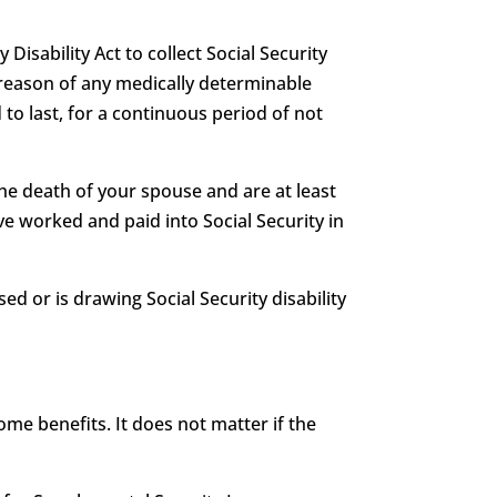
 Disability Act to collect Social Security
 by reason of any medically determinable
 to last, for a continuous period of not
he death of your spouse and are at least
e worked and paid into Social Security in
ed or is drawing Social Security disability
me benefits. It does not matter if the