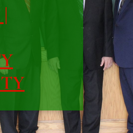
|
TY
ITY