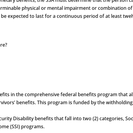
determinable physical or mental impairment or combination 
 be expected to last for a continuous period of at least twel
ere?
?
benefits in the comprehensive federal benefits program that 
vivors’ benefits. This program is funded by the withholdin
curity Disability benefits that fall into two (2) categories, S
come (SSI) programs.