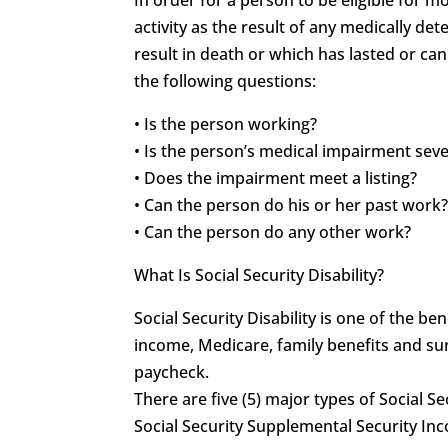
activity as the result of any medically 
result in death or which has lasted or can
the following questions:
• Is the person working?
• Is the person’s medical impairment sev
• Does the impairment meet a listing?
• Can the person do his or her past work
• Can the person do any other work?
What Is Social Security Disability?
Social Security Disability is one of the 
income, Medicare, family benefits and sur
paycheck.
There are five (5) major types of Social Se
Social Security Supplemental Security In