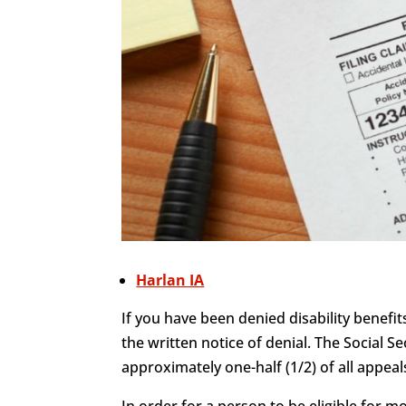
Harlan IA
If you have been denied disability benefit
the written notice of denial. The Social Se
approximately one-half (1/2) of all appeals
In order for a person to be eligible for 