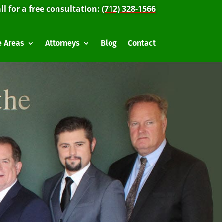
ll for a free consultation:
(712) 328-1566
e Areas
Attorneys
Blog
Contact