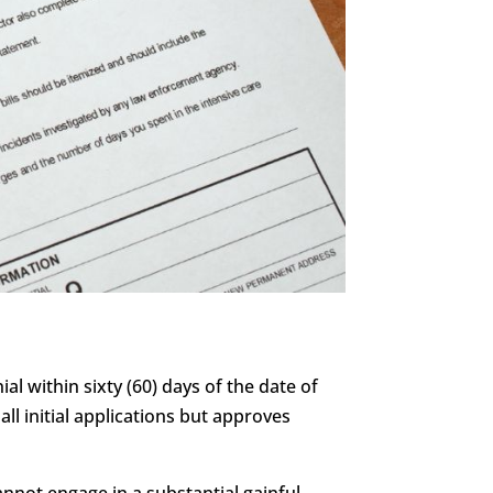
al within sixty (60) days of the date of
all initial applications but approves
annot engage in a substantial gainful