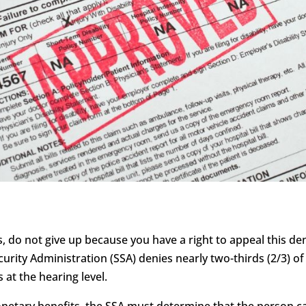
s, do not give up because you have a right to appeal this deni
curity Administration (SSA) denies nearly two-thirds (2/3) of 
 at the hearing level.
monetary benefits, the SSA must determine that the person c