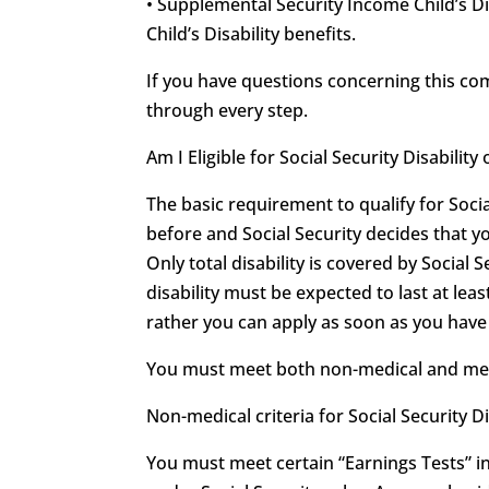
• Supplemental Security Income Child’s Di
Child’s Disability benefits.
If you have questions concerning this c
through every step.
Am I Eligible for Social Security Disabili
The basic requirement to qualify for Soci
before and Social Security decides that y
Only total disability is covered by Social S
disability must be expected to last at leas
rather you can apply as soon as you have r
You must meet both non-medical and medica
Non-medical criteria for Social Security Di
You must meet certain “Earnings Tests” in 