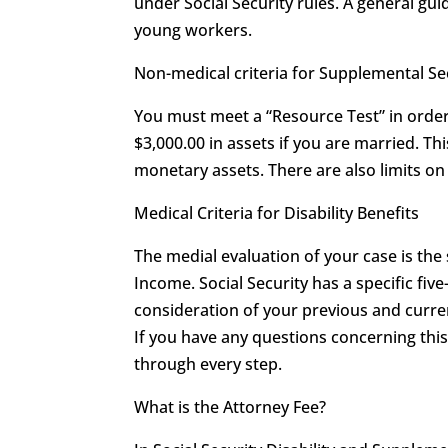
under Social Security rules. A general guid
young workers.
Non-medical criteria for Supplemental S
You must meet a “Resource Test” in order 
$3,000.00 in assets if you are married. T
monetary assets. There are also limits 
Medical Criteria for Disability Benefits
The medial evaluation of your case is the
Income. Social Security has a specific five
consideration of your previous and curren
If you have any questions concerning th
through every step.
What is the Attorney Fee?