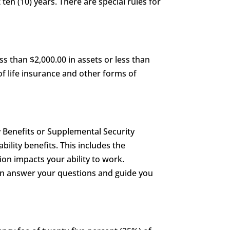
 ten (10) years. There are special rules for
s than $2,000.00 in assets or less than
of life insurance and other forms of
y Benefits or Supplemental Security
ability benefits. This includes the
on impacts your ability to work.
can answer your questions and guide you