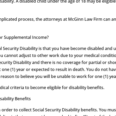
sability. A disabled child under the age of 18 may be eligib
omplicated process, the attorneys at McGinn Law Firm can 
ty or Supplemental Income?
al Security Disability is that you have become disabled and 
ou cannot adjust to other work due to your medical conditio
ecurity Disability and there is no coverage for partial or shor
t one (1) year or expected to result in death. You do not hav
eason to believe you will be unable to work for one (1) year
l criteria to become eligible for disability benefits.
sability Benefits
order to collect Social Security Disability benefits. You mu