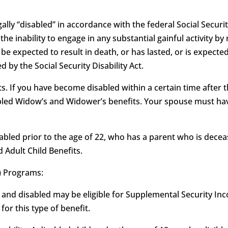
ally “disabled” in accordance with the federal Social Security
as the inability to engage in any substantial gainful activity
e expected to result in death, or has lasted, or is expected
 by the Social Security Disability Act.
. If you have become disabled within a certain time after t
sabled Widow’s and Widower’s benefits. Your spouse must hav
isabled prior to the age of 22, who has a parent who is deceas
d Adult Child Benefits.
) Programs:
 and disabled may be eligible for Supplemental Security Inco
or this type of benefit.