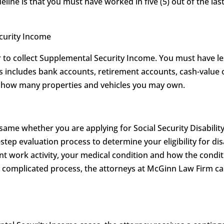
eline is that you must have worked in five (5) out of the last
ecurity Income
to collect Supplemental Security Income. You must have les
his includes bank accounts, retirement accounts, cash-value 
on how many properties and vehicles you may own.
 same whether you are applying for Social Security Disabilit
-step evaluation process to determine your eligibility for dis
t work activity, your medical condition and how the conditi
is complicated process, the attorneys at McGinn Law Firm 