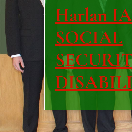
Harlan IA 
SOCIAL
SECURI
DISABIL