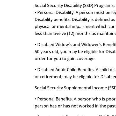
Social Security Disability (SSD) Programs:
• Personal Disability. A person must be leg
Disability benefits. Disability is defined 
physical or mental impairment which can b
less than twelve (12) months as maintained
• Disabled Widow’s and Widower’s Benefits
50 years old, you may be eligible for Di
order for you to gain coverage.
• Disabled Adult Child Benefits. A child d
or retirement, may be eligible for Disable
Social Security Supplemental Income (SSI
• Personal Benefits. A person who is poor
person has or has not worked in the past f