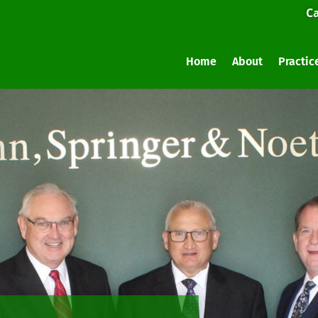
Ca
Home
About
Practic