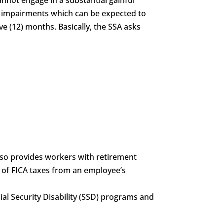
of impairments which can be expected to
ve (12) months. Basically, the SSA asks
also provides workers with retirement
g of FICA taxes from an employee’s
ocial Security Disability (SSD) programs and