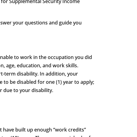
le for Supplemental Security Income
answer your questions and guide you
unable to work in the occupation you did
n, age, education, and work skills.
t-term disability. In addition, your
e to be disabled for one (1) year to apply;
 due to your disability.
st have built up enough “work credits”