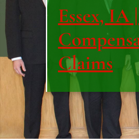
Essex, IA 
Compensa
Claims