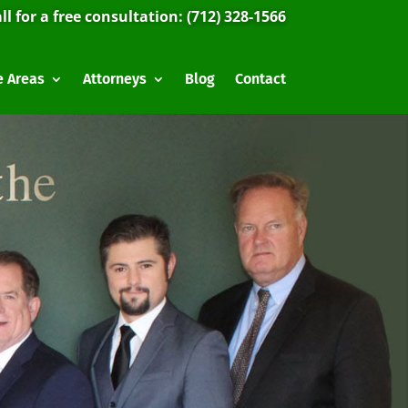
ll for a free consultation:
(712) 328-1566
e Areas
Attorneys
Blog
Contact