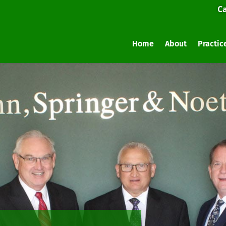
Ca
Home
About
Practic