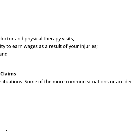
octor and physical therapy visits;
y to earn wages as a result of your injuries;
 and
 Claims
of situations. Some of the more common situations or accide