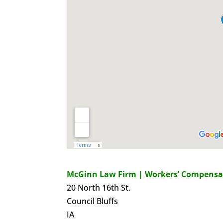
McGinn Law Firm | Workers’ Compensa
20 North 16th St.
Council Bluffs
IA