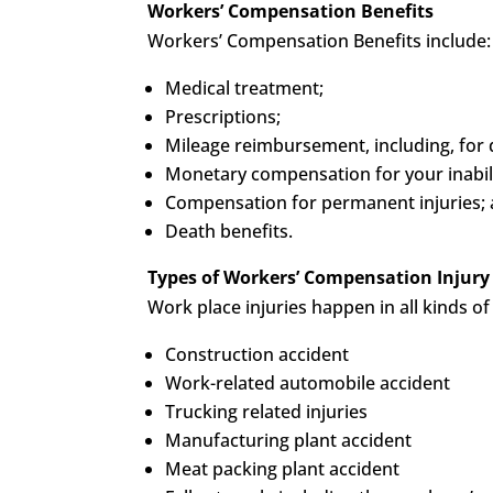
Workers’ Compensation Benefits
Workers’ Compensation Benefits include:
Medical treatment;
Prescriptions;
Mileage reimbursement, including, for d
Monetary compensation for your inabilit
Compensation for permanent injuries;
Death benefits.
Types of Workers’ Compensation Injury
Work place injuries happen in all kinds 
Construction accident
Work-related automobile accident
Trucking related injuries
Manufacturing plant accident
Meat packing plant accident