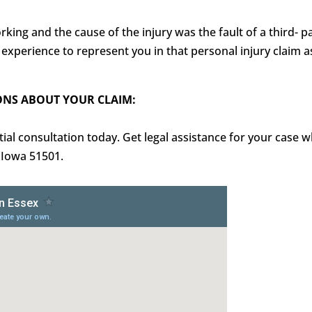
king and the cause of the injury was the fault of a third- 
xperience to represent you in that personal injury claim a
ONS ABOUT YOUR CLAIM:
al consultation today. Get legal assistance for your case wh
, Iowa 51501.