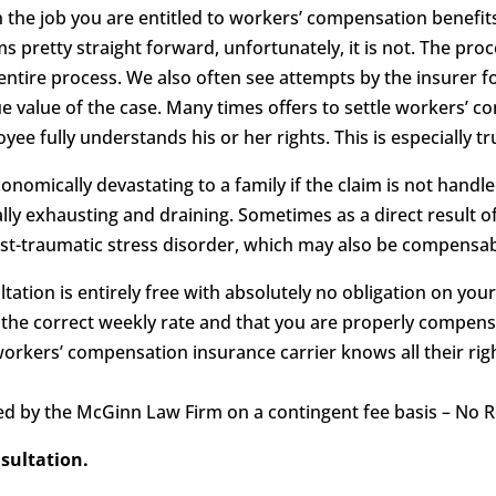
n the job you are entitled to workers’ compensation benef
 pretty straight forward, unfortunately, it is not. The pro
ire process. We also often see attempts by the insurer fo
e value of the case. Many times offers to settle workers’ c
ee fully understands his or her rights. This is especially tr
nomically devastating to a family if the claim is not handl
y exhausting and draining. Sometimes as a direct result of
ost-traumatic stress disorder, which may also be compensab
tation is entirely free with absolutely no obligation on your
 the correct weekly rate and that you are properly compensa
workers’ compensation insurance carrier knows all their ri
d by the McGinn Law Firm on a contingent fee basis – No R
nsultation.