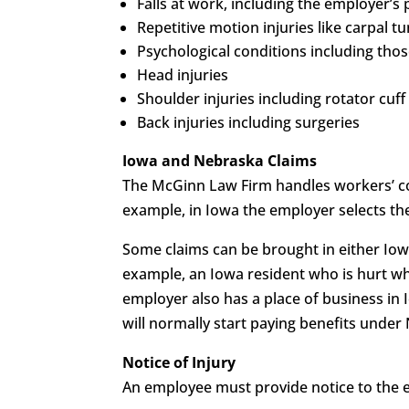
Falls at work, including the employer’s 
Repetitive motion injuries like carpal tu
Psychological conditions including those
Head injuries
Shoulder injuries including rotator cuff 
Back injuries including surgeries
Iowa and Nebraska Claims
The McGinn Law Firm handles workers’ co
example, in Iowa the employer selects th
Some claims can be brought in either Iow
example, an Iowa resident who is hurt whi
employer also has a place of business in 
will normally start paying benefits under
Notice of Injury
An employee must provide notice to the em