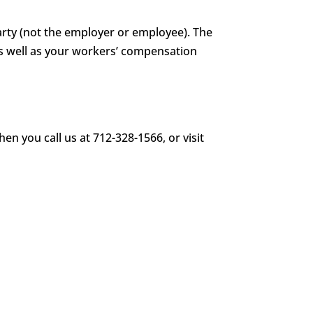
party (not the employer or employee). The
s well as your workers’ compensation
en you call us at 712-328-1566, or visit