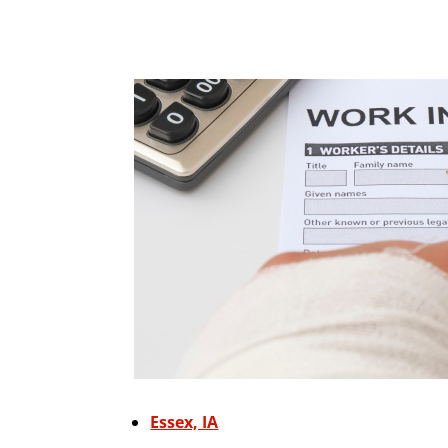
Essex, IA