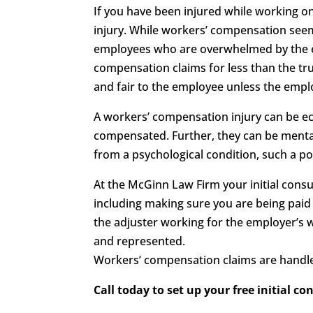
If you have been injured while working o
injury. While workers’ compensation seems
employees who are overwhelmed by the ent
compensation claims for less than the tru
and fair to the employee unless the employ
A workers’ compensation injury can be eco
compensated. Further, they can be mentall
from a psychological condition, such a p
At the McGinn Law Firm your initial consul
including making sure you are being paid
the adjuster working for the employer’s 
and represented.
Workers’ compensation claims are handle
Call today to set up your free initial co