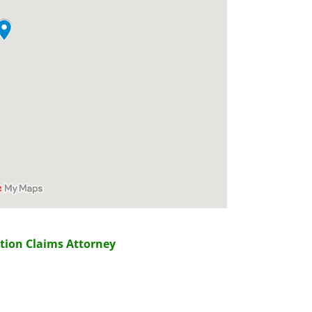
tion Claims Attorney