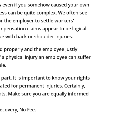
its even if you somehow caused your own
cess can be quite complex. We often see
r the employer to settle workers’
ompensation claims appear to be logical
ue with back or shoulder injuries.
ed properly and the employee justly
 a physical injury an employee can suffer
le.
 part. It is important to know your rights
ted for permanent injuries. Certainly,
ghts. Make sure you are equally informed
ecovery, No Fee.