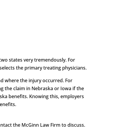
two states very tremendously. For
elects the primary treating physicians.
d where the injury occurred. For
g the claim in Nebraska or Iowa if the
aska benefits. Knowing this, employers
enefits.
contact the McGinn Law Firm to discuss.