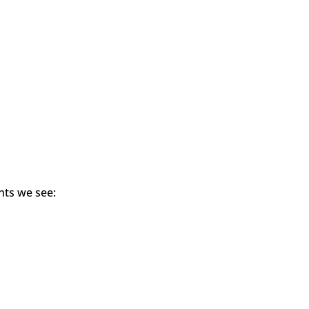
nts we see: