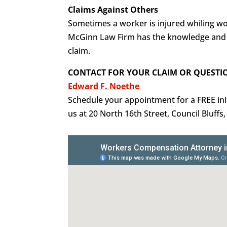
Claims Against Others
Sometimes a worker is injured whiling wor
McGinn Law Firm has the knowledge and e
claim.
CONTACT FOR YOUR CLAIM OR QUESTI
Edward F. Noethe
Schedule your appointment for a FREE initi
us at 20 North 16th Street, Council Bluffs