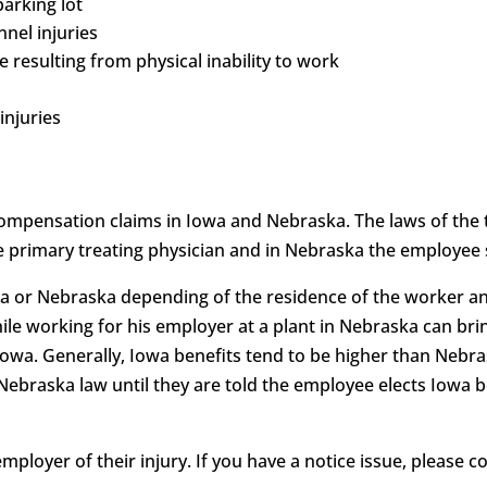
parking lot
nnel injuries
 resulting from physical inability to work
injuries
mpensation claims in Iowa and Nebraska. The laws of the 
e primary treating physician and in Nebraska the employee s
a or Nebraska depending of the residence of the worker an
le working for his employer at a plant in Nebraska can brin
Iowa. Generally, Iowa benefits tend to be higher than Nebr
 Nebraska law until they are told the employee elects Iowa b
ployer of their injury. If you have a notice issue, please 