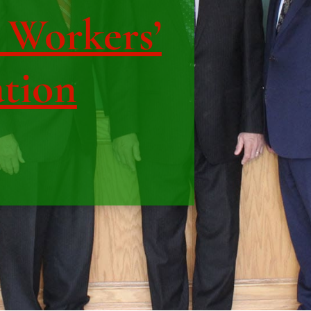
| Workers’
tion