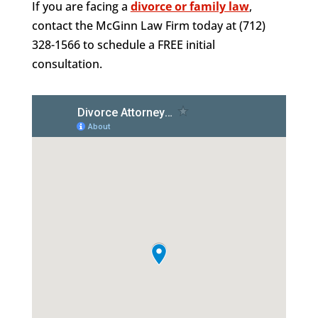
If you are facing a
divorce or family law
,
contact the McGinn Law Firm today at (712)
328-1566 to schedule a FREE initial
consultation.