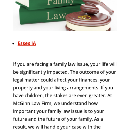
Essex IA
If you are facing a family law issue, your life will
be significantly impacted. The outcome of your
legal matter could affect your finances, your
property and your living arrangements. If you
have children, the stakes are even greater. At
McGinn Law Firm, we understand how
important your family law issue is to your
future and the future of your family. As a
result, we will handle your case with the