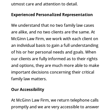
utmost care and attention to detail.
Experienced Personalized Representation
We understand that no two family law cases
are alike, and no two clients are the same. At
McGinn Law Firm, we work with each client on
an individual basis to gain a full understanding
of his or her personal needs and goals. When
our clients are fully informed as to their rights
and options, they are much more able to make
important decisions concerning their critical
family law matters.
Our Accessibility
At McGinn Law Firm, we return telephone calls
promptly and we are very accessible to answer