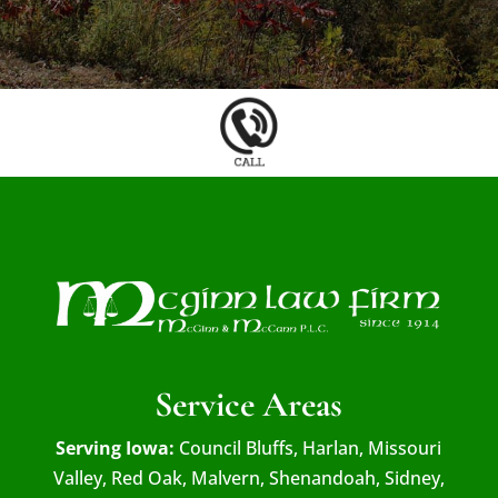
Service Areas
Serving Iowa:
Council Bluffs, Harlan, Missouri
Valley, Red Oak, Malvern, Shenandoah, Sidney,