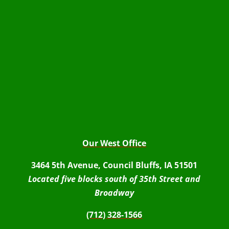
Our West Office
3464 5th Avenue, Council Bluffs, IA 51501
Located five blocks south of 35th Street and
Broadway
(712) 328-1566