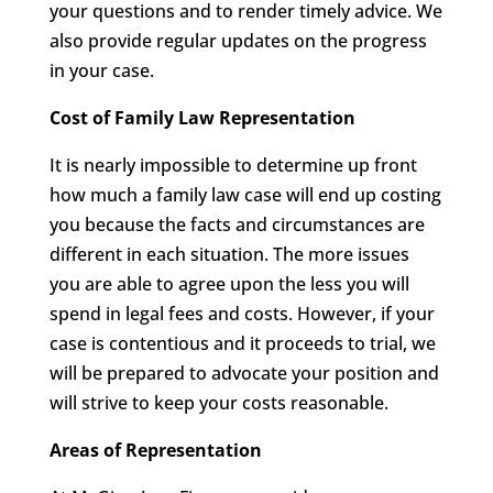
your questions and to render timely advice. We
also provide regular updates on the progress
in your case.
Cost of Family Law Representation
It is nearly impossible to determine up front
how much a family law case will end up costing
you because the facts and circumstances are
different in each situation. The more issues
you are able to agree upon the less you will
spend in legal fees and costs. However, if your
case is contentious and it proceeds to trial, we
will be prepared to advocate your position and
will strive to keep your costs reasonable.
Areas of Representation