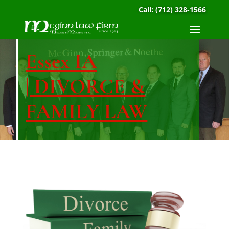
Call:
(712) 328-1566
Essex IA
| DIVORCE &
FAMILY LAW