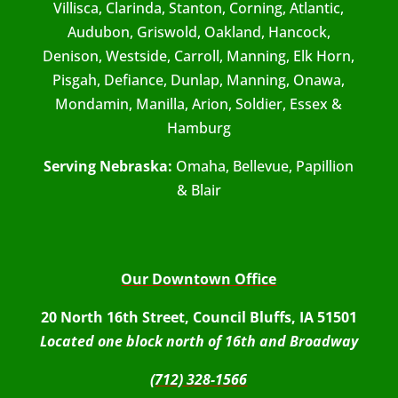
Villisca, Clarinda, Stanton, Corning, Atlantic,
Audubon, Griswold, Oakland, Hancock,
Denison, Westside, Carroll, Manning, Elk Horn,
Pisgah, Defiance, Dunlap, Manning, Onawa,
Mondamin, Manilla, Arion, Soldier, Essex &
Hamburg
Serving Nebraska:
Omaha, Bellevue, Papillion
& Blair
Our Downtown Office
20 North 16th Street, Council Bluffs, IA 51501
Located one block north of 16th and Broadway
(712) 328-1566