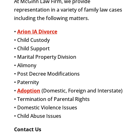
At McGinn Law Firm, we provide
representation in a variety of family law cases
including the following matters.
•
Arion IA Divorce
• Child Custody
• Child Support
• Marital Property Division
• Alimony
• Post Decree Modifications
• Paternity
•
Adoption
(Domestic, Foreign and Interstate)
• Termination of Parental Rights
• Domestic Violence Issues
• Child Abuse Issues
Contact Us