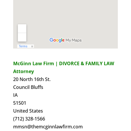
McGinn Law Firm | DIVORCE & FAMILY LAW
Attorney
20 North 16th St.
Council Bluffs
IA
51501
United States
(712) 328-1566
mmsn@themcginnlawfirm.com