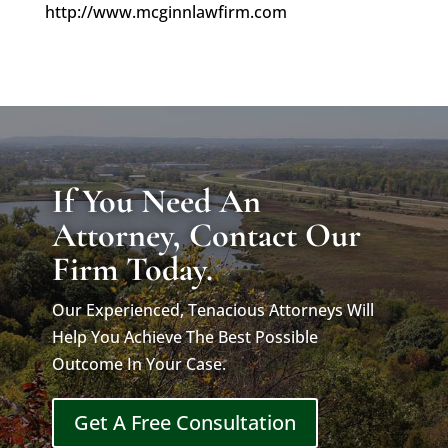
http://www.mcginnlawfirm.com
If You Need An
Attorney, Contact Our
Firm Today.
Our Experienced, Tenacious Attorneys Will
Help You Achieve The Best Possible
Outcome In Your Case.
Get A Free Consultation