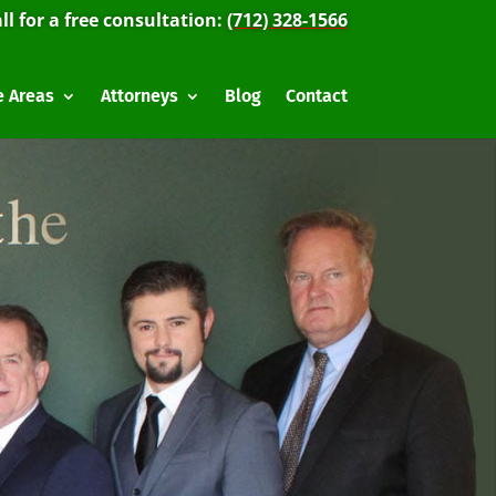
ll for a free consultation:
(712) 328-1566
e Areas
Attorneys
Blog
Contact