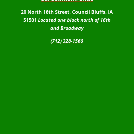
20 North 16th Street, Council Bluffs, IA
51501
Located one block north of 16th
and Broadway
(712) 328-1566