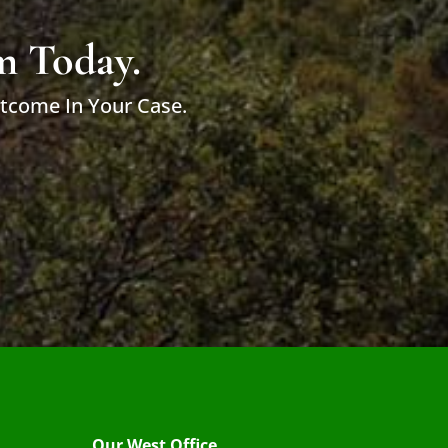
m Today.
utcome In Your Case.
Our West Office