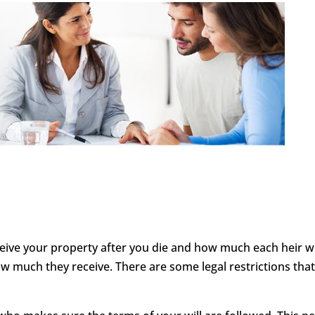
ceive your property after you die and how much each heir will
 much they receive. There are some legal restrictions tha