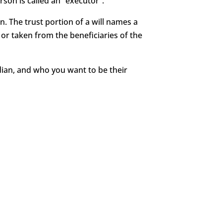
rson is called an “executor”.
en. The trust portion of a will names a
or taken from the beneficiaries of the
rdian, and who you want to be their