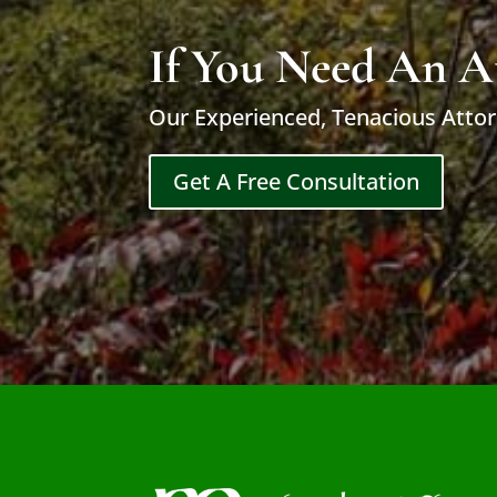
If You Need An A
Our Experienced, Tenacious Attor
Get A Free Consultation