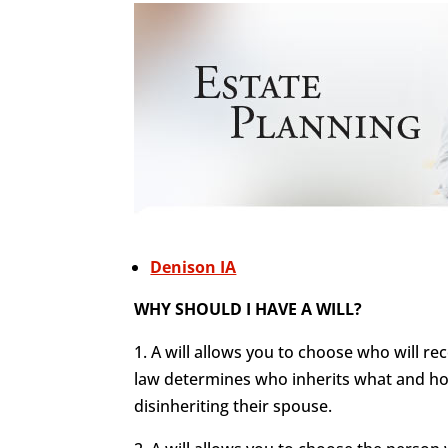
Denison IA
WHY SHOULD I HAVE A WILL?
1. A will allows you to choose who will re
law determines who inherits what and how
disinheriting their spouse.