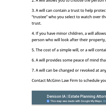
2. A will allows you to choose the person
3. A will can contain a trust to help prot
“trustee” who you select to watch over t
trust.
4. If you have minor children, a will all
person who will look after their property,
5. The cost of a simple will, or a will conta
6. A will provides some peace of mind that
7. A will can be changed or revoked at an
Contact McGinn Law Firm to schedule your 