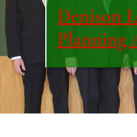
Denison IA
Planning 