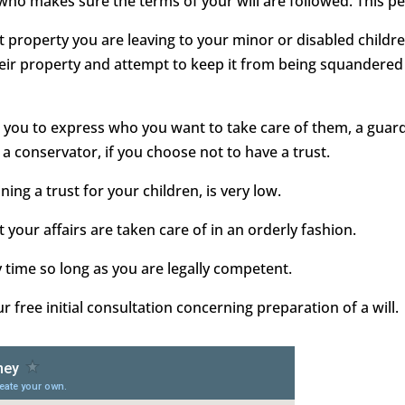
 who makes sure the terms of your will are followed. This pe
ect property you are leaving to your minor or disabled childr
heir property and attempt to keep it from being squandered 
ows you to express who you want to take care of them, a gua
 a conservator, if you choose not to have a trust.
ining a trust for your children, is very low.
 your affairs are taken care of in an orderly fashion.
y time so long as you are legally competent.
free initial consultation concerning preparation of a will.