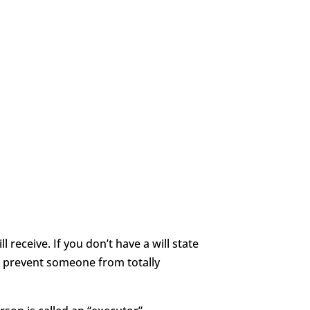
 receive. If you don’t have a will state
t prevent someone from totally