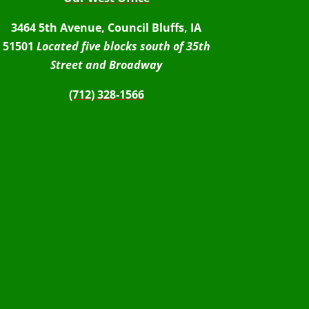
3464 5th Avenue, Council Bluffs, IA
51501
Located five blocks south of 35th
Street and Broadway
(712) 328-1566