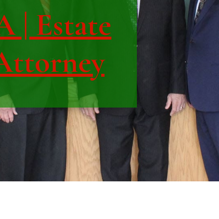
 | Estate
Attorney