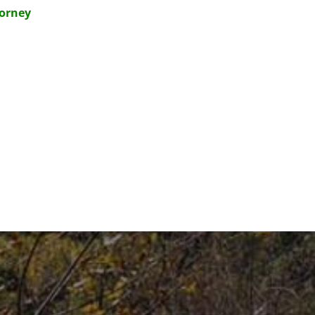
torney