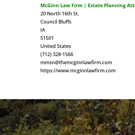
McGinn Law Firm | Estate Planning At
20 North 16th St.
Council Bluffs
IA
51501
United States
(712) 328-1566
mmsn@themcginnlawfirm.com
https://www.mcginnlawfirm.com