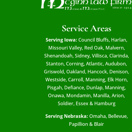
Service Areas
Serving Iowa:
Council Bluffs, Harlan,
Missouri Valley, Red Oak, Malvern,
Shenandoah, Sidney, Villisca, Clarinda,
Stanton, Corning, Atlantic, Audubon,
Griswold, Oakland, Hancock, Denison,
Westside, Carroll, Manning, Elk Horn,
Pisgah, Defiance, Dunlap, Manning,
Onawa, Mondamin, Manilla, Arion,
Soldier, Essex & Hamburg
Serving Nebraska:
Omaha, Bellevue,
Papillion & Blair