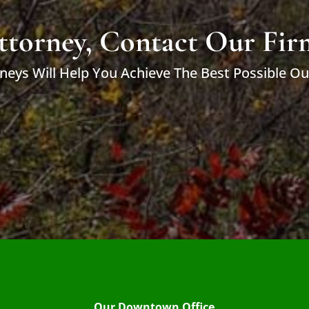
ttorney, Contact Our Fir
neys Will Help You Achieve The Best Possible O
Our Downtown Office