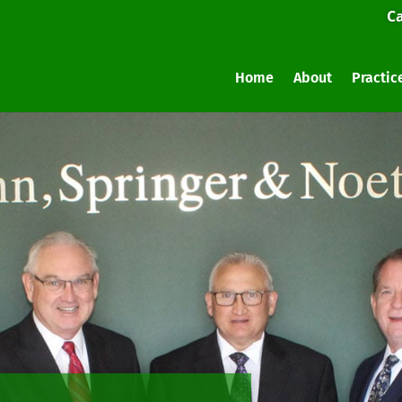
Ca
Home
About
Practic