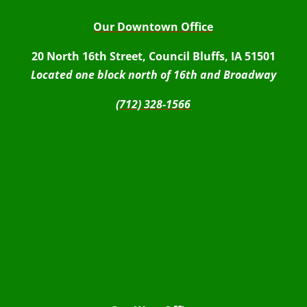
Our Downtown Office
20 North 16th Street, Council Bluffs, IA 51501
Located one block north of 16th and Broadway
(712) 328-1566