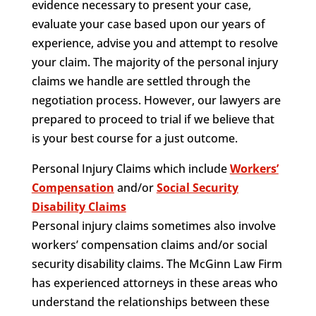
evidence necessary to present your case,
evaluate your case based upon our years of
experience, advise you and attempt to resolve
your claim. The majority of the personal injury
claims we handle are settled through the
negotiation process. However, our lawyers are
prepared to proceed to trial if we believe that
is your best course for a just outcome.
Personal Injury Claims which include
Workers’
Compensation
and/or
Social Security
Disability Claims
Personal injury claims sometimes also involve
workers’ compensation claims and/or social
security disability claims. The McGinn Law Firm
has experienced attorneys in these areas who
understand the relationships between these