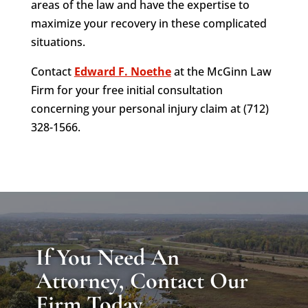
areas of the law and have the expertise to
maximize your recovery in these complicated
situations.
Contact
Edward F. Noethe
at the McGinn Law
Firm for your free initial consultation
concerning your personal injury claim at (712)
328-1566.
If You Need An
Attorney, Contact Our
Firm Today.