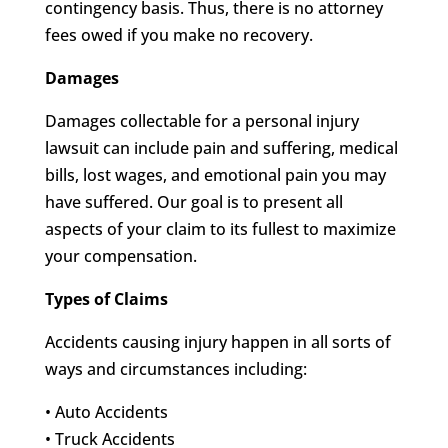
contingency basis. Thus, there is no attorney
fees owed if you make no recovery.
Damages
Damages collectable for a personal injury
lawsuit can include pain and suffering, medical
bills, lost wages, and emotional pain you may
have suffered. Our goal is to present all
aspects of your claim to its fullest to maximize
your compensation.
Types of Claims
Accidents causing injury happen in all sorts of
ways and circumstances including:
• Auto Accidents
• Truck Accidents