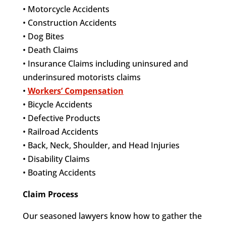
• Motorcycle Accidents
• Construction Accidents
• Dog Bites
• Death Claims
• Insurance Claims including uninsured and
underinsured motorists claims
•
Workers’ Compensation
• Bicycle Accidents
• Defective Products
• Railroad Accidents
• Back, Neck, Shoulder, and Head Injuries
• Disability Claims
• Boating Accidents
Claim Process
Our seasoned lawyers know how to gather the