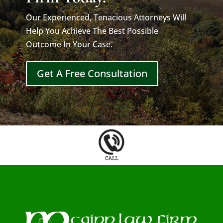
Our Experienced, Tenacious Attorneys Will
Help You Achieve The Best Possible
Outcome In Your Case.
Get A Free Consultation