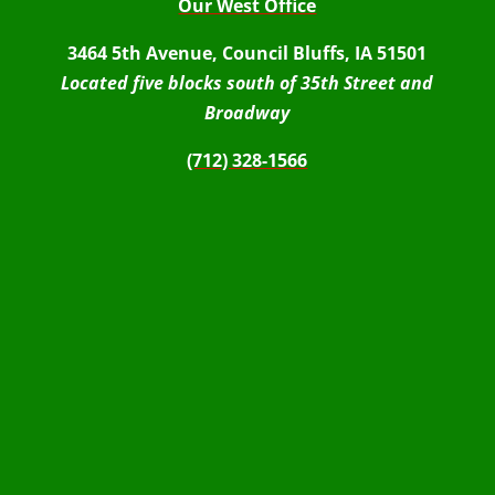
Our West Office
3464 5th Avenue, Council Bluffs, IA 51501
Located five blocks south of 35th Street and
Broadway
(712) 328-1566