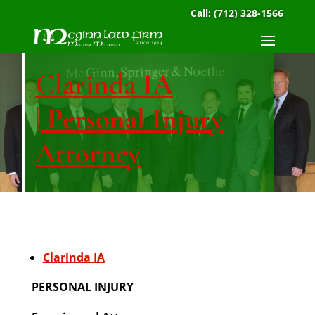
Call:
(712) 328-1566
Clarinda IA
| Personal Injury
Attorney
Clarinda IA
PERSONAL INJURY