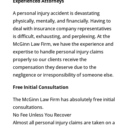
Experienced Attorneys
A personal injury accident is devastating
physically, mentally, and financially. Having to
deal with insurance company representatives
is difficult, exhausting, and perplexing. At the
McGinn Law Firm, we have the experience and
expertise to handle personal injury claims
properly so our clients receive the
compensation they deserve due to the
negligence or irresponsibility of someone else.
Free Initial Consultation
The McGinn Law Firm has absolutely free initial
consultations.
No Fee Unless You Recover
Almost all personal injury claims are taken on a