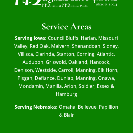
Service Areas
Serving Iowa:
Council Bluffs, Harlan, Missouri
Valley, Red Oak, Malvern, Shenandoah, Sidney,
Villisca, Clarinda, Stanton, Corning, Atlantic,
Audubon, Griswold, Oakland, Hancock,
Denison, Westside, Carroll, Manning, Elk Horn,
Pisgah, Defiance, Dunlap, Manning, Onawa,
Mondamin, Manilla, Arion, Soldier, Essex &
Hamburg
Serving Nebraska:
Omaha, Bellevue, Papillion
& Blair