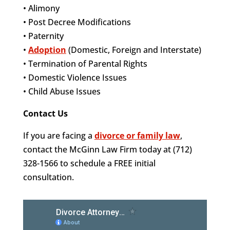
• Alimony
• Post Decree Modifications
• Paternity
•
Adoption
(Domestic, Foreign and Interstate)
• Termination of Parental Rights
• Domestic Violence Issues
• Child Abuse Issues
Contact Us
If you are facing a
divorce or family law
,
contact the McGinn Law Firm today at (712)
328-1566 to schedule a FREE initial
consultation.