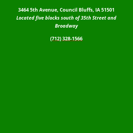
3464 5th Avenue, Council Bluffs, IA 51501
Located five blocks south of 35th Street and
Broadway
(712) 328-1566