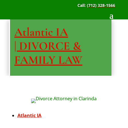
Call:
(712) 328-1566
Atlantic IA
| DIVORCE &
FAMILY LAW
Atlantic IA