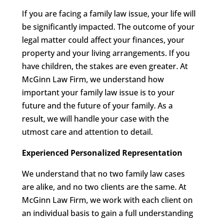
If you are facing a family law issue, your life will
be significantly impacted. The outcome of your
legal matter could affect your finances, your
property and your living arrangements. If you
have children, the stakes are even greater. At
McGinn Law Firm, we understand how
important your family law issue is to your
future and the future of your family. As a
result, we will handle your case with the
utmost care and attention to detail.
Experienced Personalized Representation
We understand that no two family law cases
are alike, and no two clients are the same. At
McGinn Law Firm, we work with each client on
an individual basis to gain a full understanding