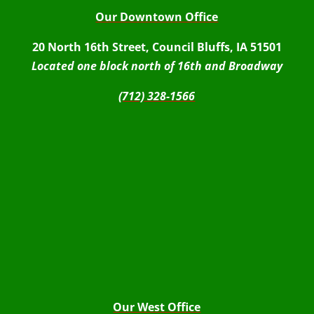
Our Downtown Office
20 North 16th Street, Council Bluffs, IA 51501
Located one block north of 16th and Broadway
(712) 328-1566
Our West Office