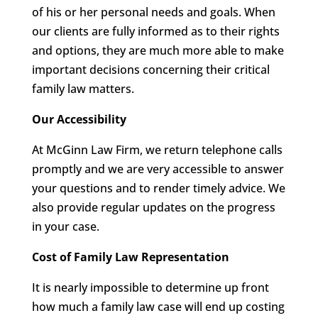
of his or her personal needs and goals. When
our clients are fully informed as to their rights
and options, they are much more able to make
important decisions concerning their critical
family law matters.
Our Accessibility
At McGinn Law Firm, we return telephone calls
promptly and we are very accessible to answer
your questions and to render timely advice. We
also provide regular updates on the progress
in your case.
Cost of Family Law Representation
It is nearly impossible to determine up front
how much a family law case will end up costing