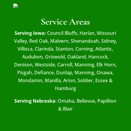
Service Areas
Serving Iowa:
Council Bluffs, Harlan, Missouri
Valley, Red Oak, Malvern, Shenandoah, Sidney,
Villisca, Clarinda, Stanton, Corning, Atlantic,
Audubon, Griswold, Oakland, Hancock,
Denison, Westside, Carroll, Manning, Elk Horn,
Pisgah, Defiance, Dunlap, Manning, Onawa,
Mondamin, Manilla, Arion, Soldier, Essex &
Hamburg
Serving Nebraska:
Omaha, Bellevue, Papillion
& Blair