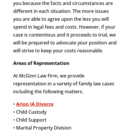
you because the facts and circumstances are
different in each situation. The more issues
you are able to agree upon the less you will
spend in legal fees and costs. However, if your
case is contentious and it proceeds to trial, we
will be prepared to advocate your position and
will strive to keep your costs reasonable.
Areas of Representation
At McGinn Law Firm, we provide
representation in a variety of family law cases
including the following matters.
•
Arion IA Divorce
• Child Custody
• Child Support
• Marital Property Division