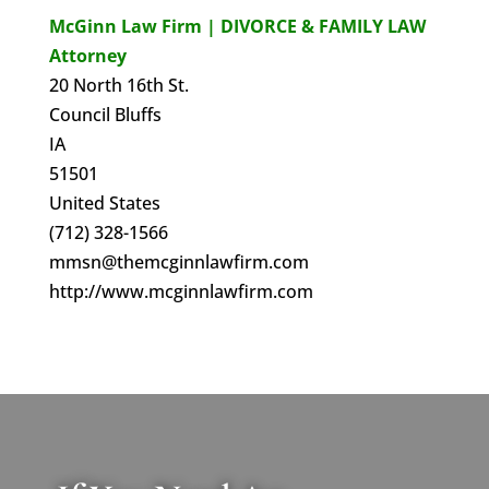
McGinn Law Firm | DIVORCE & FAMILY LAW
Attorney
20 North 16th St.
Council Bluffs
IA
51501
United States
(712) 328-1566
mmsn@themcginnlawfirm.com
http://www.mcginnlawfirm.com