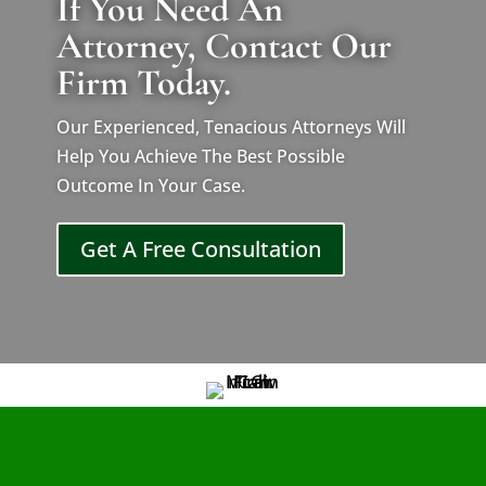
If You Need An
Attorney, Contact Our
Firm Today.
Our Experienced, Tenacious Attorneys Will
Help You Achieve The Best Possible
Outcome In Your Case.
Get A Free Consultation