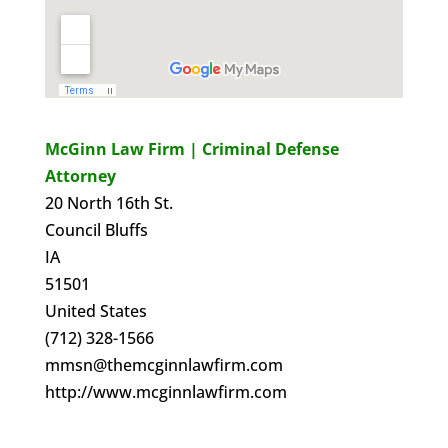
McGinn Law Firm | Criminal Defense
Attorney
20 North 16th St.
Council Bluffs
IA
51501
United States
(712) 328-1566
mmsn@themcginnlawfirm.com
http://www.mcginnlawfirm.com