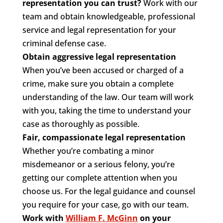
representation you can trust?
Work with our
team and obtain knowledgeable, professional
service and legal representation for your
criminal defense case.
Obtain aggressive legal representation
When you’ve been accused or charged of a
crime, make sure you obtain a complete
understanding of the law. Our team will work
with you, taking the time to understand your
case as thoroughly as possible.
Fair, compassionate legal representation
Whether you’re combating a minor
misdemeanor or a serious felony, you’re
getting our complete attention when you
choose us. For the legal guidance and counsel
you require for your case, go with our team.
Work with
William F. McGinn
on your