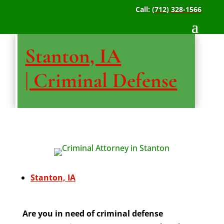
Call:
(712) 328-1566
Stanton, IA
| Criminal Defense
Stanton, IA
Are you in need of criminal defense