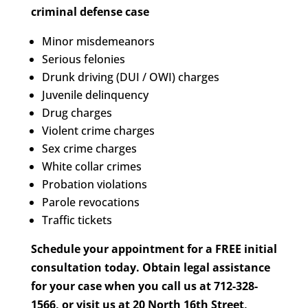
criminal defense case
Minor misdemeanors
Serious felonies
Drunk driving (DUI / OWI) charges
Juvenile delinquency
Drug charges
Violent crime charges
Sex crime charges
White collar crimes
Probation violations
Parole revocations
Traffic tickets
Schedule your appointment for a FREE initial
consultation today. Obtain legal assistance
for your case when you call us at 712-328-
1566, or visit us at 20 North 16th Street,