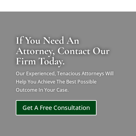
If You Need An
Attorney, Contact Our
Firm Today.
Our Experienced, Tenacious Attorneys Will
Help You Achieve The Best Possible
Outcome In Your Case.
Get A Free Consultation