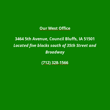
Our West Office
3464 5th Avenue, Council Bluffs, IA 51501
Located five blocks south of 35th Street and
Broadway
(712) 328-1566