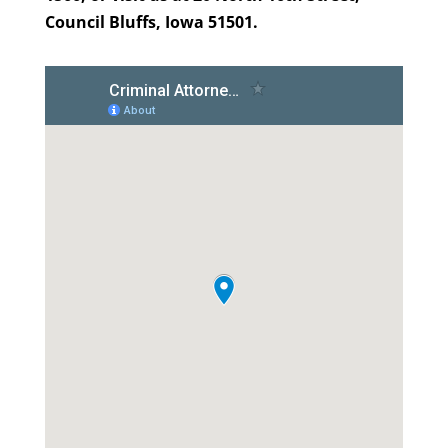
Council Bluffs, Iowa 51501.