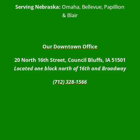
Serving Nebraska:
Omaha, Bellevue, Papillion
& Blair
Our Downtown Office
20 North 16th Street, Council Bluffs, IA 51501
Located one block north of 16th and Broadway
(712) 328-1566