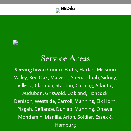
Service Areas
Serving Iowa:
Council Bluffs, Harlan, Missouri
Valley, Red Oak, Malvern, Shenandoah, Sidney,
Villisca, Clarinda, Stanton, Corning, Atlantic,
Audubon, Griswold, Oakland, Hancock,
Denison, Westside, Carroll, Manning, Elk Horn,
Pisgah, Defiance, Dunlap, Manning, Onawa,
Mondamin, Manilla, Arion, Soldier, Essex &
Hamburg