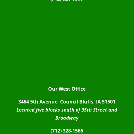
Our West Office
3464 5th Avenue, Council Bluffs, IA 51501
Located five blocks south of 35th Street and
Broadway
(712) 328-1566