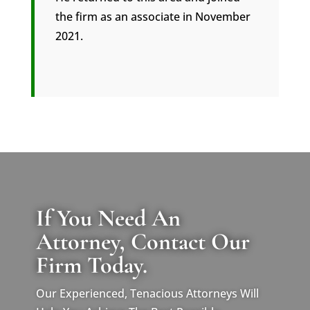
the firm as an associate in November
2021.
If You Need An
Attorney, Contact Our
Firm Today.
Our Experienced, Tenacious Attorneys Will