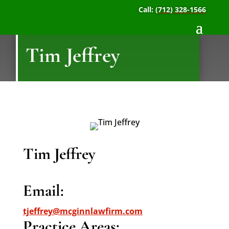
Call:
(712) 328-1566
Tim Jeffrey
Tim Jeffrey
Email:
tjeffrey@mcginnlawfirm.com
Practice Areas: