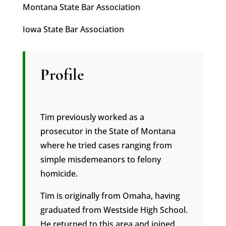
Montana State Bar Association
Iowa State Bar Association
Profile
Tim previously worked as a
prosecutor in the State of Montana
where he tried cases ranging from
simple misdemeanors to felony
homicide.
Tim is originally from Omaha, having
graduated from Westside High School.
He returned to this area and joined