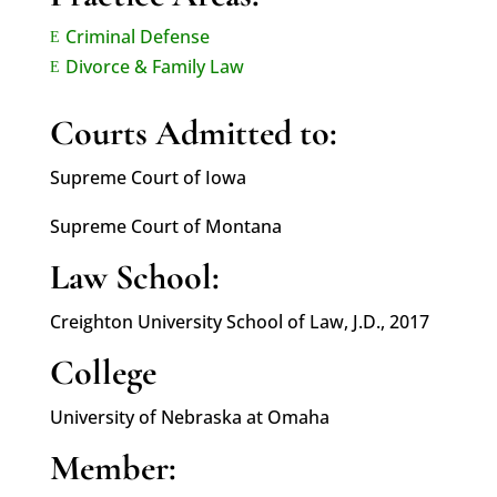
Criminal Defense
E
Divorce & Family Law
E
Courts Admitted to:
Supreme Court of Iowa
Supreme Court of Montana
Law School:
Creighton University School of Law, J.D., 2017
College
University of Nebraska at Omaha
Member: