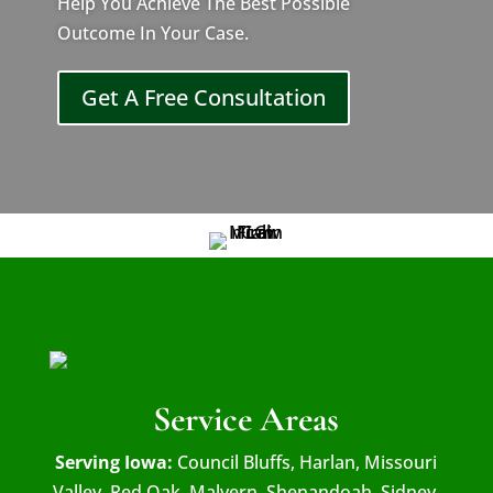
Help You Achieve The Best Possible
Outcome In Your Case.
Get A Free Consultation
Service Areas
Serving Iowa:
Council Bluffs, Harlan, Missouri
Valley, Red Oak, Malvern, Shenandoah, Sidney,