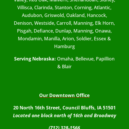
Villisca, Clarinda, Stanton, Corning, Atlantic,
Audubon, Griswold, Oakland, Hancock,
Denison, Westside, Carroll, Manning, Elk Horn,
Pisgah, Defiance, Dunlap, Manning, Onawa,
Mondamin, Manilla, Arion, Soldier, Essex &
Hamburg
Serving Nebraska:
Omaha, Bellevue, Papillion
& Blair
Our Downtown Office
20 North 16th Street, Council Bluffs, IA 51501
Located one block north of 16th and Broadway
(712) 328-1566