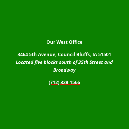
Our West Office
3464 5th Avenue, Council Bluffs, IA 51501
Located five blocks south of 35th Street and
Broadway
(712) 328-1566