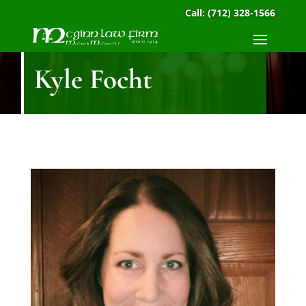
Call:
(712) 328-1566
Kyle Focht