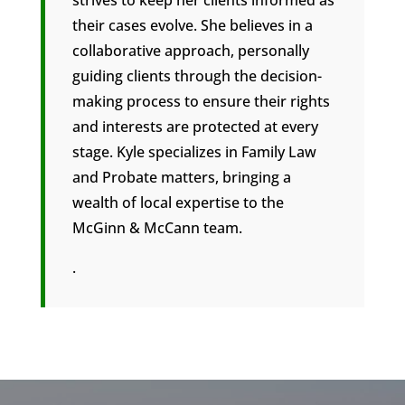
their cases evolve. She believes in a
collaborative approach, personally
guiding clients through the decision-
making process to ensure their rights
and interests are protected at every
stage. Kyle specializes in Family Law
and Probate matters, bringing a
wealth of local expertise to the
McGinn & McCann team.
.