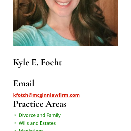
Kyle E. Focht
Email
kfotch@mcginnlawfirm.com
Practice Areas
Divorce and Family
E
Wills and Estates
E
Mediations