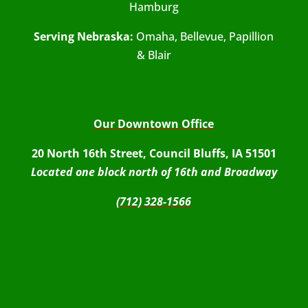
Hamburg
Serving Nebraska:
Omaha, Bellevue, Papillion
& Blair
Our Downtown Office
20 North 16th Street, Council Bluffs, IA 51501
Located one block north of 16th and Broadway
(712) 328-1566