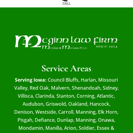
Service Areas
Serving Iowa:
Council Bluffs, Harlan, Missouri
Valley, Red Oak, Malvern, Shenandoah, Sidney,
Villisca, Clarinda, Stanton, Corning, Atlantic,
Audubon, Griswold, Oakland, Hancock,
Denison, Westside, Carroll, Manning, Elk Horn,
Pisgah, Defiance, Dunlap, Manning, Onawa,
Mondamin, Manilla, Arion, Soldier, Essex &