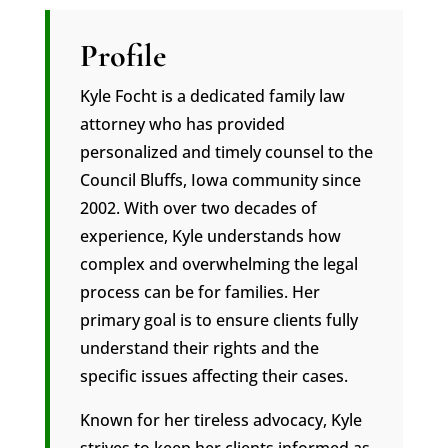
Profile
Kyle Focht is a dedicated family law
attorney who has provided
personalized and timely counsel to the
Council Bluffs, Iowa community since
2002. With over two decades of
experience, Kyle understands how
complex and overwhelming the legal
process can be for families. Her
primary goal is to ensure clients fully
understand their rights and the
specific issues affecting their cases.
Known for her tireless advocacy, Kyle
strives to keep her clients informed as