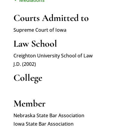
E
Courts Admitted to
Supreme Court of Iowa
Law School
Creighton University School of Law
J.D. (2002)
College
Member
Nebraska State Bar Association
Iowa State Bar Association