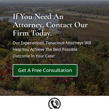
If You Need An
Attorney, Contact Our
Firm Today.
Our Experienced, Tenacious Attorneys Will
Help You Achieve The Best Possible
Outcome In Your Case.
Get A Free Consultation