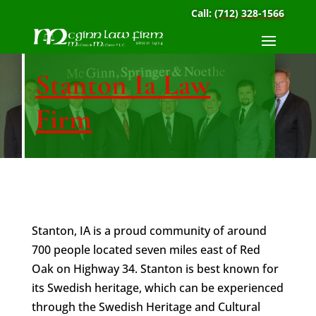
Call:
(712) 328-1566
Stanton Ia Law
Firm
Stanton, IA is a proud community of around
700 people located seven miles east of Red
Oak on Highway 34. Stanton is best known for
its Swedish heritage, which can be experienced
through the Swedish Heritage and Cultural