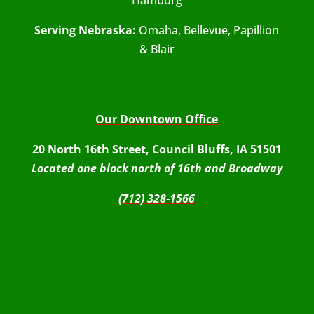
Serving Nebraska:
Omaha, Bellevue, Papillion
& Blair
Our Downtown Office
20 North 16th Street, Council Bluffs, IA 51501
Located one block north of 16th and Broadway
(712) 328-1566