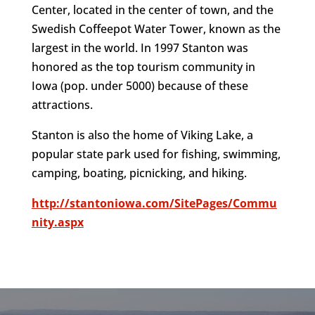
Center, located in the center of town, and the
Swedish Coffeepot Water Tower, known as the
largest in the world. In 1997 Stanton was
honored as the top tourism community in
Iowa (pop. under 5000) because of these
attractions.
Stanton is also the home of Viking Lake, a
popular state park used for fishing, swimming,
camping, boating, picnicking, and hiking.
http://stantoniowa.com/SitePages/Commu
nity.aspx