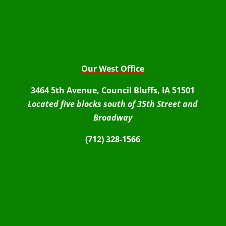
Our West Office
3464 5th Avenue, Council Bluffs, IA 51501
Located five blocks south of 35th Street and
Broadway
(712) 328-1566