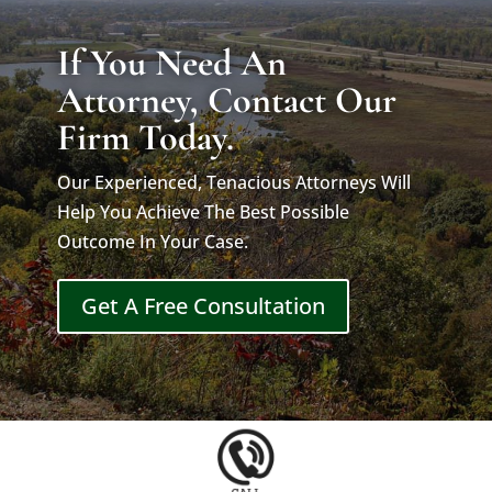
If You Need An
Attorney, Contact Our
Firm Today.
Our Experienced, Tenacious Attorneys Will
Help You Achieve The Best Possible
Outcome In Your Case.
Get A Free Consultation