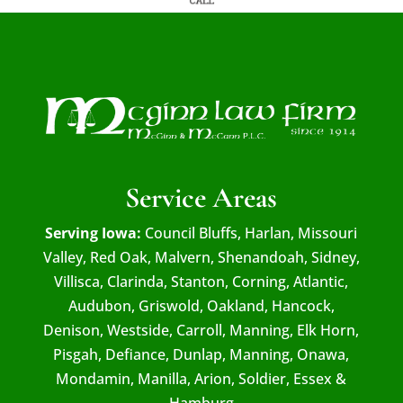
Service Areas
Serving Iowa:
Council Bluffs, Harlan, Missouri
Valley, Red Oak, Malvern, Shenandoah, Sidney,
Villisca, Clarinda, Stanton, Corning, Atlantic,
Audubon, Griswold, Oakland, Hancock,
Denison, Westside, Carroll, Manning, Elk Horn,
Pisgah, Defiance, Dunlap, Manning, Onawa,
Mondamin, Manilla, Arion, Soldier, Essex &
Hamburg