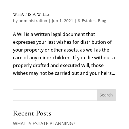
WHAT IS A WILL?
by
administration
|
Jun 1, 2021
|
& Estates
,
Blog
A Will is a written legal document that
expresses your last wishes for distribution of
your property or other assets, as well as the
care of any minor children. If you die without a
properly drafted and executed Will, those
wishes may not be carried out and your heirs...
Search
Recent Posts
WHAT IS ESTATE PLANNING?