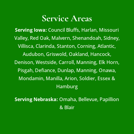
Service Areas
Serving Iowa:
Council Bluffs, Harlan, Missouri
Valley, Red Oak, Malvern, Shenandoah, Sidney,
Villisca, Clarinda, Stanton, Corning, Atlantic,
Audubon, Griswold, Oakland, Hancock,
Denison, Westside, Carroll, Manning, Elk Horn,
Pisgah, Defiance, Dunlap, Manning, Onawa,
Mondamin, Manilla, Arion, Soldier, Essex &
Hamburg
Serving Nebraska:
Omaha, Bellevue, Papillion
& Blair