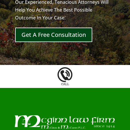
Our Experienced, Tenacious Attorneys Will
Help You Achieve The Best Possible
Outcome In Your Case.
Get A Free Consultation