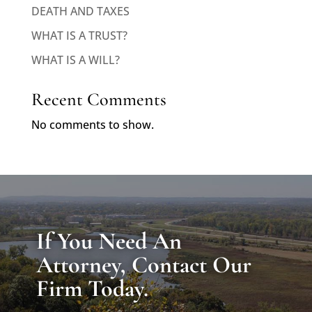
DEATH AND TAXES
WHAT IS A TRUST?
WHAT IS A WILL?
Recent Comments
No comments to show.
If You Need An
Attorney, Contact Our
Firm Today.