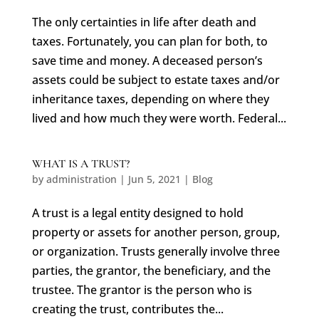
The only certainties in life after death and
taxes. Fortunately, you can plan for both, to
save time and money. A deceased person’s
assets could be subject to estate taxes and/or
inheritance taxes, depending on where they
lived and how much they were worth. Federal...
WHAT IS A TRUST?
by
administration
|
Jun 5, 2021
|
Blog
A trust is a legal entity designed to hold
property or assets for another person, group,
or organization. Trusts generally involve three
parties, the grantor, the beneficiary, and the
trustee. The grantor is the person who is
creating the trust, contributes the...