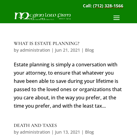
Call:
(712) 328-1566
WHAT IS ESTATE PLANNING?
by
administration
|
Jun 21, 2021
|
Blog
Estate planning is simply a conversation with
your attorney, to ensure that whatever you
have been able to save during your lifetime is
passed to the loved ones or organizations that
you care about, in the way you prefer, at the
time you prefer, and with the least tax...
DEATH AND TAXES
by
administration
|
Jun 13, 2021
|
Blog