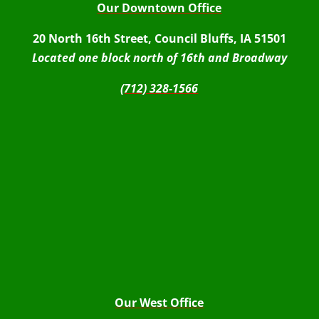
Our Downtown Office
20 North 16th Street, Council Bluffs, IA 51501
Located one block north of 16th and Broadway
(712) 328-1566
Our West Office