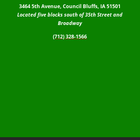
3464 5th Avenue, Council Bluffs, IA 51501
Located five blocks south of 35th Street and
Broadway
(712) 328-1566