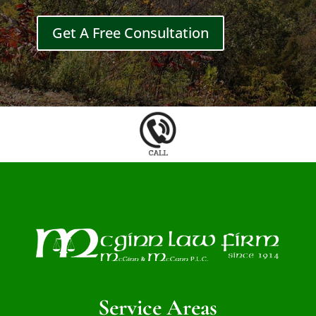
Get A Free Consultation
Service Areas