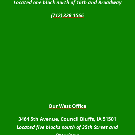
Located one block north of 16th and Broadway
(712) 328-1566
Our West Office
3464 5th Avenue, Council Bluffs, IA 51501
Located five blocks south of 35th Street and