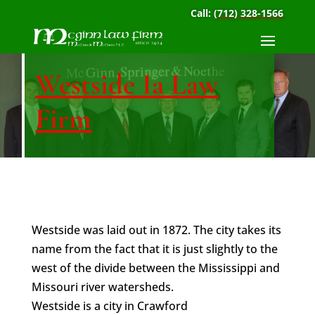
Call:
(712) 328-1566
Westside Ia Law
Firm
Westside was laid out in 1872. The city takes its
name from the fact that it is just slightly to the
west of the divide between the Mississippi and
Missouri river watersheds.
Westside is a city in Crawford