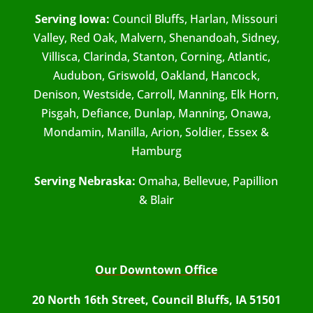
Serving Iowa:
Council Bluffs, Harlan, Missouri
Valley, Red Oak, Malvern, Shenandoah, Sidney,
Villisca, Clarinda, Stanton, Corning, Atlantic,
Audubon, Griswold, Oakland, Hancock,
Denison, Westside, Carroll, Manning, Elk Horn,
Pisgah, Defiance, Dunlap, Manning, Onawa,
Mondamin, Manilla, Arion, Soldier, Essex &
Hamburg
Serving Nebraska:
Omaha, Bellevue, Papillion
& Blair
Our Downtown Office
20 North 16th Street, Council Bluffs, IA 51501