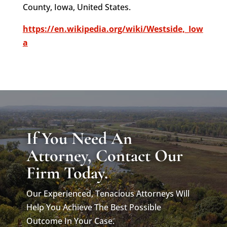
County, Iowa, United States.
https://en.wikipedia.org/wiki/Westside,_Iow
a
If You Need An
Attorney, Contact Our
Firm Today.
Our Experienced, Tenacious Attorneys Will
Help You Achieve The Best Possible
Outcome In Your Case.