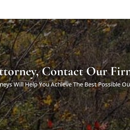
ttorney, Contact Our Fir
neys Will Help You Achieve The Best Possible O