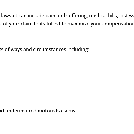
 lawsuit can include pain and suffering, medical bills, los
ts of your claim to its fullest to maximize your compensatio
rts of ways and circumstances including:
and underinsured motorists claims