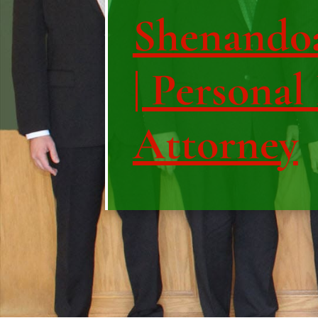
Shenando
| Personal
Attorney