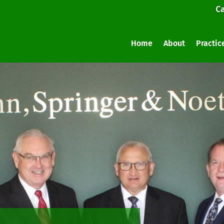
Ca
Home
About
Practic