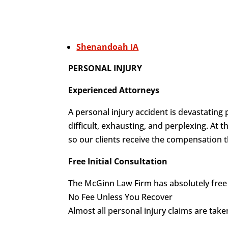
Shenandoah IA
PERSONAL INJURY
Experienced Attorneys
A personal injury accident is devastating 
difficult, exhausting, and perplexing. At
so our clients receive the compensation t
Free Initial Consultation
The McGinn Law Firm has absolutely free i
No Fee Unless You Recover
Almost all personal injury claims are tak