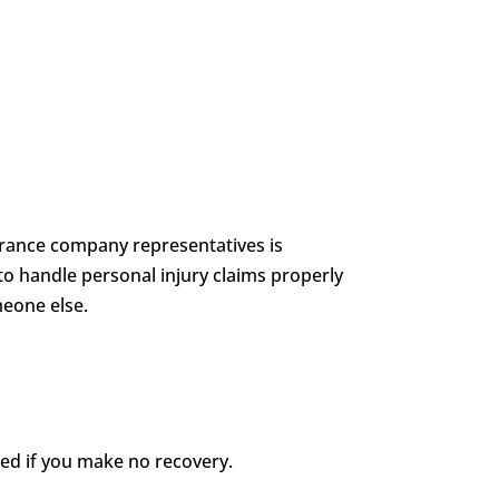
nsurance company representatives is
to handle personal injury claims properly
meone else.
wed if you make no recovery.