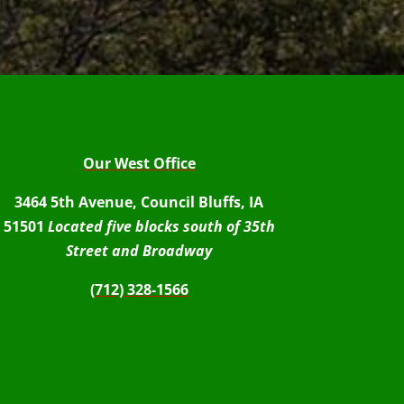
Our West Office
3464 5th Avenue, Council Bluffs, IA
51501
Located five blocks south of 35th
Street and Broadway
(712) 328-1566