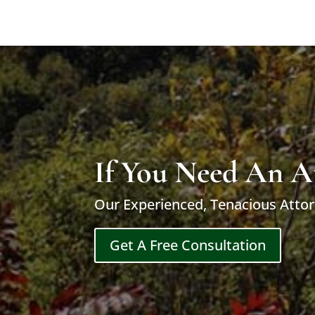
If You Need An A
Our Experienced, Tenacious Attor
Get A Free Consultation