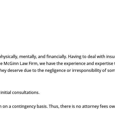
physically, mentally, and financially. Having to deal with i
 the McGinn Law Firm, we have the experience and expertise 
hey deserve due to the negligence or irresponsibility of so
nitial consultations.
en on a contingency basis. Thus, there is no attorney fees o