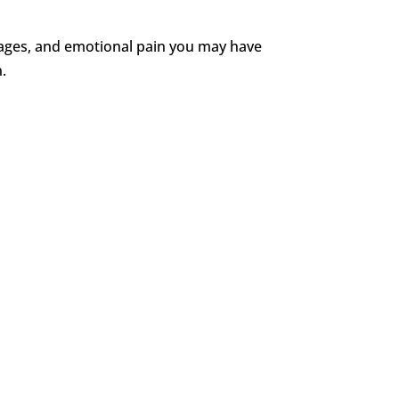
t wages, and emotional pain you may have
n.