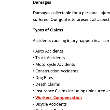
Damages
Damages collectable for a personal injury
suffered. Our goal is to present all aspec
Types of Claims
Accidents causing injury happen in all so
• Auto Accidents
• Truck Accidents
• Motorcycle Accidents
• Construction Accidents
• Dog Bites
• Death Claims
• Insurance Claims including uninsured 
•
Workers’ Compensation
• Bicycle Accidents