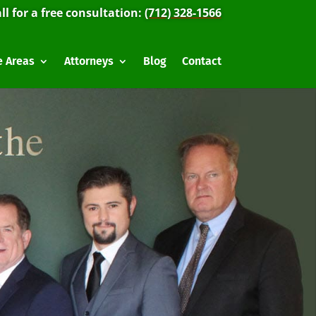
ll for a free consultation:
(712) 328-1566
e Areas
Attorneys
Blog
Contact