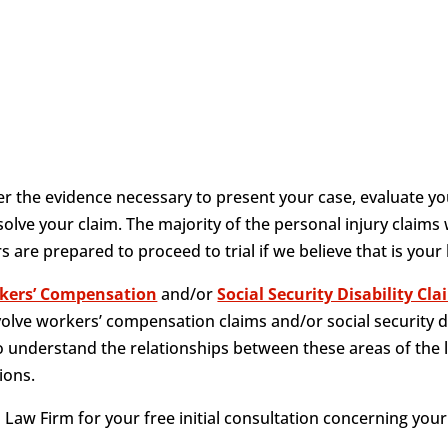
 the evidence necessary to present your case, evaluate yo
olve your claim. The majority of the personal injury claims
 are prepared to proceed to trial if we believe that is your
kers’ Compensation
and/or
Social Security Disability Cl
volve workers’ compensation claims and/or social security d
 understand the relationships between these areas of the 
ions.
Law Firm for your free initial consultation concerning your 