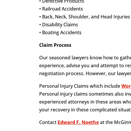
• Defective Products
• Railroad Accidents
• Back, Neck, Shoulder, and Head Injuries
• Disability Claims
• Boating Accidents
Claim Process
Our seasoned lawyers know how to gather
experience, advise you and attempt to res
negotiation process. However, our lawyers
Personal Injury Claims which include
Wor
Personal injury claims sometimes also in
experienced attorneys in these areas who
your recovery in these complicated situat
Contact
Edward F. Noethe
at the McGinn 