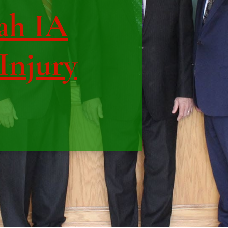
ah IA
 Injury