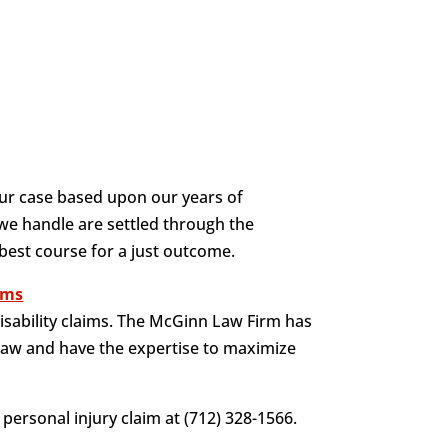
ur case based upon our years of
 we handle are settled through the
 best course for a just outcome.
aims
isability claims. The McGinn Law Firm has
law and have the expertise to maximize
personal injury claim at (712) 328-1566.