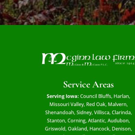
Service Areas
Serving Iowa:
Council Bluffs, Harlan,
Missouri Valley, Red Oak, Malvern,
Shenandoah, Sidney, Villisca, Clarinda,
Stanton, Corning, Atlantic, Audubon,
Griswold, Oakland, Hancock, Denison,