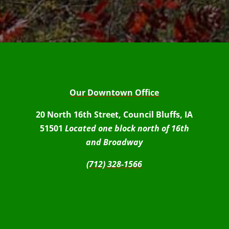
Our Downtown Office
20 North 16th Street, Council Bluffs, IA
51501
Located one block north of 16th
and Broadway
(712) 328-1566