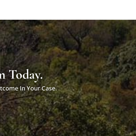
m Today.
utcome In Your Case.