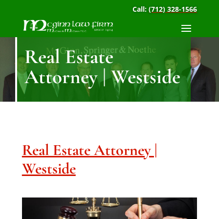
Call:
(712) 328-1566
Real Estate
Attorney | Westside
Real Estate Attorney |
Westside