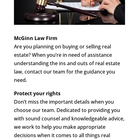
McGinn Law Firm
Are you planning on buying or selling real
estate? When you’re in need of assistance
understanding the ins and outs of real estate
law, contact our team for the guidance you
need.
Protect your rights
Don’t miss the important details when you
choose our team. Dedicated to providing you
with sound counsel and knowledgeable advice,
we work to help you make appropriate
decisions when it comes to all things real