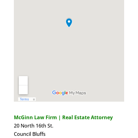
McGinn Law Firm | Real Estate Attorney
20 North 16th St.
Council Bluffs