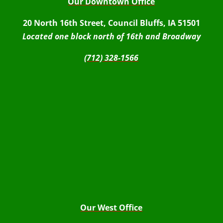
Our Downtown Office
20 North 16th Street, Council Bluffs, IA 51501
Located one block north of 16th and Broadway
(712) 328-1566
Our West Office