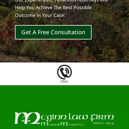
Help You Achieve The Best Possible
Outcome In Your Case.
Get A Free Consultation