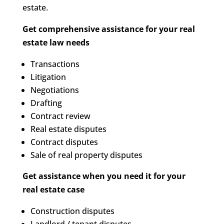
estate.
Get comprehensive assistance for your real
estate law needs
Transactions
Litigation
Negotiations
Drafting
Contract review
Real estate disputes
Contract disputes
Sale of real property disputes
Get assistance when you need it for your
real estate case
Construction disputes