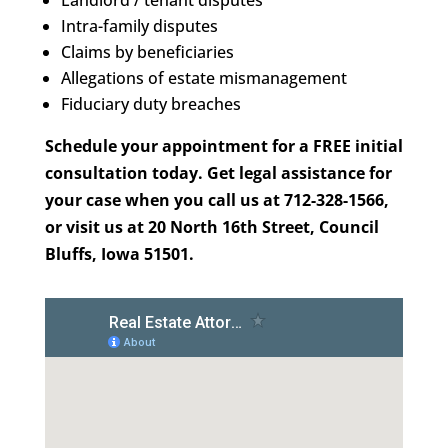
Landlord / tenant disputes
Intra-family disputes
Claims by beneficiaries
Allegations of estate mismanagement
Fiduciary duty breaches
Schedule your appointment for a FREE initial
consultation today. Get legal assistance for
your case when you call us at 712-328-1566,
or visit us at 20 North 16th Street, Council
Bluffs, Iowa 51501.