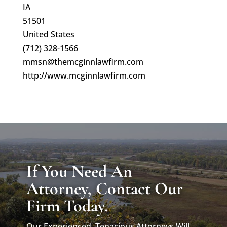
IA
51501
United States
(712) 328-1566
mmsn@themcginnlawfirm.com
http://www.mcginnlawfirm.com
If You Need An
Attorney, Contact Our
Firm Today.
Our Experienced, Tenacious Attorneys Will