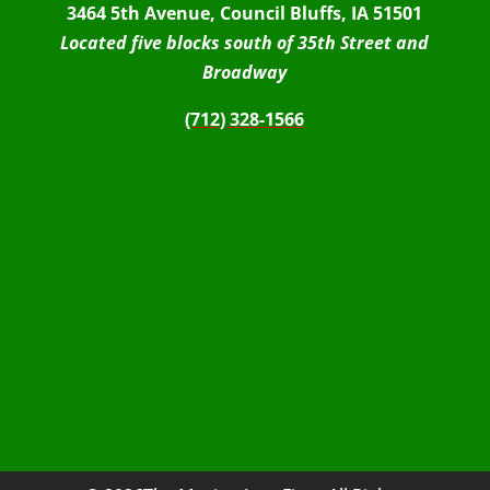
3464 5th Avenue, Council Bluffs, IA 51501
Located five blocks south of 35th Street and
Broadway
(712) 328-1566