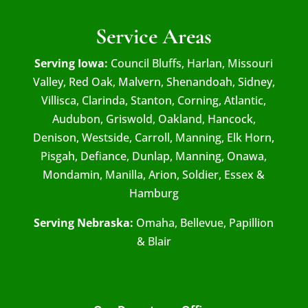
Service Areas
Serving Iowa:
Council Bluffs, Harlan, Missouri
Valley, Red Oak, Malvern, Shenandoah, Sidney,
Villisca, Clarinda, Stanton, Corning, Atlantic,
Audubon, Griswold, Oakland, Hancock,
Denison, Westside, Carroll, Manning, Elk Horn,
Pisgah, Defiance, Dunlap, Manning, Onawa,
Mondamin, Manilla, Arion, Soldier, Essex &
Hamburg
Serving Nebraska:
Omaha, Bellevue, Papillion
& Blair