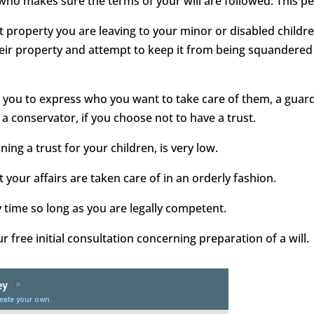
 who makes sure the terms of your will are followed. This pe
ect property you are leaving to your minor or disabled childr
heir property and attempt to keep it from being squandered 
ows you to express who you want to take care of them, a gua
 a conservator, if you choose not to have a trust.
ining a trust for your children, is very low.
 your affairs are taken care of in an orderly fashion.
y time so long as you are legally competent.
free initial consultation concerning preparation of a will.