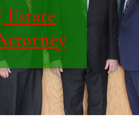
| Estate
Attorney