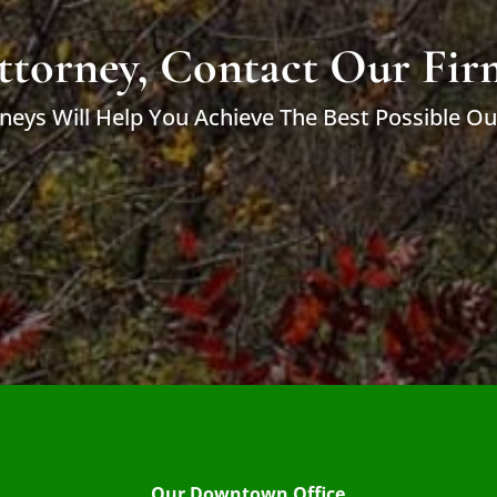
ttorney, Contact Our Fir
neys Will Help You Achieve The Best Possible O
Our Downtown Office