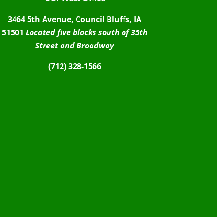
3464 5th Avenue, Council Bluffs, IA
51501
Located five blocks south of 35th
Street and Broadway
(712) 328-1566