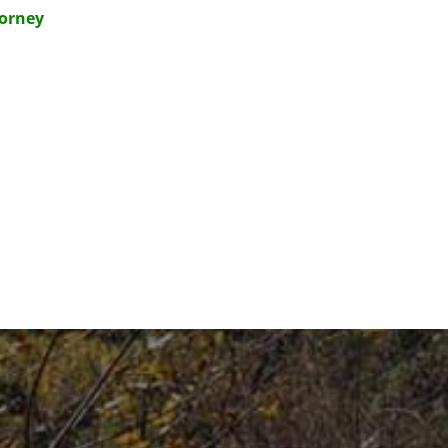
torney