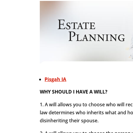
Pisgah IA
WHY SHOULD I HAVE A WILL?
1. A will allows you to choose who will re
law determines who inherits what and how
disinheriting their spouse.