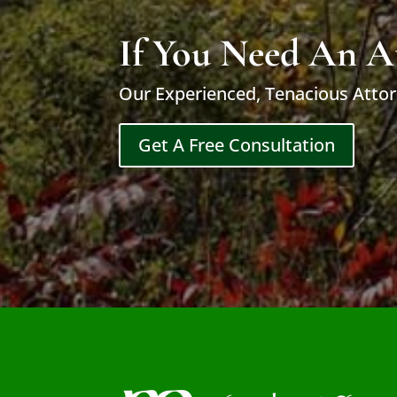
If You Need An A
Our Experienced, Tenacious Attor
Get A Free Consultation