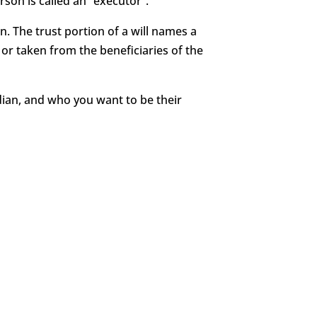
rson is called an “executor”.
en. The trust portion of a will names a
or taken from the beneficiaries of the
rdian, and who you want to be their