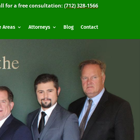
ll for a free consultation:
(712) 328-1566
e Areas
Attorneys
Blog
Contact