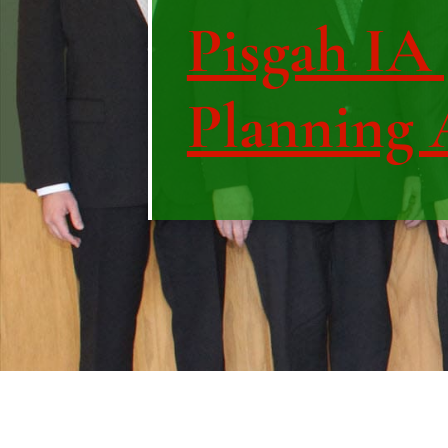
Pisgah IA 
Planning 