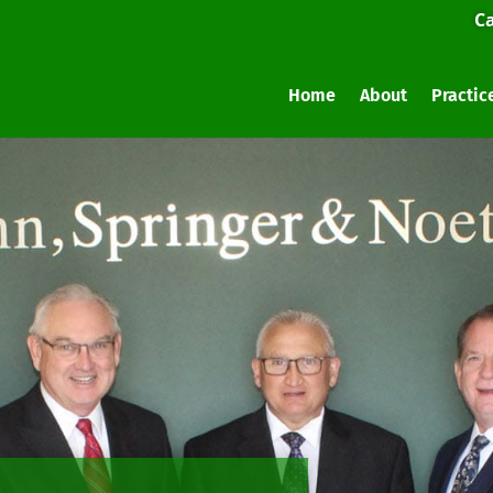
Ca
Home
About
Practic