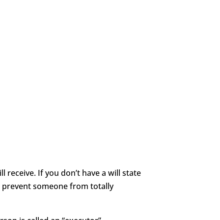
 receive. If you don’t have a will state
t prevent someone from totally