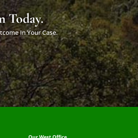
m Today.
utcome In Your Case.
Our West Office