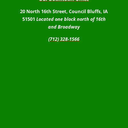
20 North 16th Street, Council Bluffs, IA
51501
Located one block north of 16th
and Broadway
(712) 328-1566