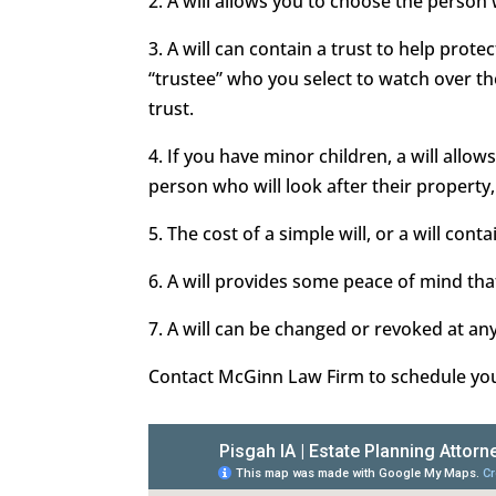
2. A will allows you to choose the person
3. A will can contain a trust to help prot
“trustee” who you select to watch over t
trust.
4. If you have minor children, a will all
person who will look after their property,
5. The cost of a simple will, or a will conta
6. A will provides some peace of mind that
7. A will can be changed or revoked at an
Contact McGinn Law Firm to schedule your 