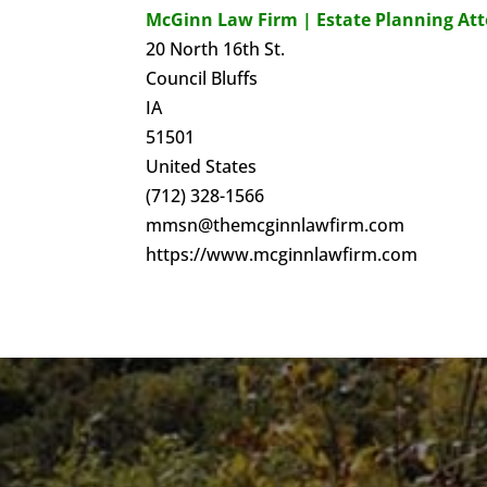
McGinn Law Firm | Estate Planning At
20 North 16th St.
Council Bluffs
IA
51501
United States
(712) 328-1566
mmsn@themcginnlawfirm.com
https://www.mcginnlawfirm.com