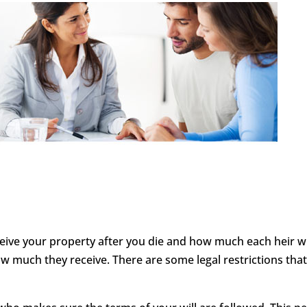
ceive your property after you die and how much each heir will
 much they receive. There are some legal restrictions tha