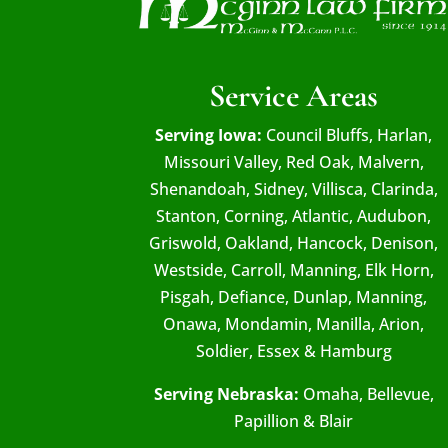
Service Areas
Serving Iowa:
Council Bluffs, Harlan,
Missouri Valley, Red Oak, Malvern,
Shenandoah, Sidney, Villisca, Clarinda,
Stanton, Corning, Atlantic, Audubon,
Griswold, Oakland, Hancock, Denison,
Westside, Carroll, Manning, Elk Horn,
Pisgah, Defiance, Dunlap, Manning,
Onawa, Mondamin, Manilla, Arion,
Soldier, Essex & Hamburg
Serving Nebraska:
Omaha, Bellevue,
Papillion & Blair