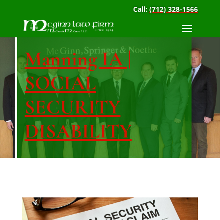
Call:
(712) 328-1566
Manning IA |
SOCIAL
SECURITY
DISABILITY