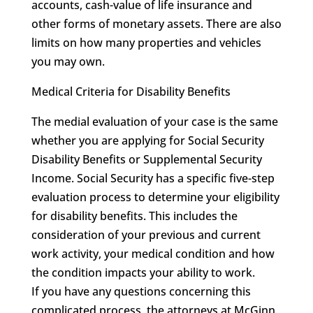
accounts, cash-value of life insurance and
other forms of monetary assets. There are also
limits on how many properties and vehicles
you may own.
Medical Criteria for Disability Benefits
The medial evaluation of your case is the same
whether you are applying for Social Security
Disability Benefits or Supplemental Security
Income. Social Security has a specific five-step
evaluation process to determine your eligibility
for disability benefits. This includes the
consideration of your previous and current
work activity, your medical condition and how
the condition impacts your ability to work.
If you have any questions concerning this
complicated process, the attorneys at McGinn