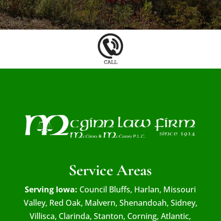
Service Areas
Serving Iowa:
Council Bluffs, Harlan, Missouri
Valley, Red Oak, Malvern, Shenandoah, Sidney,
Villisca, Clarinda, Stanton, Corning, Atlantic,