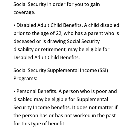
Social Security in order for you to gain
coverage.
• Disabled Adult Child Benefits. A child disabled
prior to the age of 22, who has a parent who is
deceased or is drawing Social Security
disability or retirement, may be eligible for
Disabled Adult Child Benefits.
Social Security Supplemental Income (SSI)
Programs:
• Personal Benefits. A person who is poor and
disabled may be eligible for Supplemental
Security Income benefits. It does not matter if
the person has or has not worked in the past
for this type of benefit.