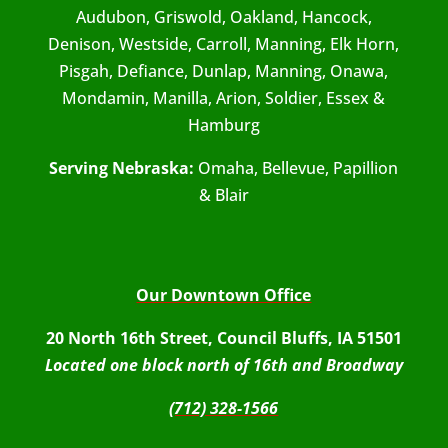
Audubon, Griswold, Oakland, Hancock,
Denison, Westside, Carroll, Manning, Elk Horn,
Pisgah, Defiance, Dunlap, Manning, Onawa,
Mondamin, Manilla, Arion, Soldier, Essex &
Hamburg
Serving Nebraska:
Omaha, Bellevue, Papillion
& Blair
Our Downtown Office
20 North 16th Street, Council Bluffs, IA 51501
Located one block north of 16th and Broadway
(712) 328-1566