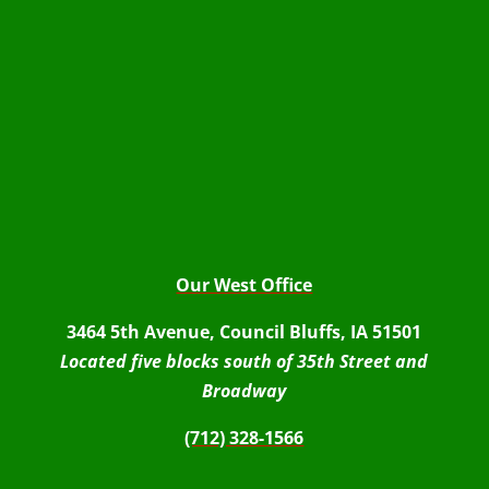
Our West Office
3464 5th Avenue, Council Bluffs, IA 51501
Located five blocks south of 35th Street and
Broadway
(712) 328-1566