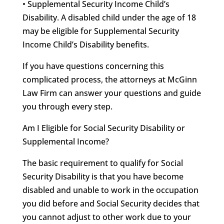
• Supplemental Security Income Child’s
Disability. A disabled child under the age of 18
may be eligible for Supplemental Security
Income Child’s Disability benefits.
If you have questions concerning this
complicated process, the attorneys at McGinn
Law Firm can answer your questions and guide
you through every step.
Am I Eligible for Social Security Disability or
Supplemental Income?
The basic requirement to qualify for Social
Security Disability is that you have become
disabled and unable to work in the occupation
you did before and Social Security decides that
you cannot adjust to other work due to your