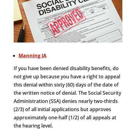
Manning IA
If you have been denied disability benefits, do
not give up because you have a right to appeal
this denial within sixty (60) days of the date of
the written notice of denial. The Social Security
Administration (SSA) denies nearly two-thirds
(2/3) of all initial applications but approves
approximately one-half (1/2) of all appeals at
the hearing level.