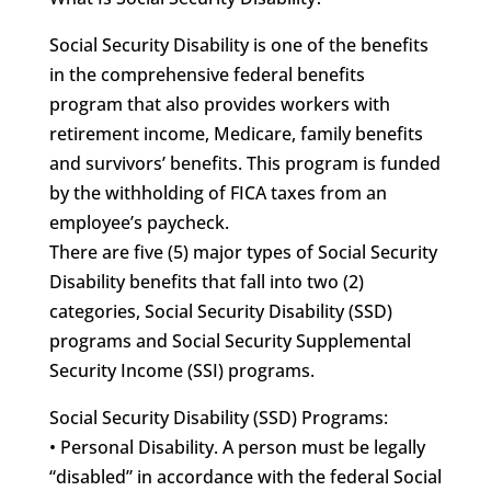
Social Security Disability is one of the benefits
in the comprehensive federal benefits
program that also provides workers with
retirement income, Medicare, family benefits
and survivors’ benefits. This program is funded
by the withholding of FICA taxes from an
employee’s paycheck.
There are five (5) major types of Social Security
Disability benefits that fall into two (2)
categories, Social Security Disability (SSD)
programs and Social Security Supplemental
Security Income (SSI) programs.
Social Security Disability (SSD) Programs:
• Personal Disability. A person must be legally
“disabled” in accordance with the federal Social