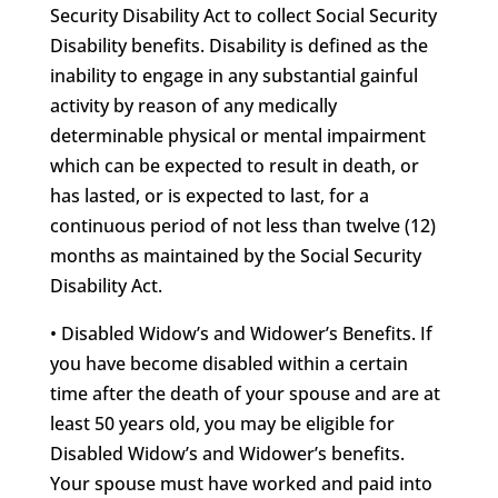
Security Disability Act to collect Social Security
Disability benefits. Disability is defined as the
inability to engage in any substantial gainful
activity by reason of any medically
determinable physical or mental impairment
which can be expected to result in death, or
has lasted, or is expected to last, for a
continuous period of not less than twelve (12)
months as maintained by the Social Security
Disability Act.
• Disabled Widow’s and Widower’s Benefits. If
you have become disabled within a certain
time after the death of your spouse and are at
least 50 years old, you may be eligible for
Disabled Widow’s and Widower’s benefits.
Your spouse must have worked and paid into