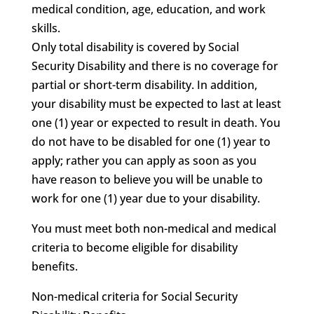
medical condition, age, education, and work
skills.
Only total disability is covered by Social
Security Disability and there is no coverage for
partial or short-term disability. In addition,
your disability must be expected to last at least
one (1) year or expected to result in death. You
do not have to be disabled for one (1) year to
apply; rather you can apply as soon as you
have reason to believe you will be unable to
work for one (1) year due to your disability.
You must meet both non-medical and medical
criteria to become eligible for disability
benefits.
Non-medical criteria for Social Security