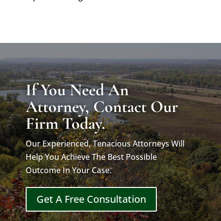
If You Need An
Attorney, Contact Our
Firm Today.
Our Experienced, Tenacious Attorneys Will
Help You Achieve The Best Possible
Outcome In Your Case.
Get A Free Consultation