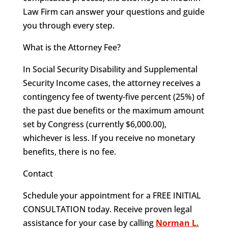
Law Firm can answer your questions and guide
you through every step.
What is the Attorney Fee?
In Social Security Disability and Supplemental
Security Income cases, the attorney receives a
contingency fee of twenty-five percent (25%) of
the past due benefits or the maximum amount
set by Congress (currently $6,000.00),
whichever is less. If you receive no monetary
benefits, there is no fee.
Contact
Schedule your appointment for a FREE INITIAL
CONSULTATION today. Receive proven legal
assistance for your case by calling
Norman L.