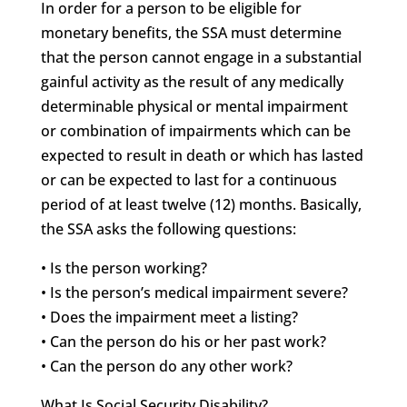
In order for a person to be eligible for
monetary benefits, the SSA must determine
that the person cannot engage in a substantial
gainful activity as the result of any medically
determinable physical or mental impairment
or combination of impairments which can be
expected to result in death or which has lasted
or can be expected to last for a continuous
period of at least twelve (12) months. Basically,
the SSA asks the following questions:
• Is the person working?
• Is the person’s medical impairment severe?
• Does the impairment meet a listing?
• Can the person do his or her past work?
• Can the person do any other work?
What Is Social Security Disability?