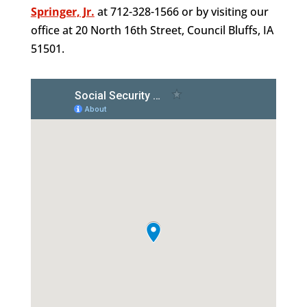
Springer, Jr.
at 712-328-1566 or by visiting our
office at 20 North 16th Street, Council Bluffs, IA
51501.