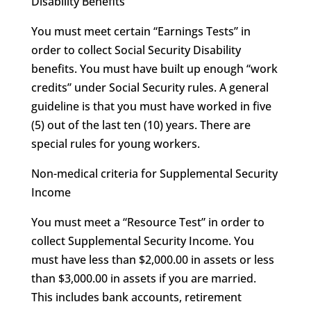
Disability Benefits
You must meet certain “Earnings Tests” in
order to collect Social Security Disability
benefits. You must have built up enough “work
credits” under Social Security rules. A general
guideline is that you must have worked in five
(5) out of the last ten (10) years. There are
special rules for young workers.
Non-medical criteria for Supplemental Security
Income
You must meet a “Resource Test” in order to
collect Supplemental Security Income. You
must have less than $2,000.00 in assets or less
than $3,000.00 in assets if you are married.
This includes bank accounts, retirement