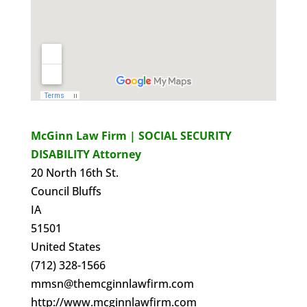
McGinn Law Firm | SOCIAL SECURITY
DISABILITY Attorney
20 North 16th St.
Council Bluffs
IA
51501
United States
(712) 328-1566
mmsn@themcginnlawfirm.com
http://www.mcginnlawfirm.com