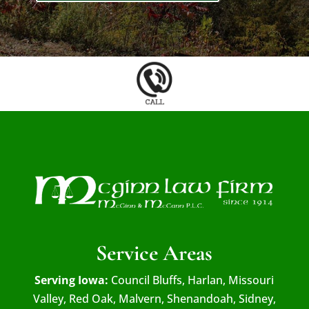
Service Areas
Serving Iowa:
Council Bluffs, Harlan, Missouri
Valley, Red Oak, Malvern, Shenandoah, Sidney,