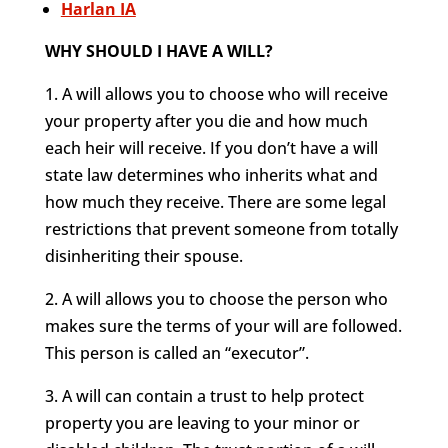
Harlan IA
WHY SHOULD I HAVE A WILL?
1. A will allows you to choose who will receive
your property after you die and how much
each heir will receive. If you don’t have a will
state law determines who inherits what and
how much they receive. There are some legal
restrictions that prevent someone from totally
disinheriting their spouse.
2. A will allows you to choose the person who
makes sure the terms of your will are followed.
This person is called an “executor”.
3. A will can contain a trust to help protect
property you are leaving to your minor or