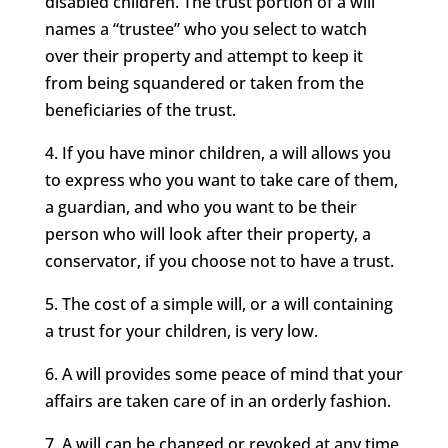
disabled children. The trust portion of a will
names a “trustee” who you select to watch
over their property and attempt to keep it
from being squandered or taken from the
beneficiaries of the trust.
4. If you have minor children, a will allows you
to express who you want to take care of them,
a guardian, and who you want to be their
person who will look after their property, a
conservator, if you choose not to have a trust.
5. The cost of a simple will, or a will containing
a trust for your children, is very low.
6. A will provides some peace of mind that your
affairs are taken care of in an orderly fashion.
7. A will can be changed or revoked at any time