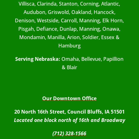
Villisca, Clarinda, Stanton, Corning, Atlantic,
Audubon, Griswold, Oakland, Hancock,
Denison, Westside, Carroll, Manning, Elk Horn,
Pisgah, Defiance, Dunlap, Manning, Onawa,
Mondamin, Manilla, Arion, Soldier, Essex &
Hamburg
Serving Nebraska:
Omaha, Bellevue, Papillion
& Blair
Our Downtown Office
20 North 16th Street, Council Bluffs, IA 51501
Located one block north of 16th and Broadway
(712) 328-1566