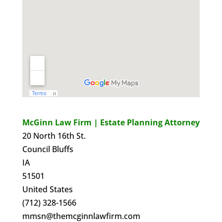
McGinn Law Firm | Estate Planning Attorney
20 North 16th St.
Council Bluffs
IA
51501
United States
(712) 328-1566
mmsn@themcginnlawfirm.com