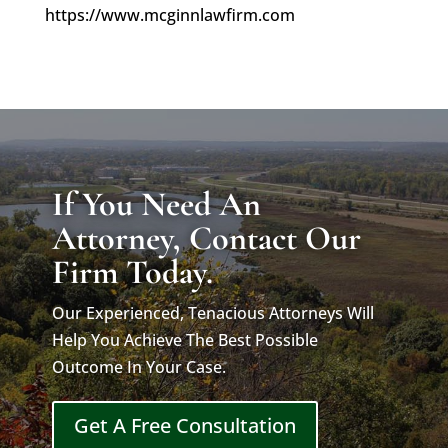
https://www.mcginnlawfirm.com
If You Need An
Attorney, Contact Our
Firm Today.
Our Experienced, Tenacious Attorneys Will
Help You Achieve The Best Possible
Outcome In Your Case.
Get A Free Consultation