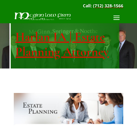
Call:
(712) 328-1566
Harlan IA | Estate
Planning Attorney