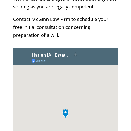
so long as you are legally competent.
Contact McGinn Law Firm to schedule your
free initial consultation concerning
preparation of a will.