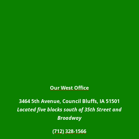
Our West Office
3464 5th Avenue, Council Bluffs, IA 51501
Located five blocks south of 35th Street and
Broadway
(712) 328-1566