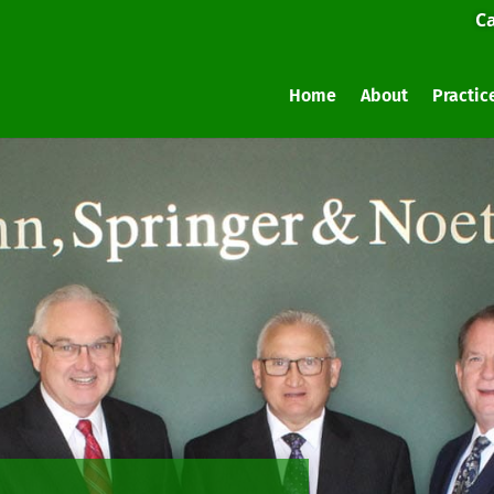
Ca
Home
About
Practic