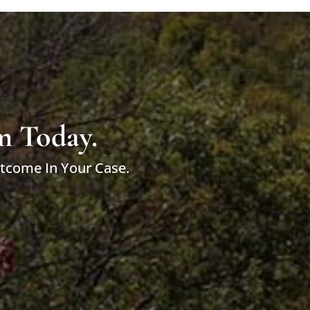
m Today.
utcome In Your Case.