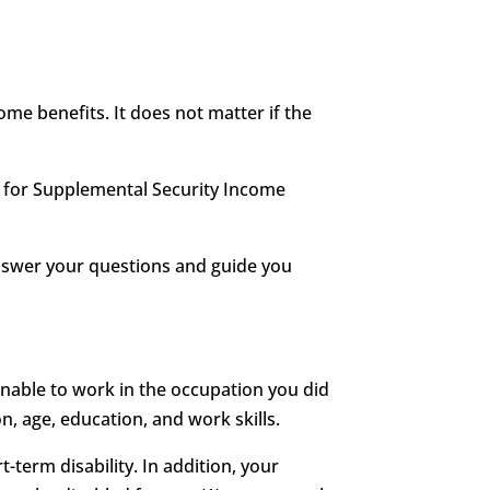
me benefits. It does not matter if the
le for Supplemental Security Income
answer your questions and guide you
unable to work in the occupation you did
n, age, education, and work skills.
t-term disability. In addition, your