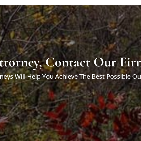
ttorney, Contact Our Fir
neys Will Help You Achieve The Best Possible O