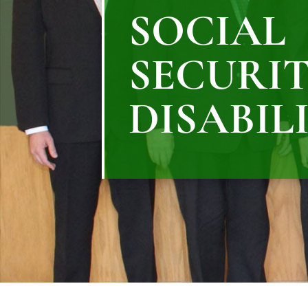
SOCIAL
SECURI
DISABIL