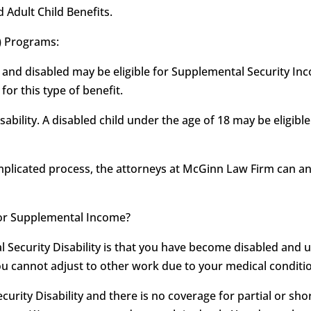
d Adult Child Benefits.
) Programs:
 and disabled may be eligible for Supplemental Security Inco
or this type of benefit.
sability. A disabled child under the age of 18 may be eligib
omplicated process, the attorneys at McGinn Law Firm can 
ty or Supplemental Income?
al Security Disability is that you have become disabled and 
ou cannot adjust to other work due to your medical conditio
ecurity Disability and there is no coverage for partial or shor