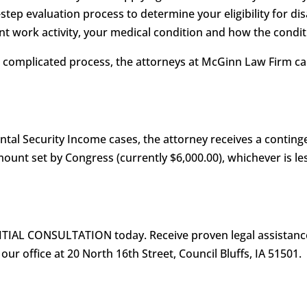
-step evaluation process to determine your eligibility for dis
t work activity, your medical condition and how the conditi
is complicated process, the attorneys at McGinn Law Firm 
ental Security Income cases, the attorney receives a conting
nt set by Congress (currently $6,000.00), whichever is les
ITIAL CONSULTATION today. Receive proven legal assistance
 our office at 20 North 16th Street, Council Bluffs, IA 51501.