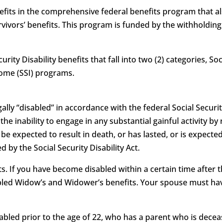
benefits in the comprehensive federal benefits program that 
vivors’ benefits. This program is funded by the withholdin
curity Disability benefits that fall into two (2) categories, S
come (SSI) programs.
ally “disabled” in accordance with the federal Social Security
as the inability to engage in any substantial gainful activity
e expected to result in death, or has lasted, or is expected
 by the Social Security Disability Act.
. If you have become disabled within a certain time after t
sabled Widow’s and Widower’s benefits. Your spouse must hav
isabled prior to the age of 22, who has a parent who is deceas