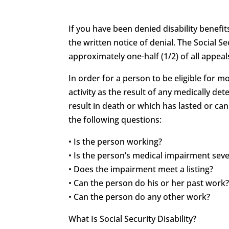
If you have been denied disability benefit
the written notice of denial. The Social Se
approximately one-half (1/2) of all appeals
In order for a person to be eligible for 
activity as the result of any medically 
result in death or which has lasted or can
the following questions:
• Is the person working?
• Is the person’s medical impairment sev
• Does the impairment meet a listing?
• Can the person do his or her past work
• Can the person do any other work?
What Is Social Security Disability?