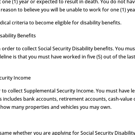
t one (1) year or expected to result in death. You do not hav
eason to believe you will be unable to work for one (1) year
l criteria to become eligible for disability benefits.
sability Benefits
order to collect Social Security Disability benefits. You mu
eline is that you must have worked in five (5) out of the last
ecurity Income
to collect Supplemental Security Income. You must have les
his includes bank accounts, retirement accounts, cash-value 
on how many properties and vehicles you may own.
 same whether you are applying for Social Security Disabilit