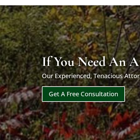
If You Need An A
Our Experienced, Tenacious Attor
Get A Free Consultation