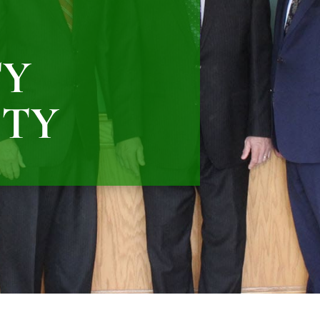
TY
ITY