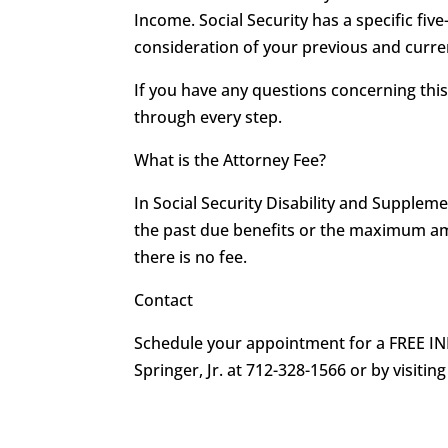
Income. Social Security has a specific five
consideration of your previous and curren
If you have any questions concerning th
through every step.
What is the Attorney Fee?
In Social Security Disability and Supplem
the past due benefits or the maximum amou
there is no fee.
Contact
Schedule your appointment for a FREE IN
Springer, Jr. at 712-328-1566 or by visiting