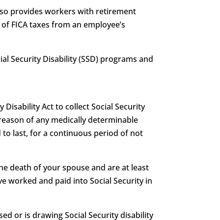
also provides workers with retirement
g of FICA taxes from an employee’s
ocial Security Disability (SSD) programs and
 Disability Act to collect Social Security
 by reason of any medically determinable
 to last, for a continuous period of not
he death of your spouse and are at least
e worked and paid into Social Security in
ed or is drawing Social Security disability