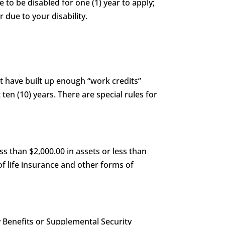
e to be disabled for one (1) year to apply;
 due to your disability.
st have built up enough “work credits”
 ten (10) years. There are special rules for
s than $2,000.00 in assets or less than
of life insurance and other forms of
y Benefits or Supplemental Security