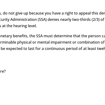
s, do not give up because you have a right to appeal this deni
curity Administration (SSA) denies nearly two-thirds (2/3) of 
 at the hearing level.
monetary benefits, the SSA must determine that the person c
determinable physical or mental impairment or combination 
 be expected to last for a continuous period of at least twel
ere?
?