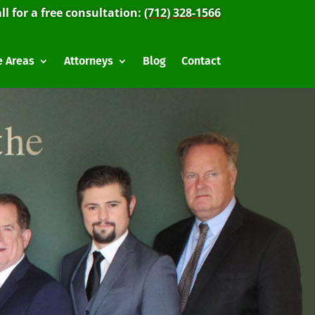
ll for a free consultation:
(712) 328-1566
e Areas
Attorneys
Blog
Contact