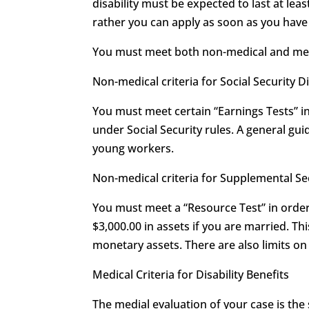
disability must be expected to last at leas
rather you can apply as soon as you have r
You must meet both non-medical and medica
Non-medical criteria for Social Security Di
You must meet certain “Earnings Tests” in 
under Social Security rules. A general guid
young workers.
Non-medical criteria for Supplemental S
You must meet a “Resource Test” in order 
$3,000.00 in assets if you are married. T
monetary assets. There are also limits 
Medical Criteria for Disability Benefits
The medial evaluation of your case is the