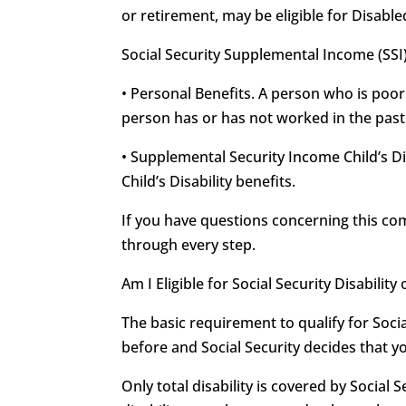
or retirement, may be eligible for Disable
Social Security Supplemental Income (SSI
• Personal Benefits. A person who is poor
person has or has not worked in the past f
• Supplemental Security Income Child’s Di
Child’s Disability benefits.
If you have questions concerning this c
through every step.
Am I Eligible for Social Security Disabili
The basic requirement to qualify for Soci
before and Social Security decides that y
Only total disability is covered by Social S