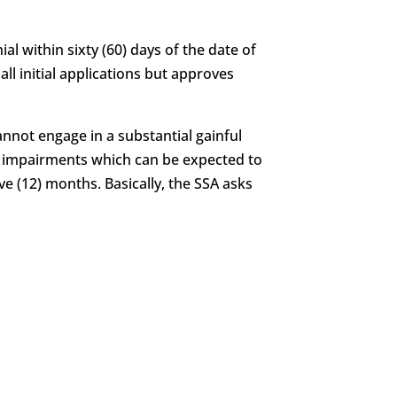
al within sixty (60) days of the date of
all initial applications but approves
annot engage in a substantial gainful
of impairments which can be expected to
ve (12) months. Basically, the SSA asks