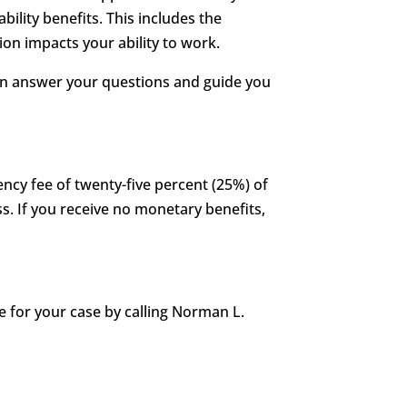
ability benefits. This includes the
on impacts your ability to work.
can answer your questions and guide you
ency fee of twenty-five percent (25%) of
s. If you receive no monetary benefits,
 for your case by calling Norman L.