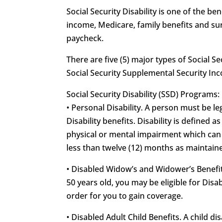
Social Security Disability is one of the 
income, Medicare, family benefits and sur
paycheck.
There are five (5) major types of Social Se
Social Security Supplemental Security In
Social Security Disability (SSD) Programs:
• Personal Disability. A person must be leg
Disability benefits. Disability is defined 
physical or mental impairment which can b
less than twelve (12) months as maintained
• Disabled Widow’s and Widower’s Benefits
50 years old, you may be eligible for Di
order for you to gain coverage.
• Disabled Adult Child Benefits. A child d