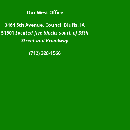
Our West Office
3464 5th Avenue, Council Bluffs, IA
51501
Located five blocks south of 35th
Street and Broadway
(712) 328-1566