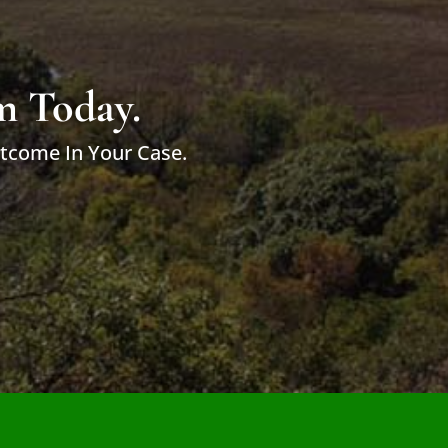
m Today.
utcome In Your Case.