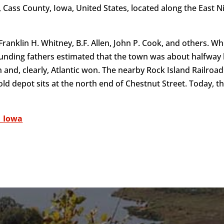
 of, Cass County, Iowa, United States, located along the Eas
ranklin H. Whitney, B.F. Allen, John P. Cook, and others. Wh
 founding fathers estimated that the town was about halfwa
oin and, clearly, Atlantic won. The nearby Rock Island Railro
 old depot sits at the north end of Chestnut Street. Today, th
,_Iowa