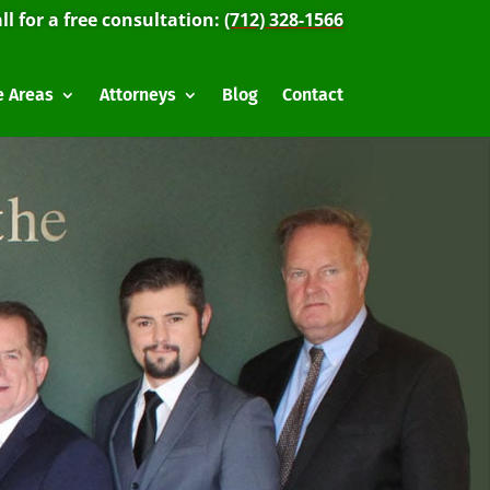
ll for a free consultation:
(712) 328-1566
e Areas
Attorneys
Blog
Contact