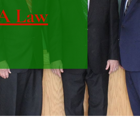
IA Law