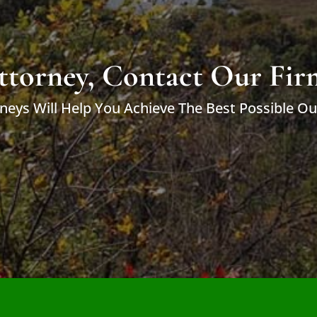
ttorney, Contact Our Fir
neys Will Help You Achieve The Best Possible O