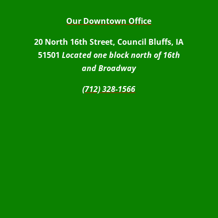
Our Downtown Office
20 North 16th Street, Council Bluffs, IA
51501
Located one block north of 16th
and Broadway
(712) 328-1566