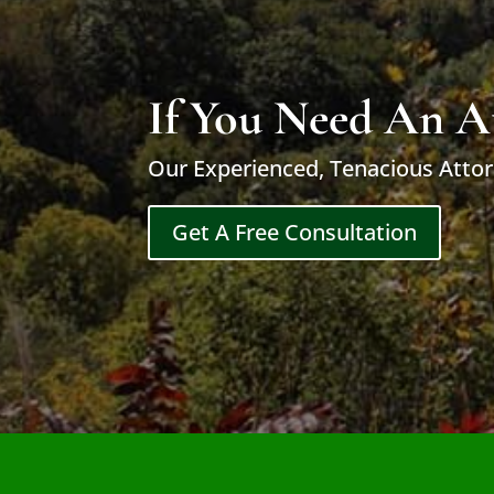
If You Need An A
Our Experienced, Tenacious Attor
Get A Free Consultation