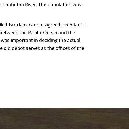
t Nishnabotna River. The population was
ile historians cannot agree how Atlantic
y between the Pacific Ocean and the
ad was important in deciding the actual
e old depot serves as the offices of the