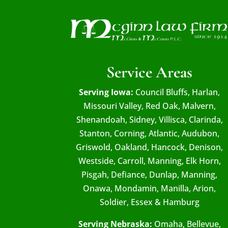
Service Areas
Serving Iowa:
Council Bluffs, Harlan,
Missouri Valley, Red Oak, Malvern,
Shenandoah, Sidney, Villisca, Clarinda,
Stanton, Corning, Atlantic, Audubon,
Griswold, Oakland, Hancock, Denison,
Westside, Carroll, Manning, Elk Horn,
Pisgah, Defiance, Dunlap, Manning,
Onawa, Mondamin, Manilla, Arion,
Soldier, Essex & Hamburg
Serving Nebraska:
Omaha, Bellevue,