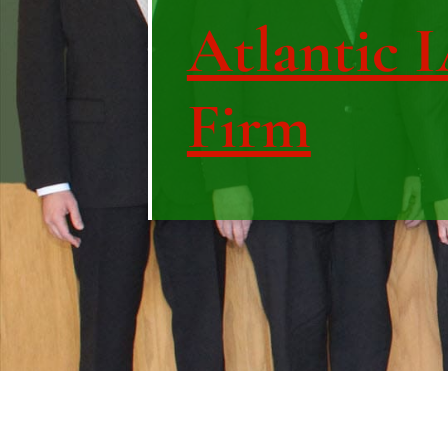
Atlantic 
Firm