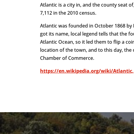
Atlantic is a city in, and the county seat
7,112 in the 2010 census.
Atlantic was founded in October 1868 by F
got its name, local legend tells that the
Atlantic Ocean, so it led them to flip a c
location of the town, and to this day, the
Chamber of Commerce.
https://en.wikipedia.org/wiki/Atlantic