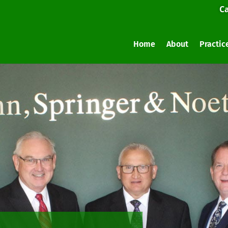
Ca
Home
About
Practic