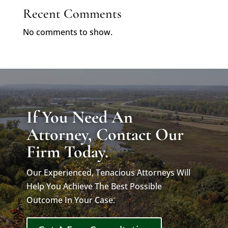
Recent Comments
No comments to show.
If You Need An
Attorney, Contact Our
Firm Today.
Our Experienced, Tenacious Attorneys Will
Help You Achieve The Best Possible
Outcome In Your Case.