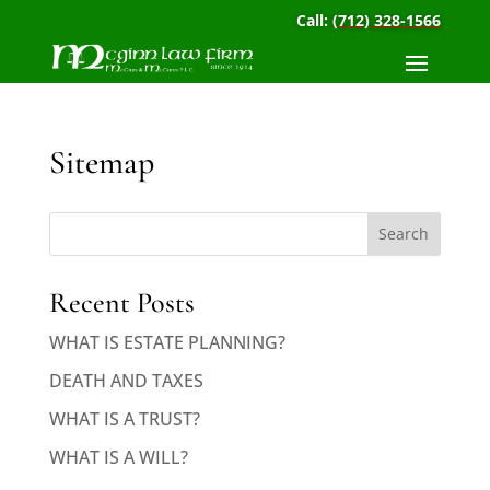
Call:
(712) 328-1566
Sitemap
Search
Recent Posts
WHAT IS ESTATE PLANNING?
DEATH AND TAXES
WHAT IS A TRUST?
WHAT IS A WILL?