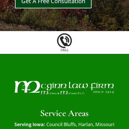
Get A Free Consultation
Service Areas
Serving Iowa:
Council Bluffs, Harlan, Missouri