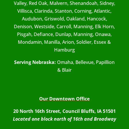
Valley, Red Oak, Malvern, Shenandoah, Sidney,
Villisca, Clarinda, Stanton, Corning, Atlantic,
Audubon, Griswold, Oakland, Hancock,
Denison, Westside, Carroll, Manning, Elk Horn,
Pisgah, Defiance, Dunlap, Manning, Onawa,
Mondamin, Manilla, Arion, Soldier, Essex &
Hamburg
Serving Nebraska:
Omaha, Bellevue, Papillion
& Blair
Our Downtown Office
20 North 16th Street, Council Bluffs, IA 51501
Located one block north of 16th and Broadway