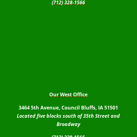
(712) 328-1566
Our West Office
3464 5th Avenue, Council Bluffs, IA 51501
Located five blocks south of 35th Street and
Broadway