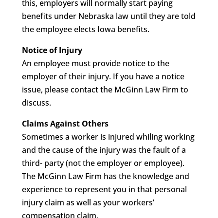
this, employers will normally start paying
benefits under Nebraska law until they are told
the employee elects Iowa benefits.
Notice of Injury
An employee must provide notice to the
employer of their injury. If you have a notice
issue, please contact the McGinn Law Firm to
discuss.
Claims Against Others
Sometimes a worker is injured whiling working
and the cause of the injury was the fault of a
third- party (not the employer or employee).
The McGinn Law Firm has the knowledge and
experience to represent you in that personal
injury claim as well as your workers’
compensation claim.