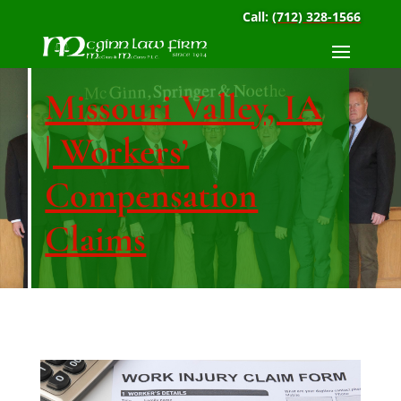
Call:
(712) 328-1566
Missouri Valley, IA
| Workers’
Compensation
Claims