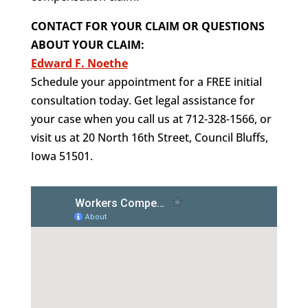
CONTACT FOR YOUR CLAIM OR QUESTIONS
ABOUT YOUR CLAIM:
Edward F. Noethe
Schedule your appointment for a FREE initial
consultation today. Get legal assistance for
your case when you call us at 712-328-1566, or
visit us at 20 North 16th Street, Council Bluffs,
Iowa 51501.