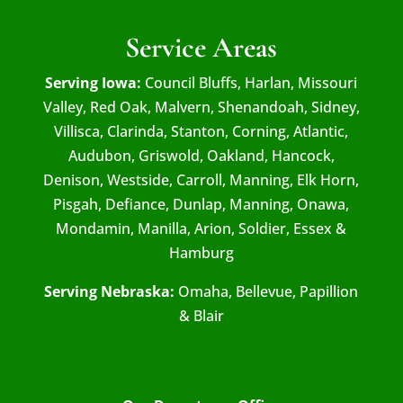
Service Areas
Serving Iowa:
Council Bluffs, Harlan, Missouri
Valley, Red Oak, Malvern, Shenandoah, Sidney,
Villisca, Clarinda, Stanton, Corning, Atlantic,
Audubon, Griswold, Oakland, Hancock,
Denison, Westside, Carroll, Manning, Elk Horn,
Pisgah, Defiance, Dunlap, Manning, Onawa,
Mondamin, Manilla, Arion, Soldier, Essex &
Hamburg
Serving Nebraska:
Omaha, Bellevue, Papillion
& Blair