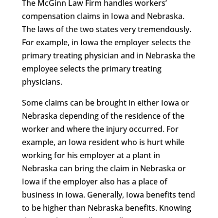
The McGinn Law Firm handles workers’
compensation claims in Iowa and Nebraska.
The laws of the two states very tremendously.
For example, in Iowa the employer selects the
primary treating physician and in Nebraska the
employee selects the primary treating
physicians.
Some claims can be brought in either Iowa or
Nebraska depending of the residence of the
worker and where the injury occurred. For
example, an Iowa resident who is hurt while
working for his employer at a plant in
Nebraska can bring the claim in Nebraska or
Iowa if the employer also has a place of
business in Iowa. Generally, Iowa benefits tend
to be higher than Nebraska benefits. Knowing