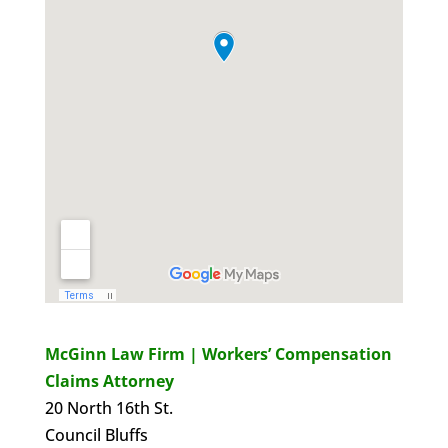
McGinn Law Firm | Workers’ Compensation
Claims Attorney
20 North 16th St.
Council Bluffs