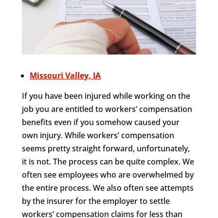
Missouri Valley, IA
If you have been injured while working on the
job you are entitled to workers’ compensation
benefits even if you somehow caused your
own injury. While workers’ compensation
seems pretty straight forward, unfortunately,
it is not. The process can be quite complex. We
often see employees who are overwhelmed by
the entire process. We also often see attempts
by the insurer for the employer to settle
workers’ compensation claims for less than