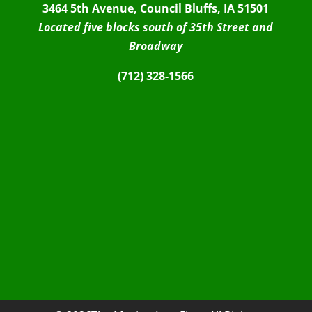
3464 5th Avenue, Council Bluffs, IA 51501
Located five blocks south of 35th Street and
Broadway
(712) 328-1566