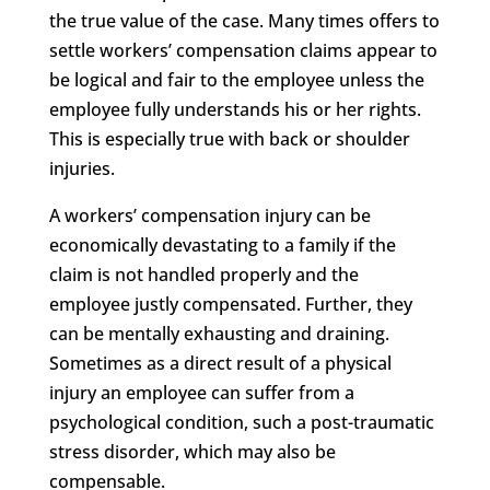
the true value of the case. Many times offers to
settle workers’ compensation claims appear to
be logical and fair to the employee unless the
employee fully understands his or her rights.
This is especially true with back or shoulder
injuries.
A workers’ compensation injury can be
economically devastating to a family if the
claim is not handled properly and the
employee justly compensated. Further, they
can be mentally exhausting and draining.
Sometimes as a direct result of a physical
injury an employee can suffer from a
psychological condition, such a post-traumatic
stress disorder, which may also be
compensable.