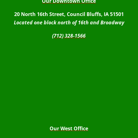
Our Downtown Office
20 North 16th Street, Council Bluffs, IA 51501
Located one block north of 16th and Broadway
(712) 328-1566
Our West Office