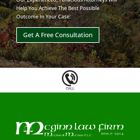
Help You Achieve The Best Possible
Outcome In Your Case.
Get A Free Consultation