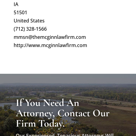
IA
51501
United States
(712) 328-1566
mmsn@themcginnlawfirm.com
http://www.mcginnlawfirm.com
If You Need An
Attorney, Contact Our
Firm Today.
Our Experienced, Tenacious Attorneys Will