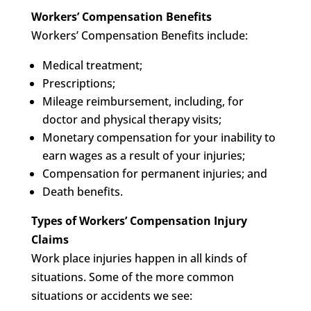
Workers’ Compensation Benefits
Workers’ Compensation Benefits include:
Medical treatment;
Prescriptions;
Mileage reimbursement, including, for
doctor and physical therapy visits;
Monetary compensation for your inability to
earn wages as a result of your injuries;
Compensation for permanent injuries; and
Death benefits.
Types of Workers’ Compensation Injury
Claims
Work place injuries happen in all kinds of
situations. Some of the more common
situations or accidents we see: