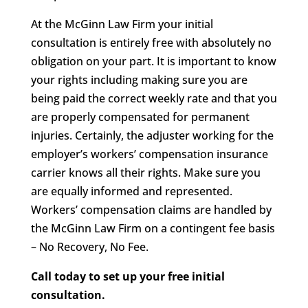
At the McGinn Law Firm your initial
consultation is entirely free with absolutely no
obligation on your part. It is important to know
your rights including making sure you are
being paid the correct weekly rate and that you
are properly compensated for permanent
injuries. Certainly, the adjuster working for the
employer’s workers’ compensation insurance
carrier knows all their rights. Make sure you
are equally informed and represented.
Workers’ compensation claims are handled by
the McGinn Law Firm on a contingent fee basis
– No Recovery, No Fee.
Call today to set up your free initial
consultation.