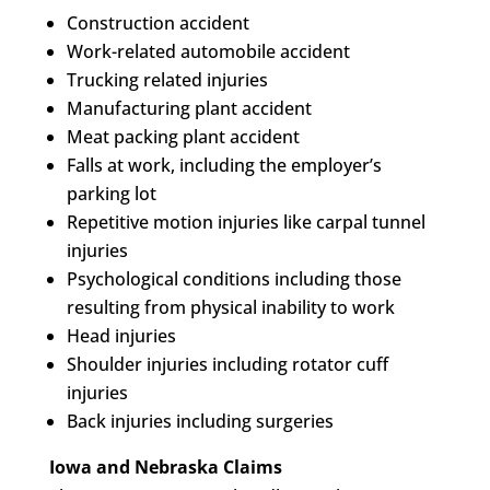
Construction accident
Work-related automobile accident
Trucking related injuries
Manufacturing plant accident
Meat packing plant accident
Falls at work, including the employer’s
parking lot
Repetitive motion injuries like carpal tunnel
injuries
Psychological conditions including those
resulting from physical inability to work
Head injuries
Shoulder injuries including rotator cuff
injuries
Back injuries including surgeries
Iowa and Nebraska Claims