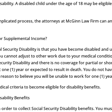
sability. A disabled child under the age of 18 may be eligib
omplicated process, the attorneys at McGinn Law Firm can 
ty or Supplemental Income?
al Security Disability is that you have become disabled and 
ou cannot adjust to other work due to your medical conditio
ecurity Disability and there is no coverage for partial or shor
t one (1) year or expected to result in death. You do not hav
eason to believe you will be unable to work for one (1) year
l criteria to become eligible for disability benefits.
sability Benefits
order to collect Social Security Disability benefits. You mu