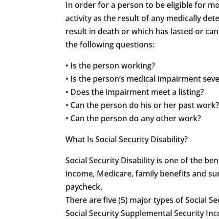
In order for a person to be eligible for 
activity as the result of any medically 
result in death or which has lasted or can
the following questions:
• Is the person working?
• Is the person’s medical impairment sev
• Does the impairment meet a listing?
• Can the person do his or her past work
• Can the person do any other work?
What Is Social Security Disability?
Social Security Disability is one of the 
income, Medicare, family benefits and sur
paycheck.
There are five (5) major types of Social Se
Social Security Supplemental Security In