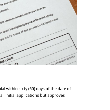
al within sixty (60) days of the date of
all initial applications but approves