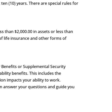
 ten (10) years. There are special rules for
s than $2,000.00 in assets or less than
of life insurance and other forms of
y Benefits or Supplemental Security
ability benefits. This includes the
on impacts your ability to work.
can answer your questions and guide you