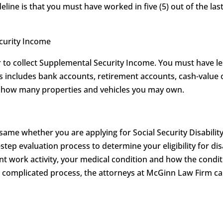
eline is that you must have worked in five (5) out of the last
ecurity Income
to collect Supplemental Security Income. You must have les
his includes bank accounts, retirement accounts, cash-value 
on how many properties and vehicles you may own.
 same whether you are applying for Social Security Disabilit
-step evaluation process to determine your eligibility for dis
t work activity, your medical condition and how the conditi
is complicated process, the attorneys at McGinn Law Firm 