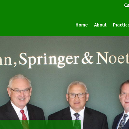
Ca
Home
About
Practic