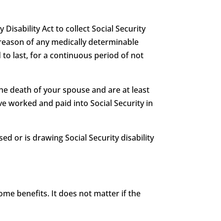
 Disability Act to collect Social Security
 by reason of any medically determinable
 to last, for a continuous period of not
he death of your spouse and are at least
e worked and paid into Social Security in
ed or is drawing Social Security disability
me benefits. It does not matter if the