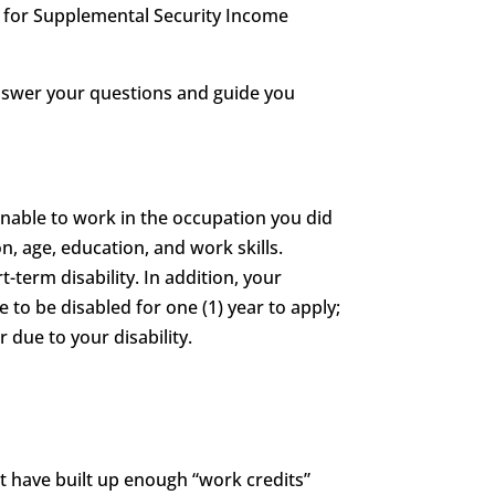
le for Supplemental Security Income
answer your questions and guide you
unable to work in the occupation you did
n, age, education, and work skills.
t-term disability. In addition, your
e to be disabled for one (1) year to apply;
 due to your disability.
st have built up enough “work credits”