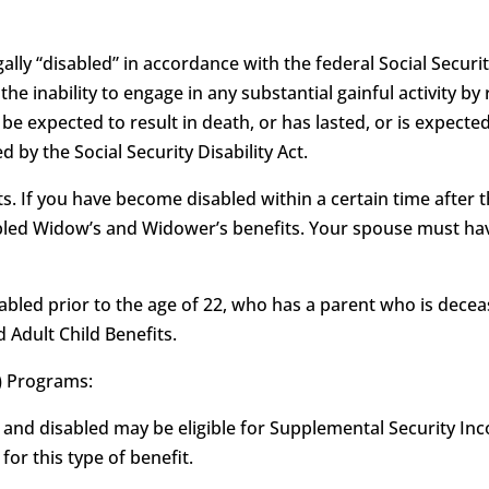
ally “disabled” in accordance with the federal Social Security
as the inability to engage in any substantial gainful activity
e expected to result in death, or has lasted, or is expected
 by the Social Security Disability Act.
. If you have become disabled within a certain time after t
sabled Widow’s and Widower’s benefits. Your spouse must hav
isabled prior to the age of 22, who has a parent who is deceas
d Adult Child Benefits.
) Programs:
 and disabled may be eligible for Supplemental Security Inco
or this type of benefit.