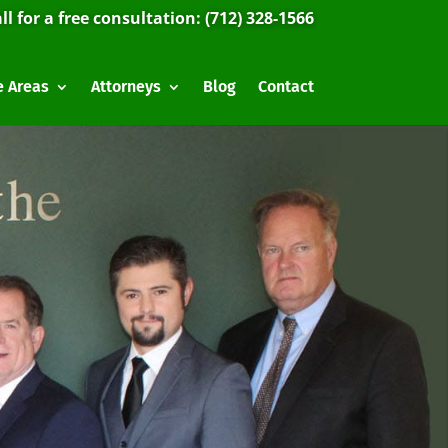
ll for a free consultation:
(712) 328-1566
e Areas
Attorneys
Blog
Contact