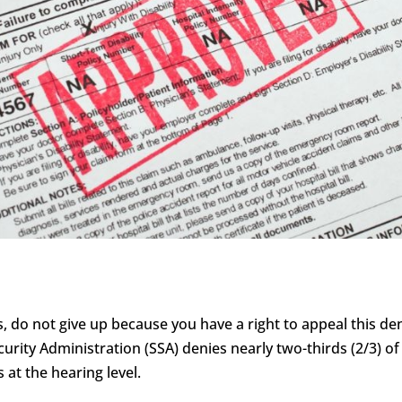
s, do not give up because you have a right to appeal this deni
curity Administration (SSA) denies nearly two-thirds (2/3) of 
 at the hearing level.