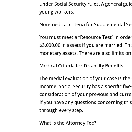
under Social Security rules. A general guid
young workers.
Non-medical criteria for Supplemental S
You must meet a “Resource Test” in order 
$3,000.00 in assets if you are married. T
monetary assets. There are also limits 
Medical Criteria for Disability Benefits
The medial evaluation of your case is the
Income. Social Security has a specific five
consideration of your previous and curren
If you have any questions concerning th
through every step.
What is the Attorney Fee?