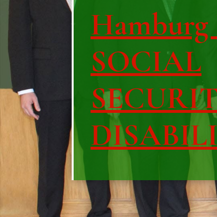
Hamburg 
SOCIAL
SECURI
DISABIL