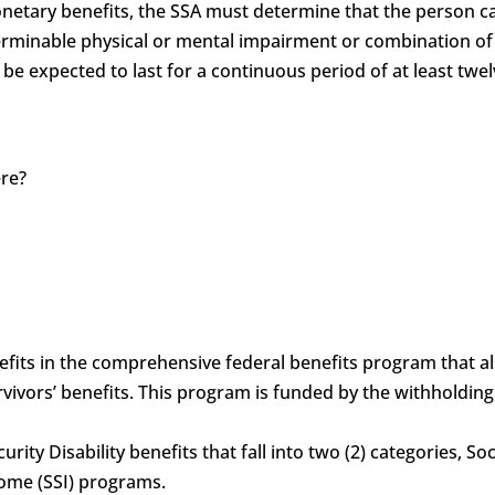
monetary benefits, the SSA must determine that the person c
determinable physical or mental impairment or combination 
 be expected to last for a continuous period of at least twel
ere?
?
benefits in the comprehensive federal benefits program that 
vivors’ benefits. This program is funded by the withholdin
curity Disability benefits that fall into two (2) categories, S
come (SSI) programs.