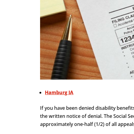
Hamburg IA
If you have been denied disability benefit
the written notice of denial. The Social Se
approximately one-half (1/2) of all appeals