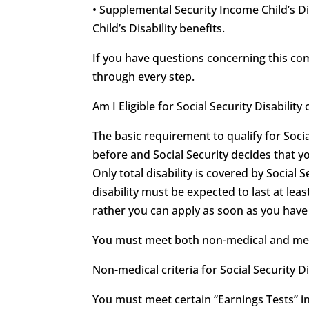
• Supplemental Security Income Child’s Di
Child’s Disability benefits.
If you have questions concerning this c
through every step.
Am I Eligible for Social Security Disabili
The basic requirement to qualify for Soci
before and Social Security decides that y
Only total disability is covered by Social S
disability must be expected to last at leas
rather you can apply as soon as you have r
You must meet both non-medical and medica
Non-medical criteria for Social Security Di
You must meet certain “Earnings Tests” in 