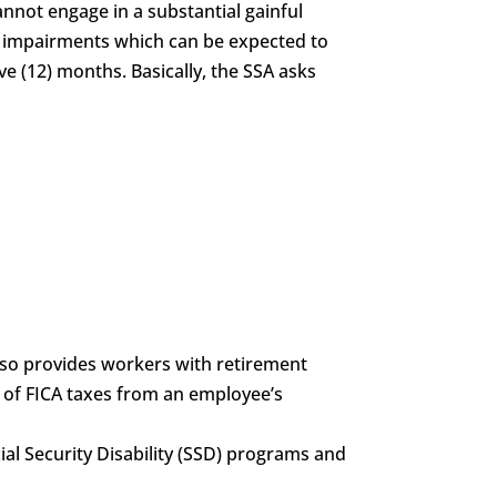
annot engage in a substantial gainful
of impairments which can be expected to
ve (12) months. Basically, the SSA asks
also provides workers with retirement
g of FICA taxes from an employee’s
ocial Security Disability (SSD) programs and