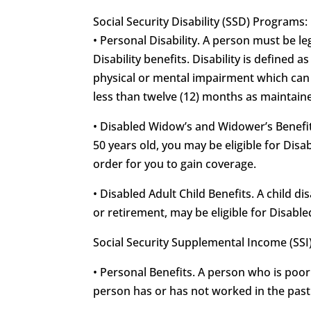
Social Security Disability (SSD) Programs:
• Personal Disability. A person must be leg
Disability benefits. Disability is defined 
physical or mental impairment which can b
less than twelve (12) months as maintained
• Disabled Widow’s and Widower’s Benefits
50 years old, you may be eligible for Di
order for you to gain coverage.
• Disabled Adult Child Benefits. A child d
or retirement, may be eligible for Disable
Social Security Supplemental Income (SSI
• Personal Benefits. A person who is poor
person has or has not worked in the past f