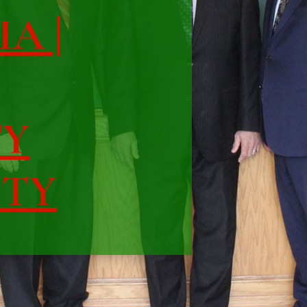
IA |
TY
ITY