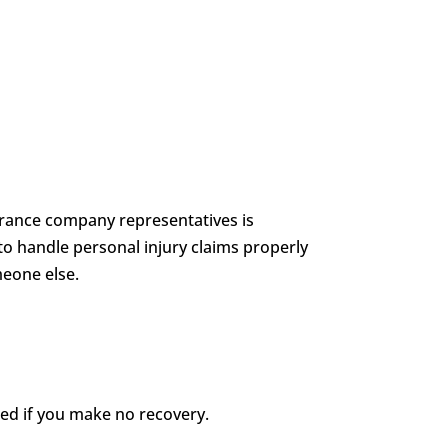
nsurance company representatives is
to handle personal injury claims properly
meone else.
wed if you make no recovery.