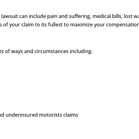
 lawsuit can include pain and suffering, medical bills, los
ts of your claim to its fullest to maximize your compensatio
rts of ways and circumstances including:
and underinsured motorists claims