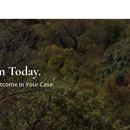
m Today.
utcome In Your Case.