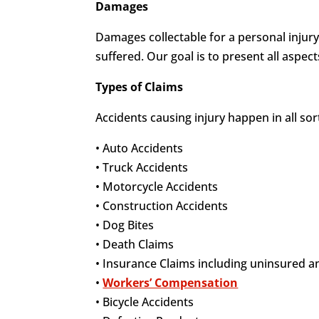
Damages
Damages collectable for a personal injury
suffered. Our goal is to present all aspec
Types of Claims
Accidents causing injury happen in all so
• Auto Accidents
• Truck Accidents
• Motorcycle Accidents
• Construction Accidents
• Dog Bites
• Death Claims
• Insurance Claims including uninsured 
•
Workers’ Compensation
• Bicycle Accidents