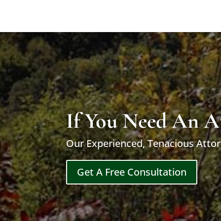
If You Need An A
Our Experienced, Tenacious Attor
Get A Free Consultation