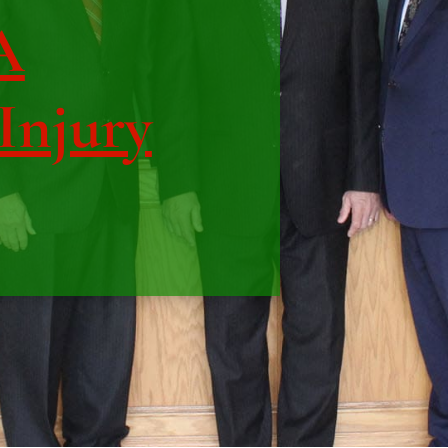
A
 Injury