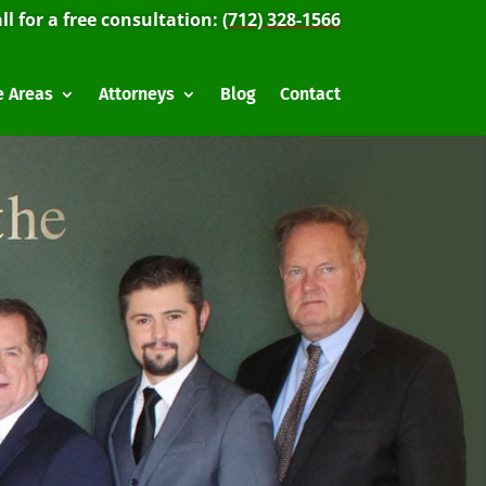
ll for a free consultation:
(712) 328-1566
e Areas
Attorneys
Blog
Contact