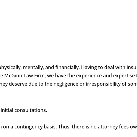
physically, mentally, and financially. Having to deal with i
 the McGinn Law Firm, we have the experience and expertise 
hey deserve due to the negligence or irresponsibility of so
nitial consultations.
en on a contingency basis. Thus, there is no attorney fees o