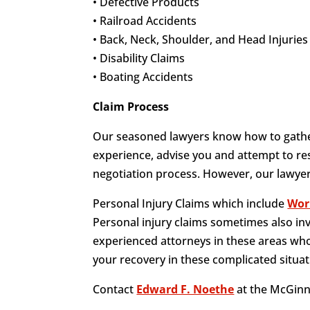
• Defective Products
• Railroad Accidents
• Back, Neck, Shoulder, and Head Injuries
• Disability Claims
• Boating Accidents
Claim Process
Our seasoned lawyers know how to gather
experience, advise you and attempt to res
negotiation process. However, our lawyers
Personal Injury Claims which include
Wor
Personal injury claims sometimes also in
experienced attorneys in these areas who
your recovery in these complicated situat
Contact
Edward F. Noethe
at the McGinn 