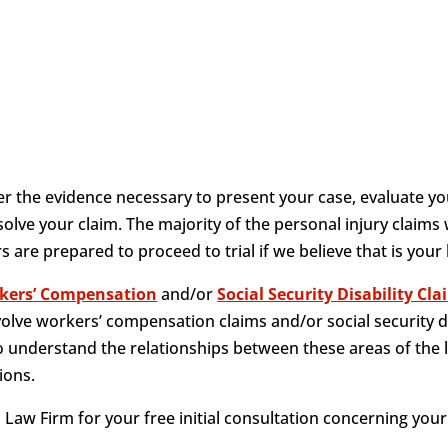
 the evidence necessary to present your case, evaluate yo
olve your claim. The majority of the personal injury claims
 are prepared to proceed to trial if we believe that is your
kers’ Compensation
and/or
Social Security Disability Cl
volve workers’ compensation claims and/or social security d
 understand the relationships between these areas of the 
ions.
Law Firm for your free initial consultation concerning your 