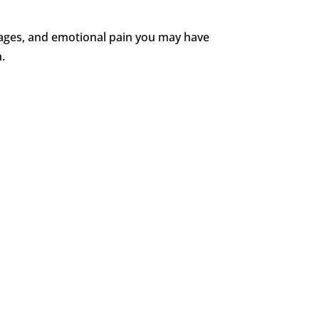
t wages, and emotional pain you may have
n.