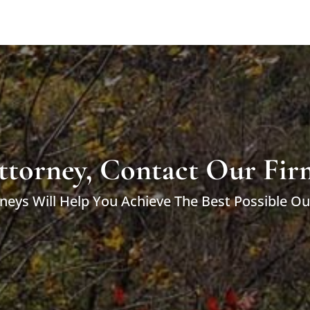
ttorney, Contact Our Fir
neys Will Help You Achieve The Best Possible O