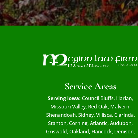
Service Areas
Serving Iowa:
Council Bluffs, Harlan,
Missouri Valley, Red Oak, Malvern,
Shenandoah, Sidney, Villisca, Clarinda,
Stanton, Corning, Atlantic, Audubon,
Griswold, Oakland, Hancock, Denison,