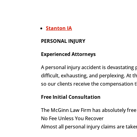
Stanton IA
PERSONAL INJURY
Experienced Attorneys
A personal injury accident is devastating 
difficult, exhausting, and perplexing. At
so our clients receive the compensation t
Free Initial Consultation
The McGinn Law Firm has absolutely free i
No Fee Unless You Recover
Almost all personal injury claims are tak