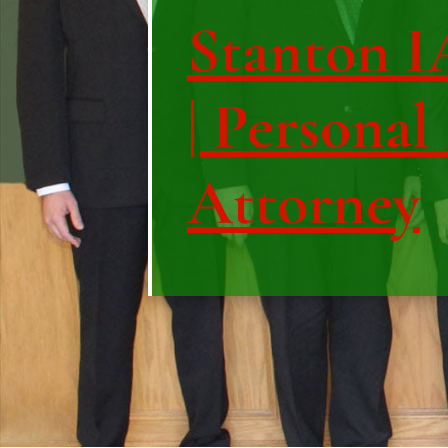
Stanton I
| Personal
Attorney