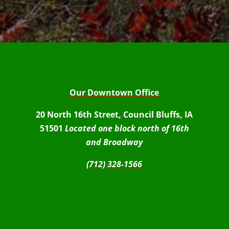
Our Downtown Office
20 North 16th Street, Council Bluffs, IA
51501
Located one block north of 16th
and Broadway
(712) 328-1566