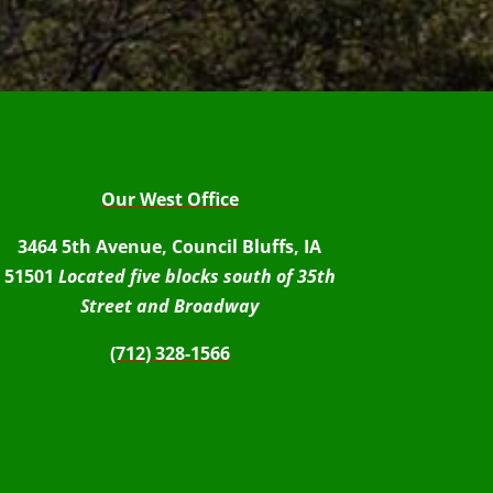
Our West Office
3464 5th Avenue, Council Bluffs, IA
51501
Located five blocks south of 35th
Street and Broadway
(712) 328-1566