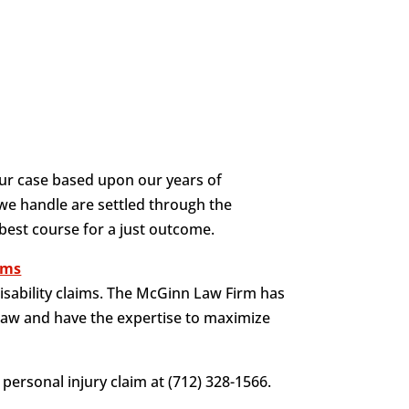
ur case based upon our years of
 we handle are settled through the
 best course for a just outcome.
aims
isability claims. The McGinn Law Firm has
law and have the expertise to maximize
personal injury claim at (712) 328-1566.