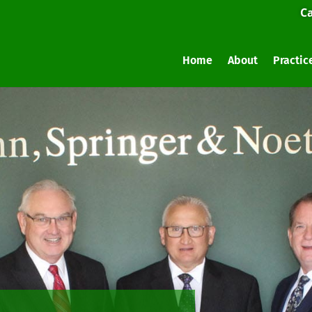
Ca
Home
About
Practic