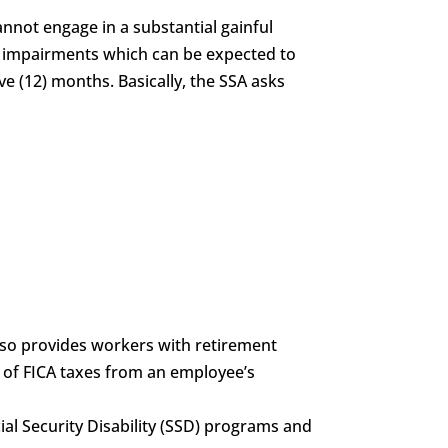
annot engage in a substantial gainful
of impairments which can be expected to
ve (12) months. Basically, the SSA asks
also provides workers with retirement
g of FICA taxes from an employee’s
ocial Security Disability (SSD) programs and