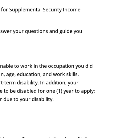
le for Supplemental Security Income
answer your questions and guide you
unable to work in the occupation you did
n, age, education, and work skills.
t-term disability. In addition, your
e to be disabled for one (1) year to apply;
 due to your disability.