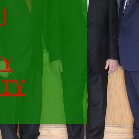
|
TY
ITY