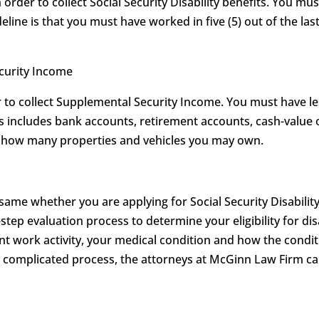
order to collect Social Security Disability benefits. You mu
eline is that you must have worked in five (5) out of the last
ecurity Income
to collect Supplemental Security Income. You must have les
his includes bank accounts, retirement accounts, cash-value 
on how many properties and vehicles you may own.
 same whether you are applying for Social Security Disabilit
-step evaluation process to determine your eligibility for dis
t work activity, your medical condition and how the conditi
is complicated process, the attorneys at McGinn Law Firm 