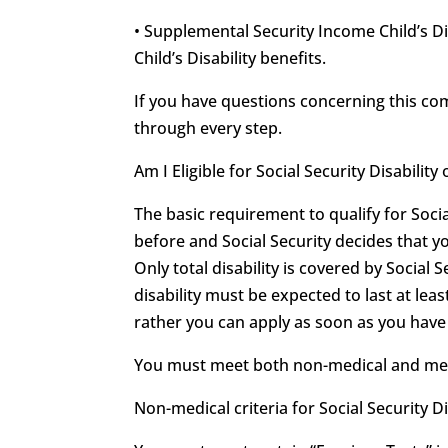
• Supplemental Security Income Child’s Di
Child’s Disability benefits.
If you have questions concerning this c
through every step.
Am I Eligible for Social Security Disabili
The basic requirement to qualify for Soci
before and Social Security decides that y
Only total disability is covered by Social S
disability must be expected to last at leas
rather you can apply as soon as you have r
You must meet both non-medical and medica
Non-medical criteria for Social Security Di