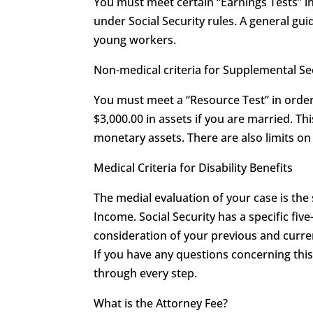
You must meet certain “Earnings Tests” in 
under Social Security rules. A general guid
young workers.
Non-medical criteria for Supplemental S
You must meet a “Resource Test” in order 
$3,000.00 in assets if you are married. T
monetary assets. There are also limits 
Medical Criteria for Disability Benefits
The medial evaluation of your case is the
Income. Social Security has a specific five
consideration of your previous and curren
If you have any questions concerning th
through every step.
What is the Attorney Fee?