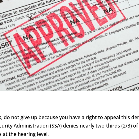
s, do not give up because you have a right to appeal this deni
curity Administration (SSA) denies nearly two-thirds (2/3) of 
 at the hearing level.