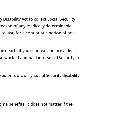
 Disability Act to collect Social Security
 by reason of any medically determinable
 to last, for a continuous period of not
he death of your spouse and are at least
e worked and paid into Social Security in
ed or is drawing Social Security disability
me benefits. It does not matter if the