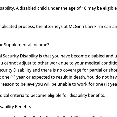
sability. A disabled child under the age of 18 may be eligib
omplicated process, the attorneys at McGinn Law Firm can 
ty or Supplemental Income?
al Security Disability is that you have become disabled and 
ou cannot adjust to other work due to your medical conditio
ecurity Disability and there is no coverage for partial or shor
t one (1) year or expected to result in death. You do not hav
eason to believe you will be unable to work for one (1) year
l criteria to become eligible for disability benefits.
sability Benefits