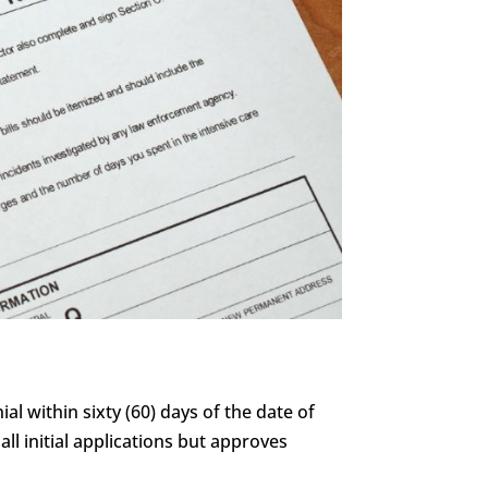
al within sixty (60) days of the date of
all initial applications but approves