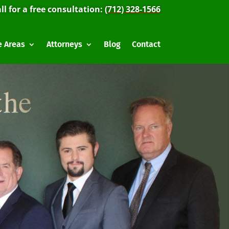
ll for a free consultation:
(712) 328-1566
e Areas
Attorneys
Blog
Contact