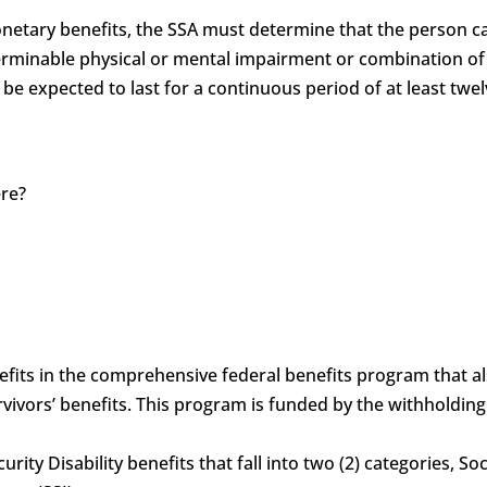
monetary benefits, the SSA must determine that the person c
determinable physical or mental impairment or combination 
 be expected to last for a continuous period of at least twel
ere?
?
benefits in the comprehensive federal benefits program that 
vivors’ benefits. This program is funded by the withholdin
curity Disability benefits that fall into two (2) categories, S