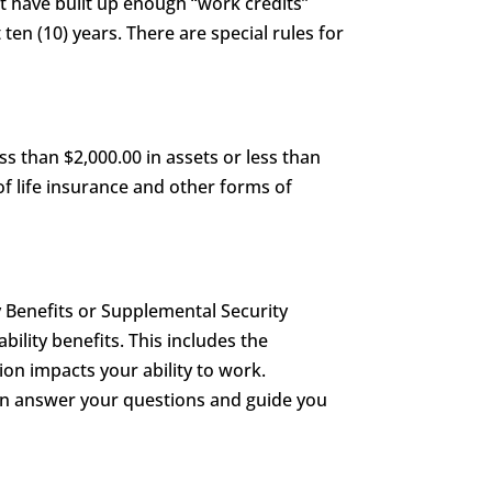
st have built up enough “work credits”
 ten (10) years. There are special rules for
s than $2,000.00 in assets or less than
of life insurance and other forms of
y Benefits or Supplemental Security
ability benefits. This includes the
on impacts your ability to work.
can answer your questions and guide you