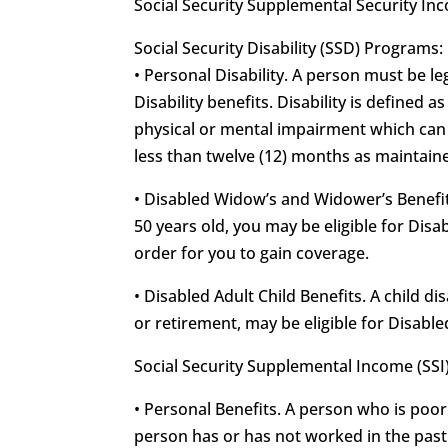
Social Security Supplemental Security In
Social Security Disability (SSD) Programs:
• Personal Disability. A person must be leg
Disability benefits. Disability is defined 
physical or mental impairment which can b
less than twelve (12) months as maintained
• Disabled Widow’s and Widower’s Benefits
50 years old, you may be eligible for Di
order for you to gain coverage.
• Disabled Adult Child Benefits. A child d
or retirement, may be eligible for Disable
Social Security Supplemental Income (SSI
• Personal Benefits. A person who is poor
person has or has not worked in the past f