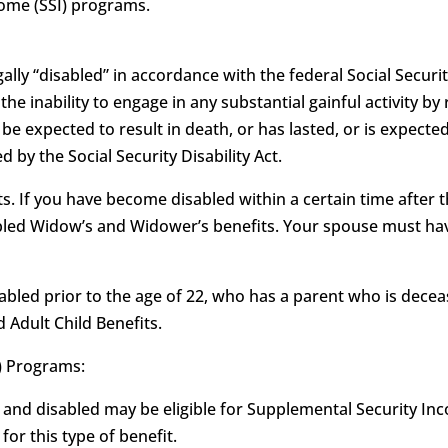
come (SSI) programs.
ally “disabled” in accordance with the federal Social Security
as the inability to engage in any substantial gainful activity
e expected to result in death, or has lasted, or is expected
 by the Social Security Disability Act.
. If you have become disabled within a certain time after t
sabled Widow’s and Widower’s benefits. Your spouse must hav
isabled prior to the age of 22, who has a parent who is deceas
d Adult Child Benefits.
) Programs:
 and disabled may be eligible for Supplemental Security Inco
or this type of benefit.