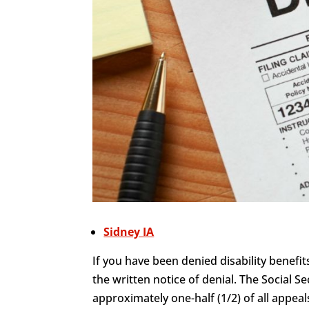
Sidney IA
If you have been denied disability benefit
the written notice of denial. The Social Se
approximately one-half (1/2) of all appeals