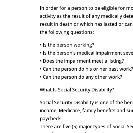
In order for a person to be eligible for 
activity as the result of any medically 
result in death or which has lasted or can
the following questions:
• Is the person working?
• Is the person’s medical impairment sev
• Does the impairment meet a listing?
• Can the person do his or her past work
• Can the person do any other work?
What Is Social Security Disability?
Social Security Disability is one of the 
income, Medicare, family benefits and sur
paycheck.
There are five (5) major types of Social Se