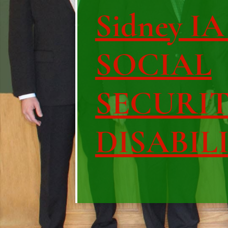
Sidney IA 
SOCIAL
SECURI
DISABIL