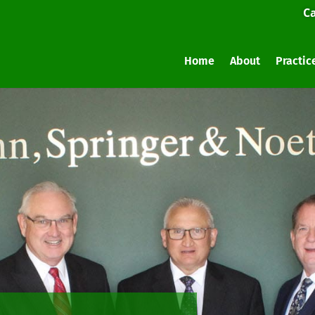
Ca
Home
About
Practic