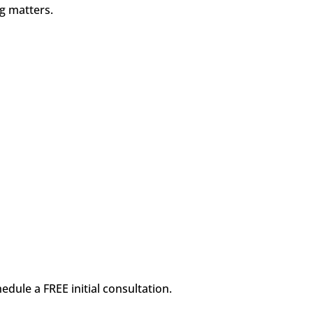
ng matters.
dule a FREE initial consultation.