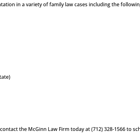
tion in a variety of family law cases including the followi
tate)
 contact the McGinn Law Firm today at (712) 328-1566 to sche