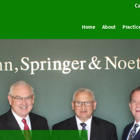
Ca
Home
About
Practic