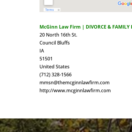
McGinn Law Firm | DIVORCE & FAMILY 
20 North 16th St.
Council Bluffs
IA
51501
United States
(712) 328-1566
mmsn@themcginnlawfirm.com
http://www.mcginnlawfirm.com