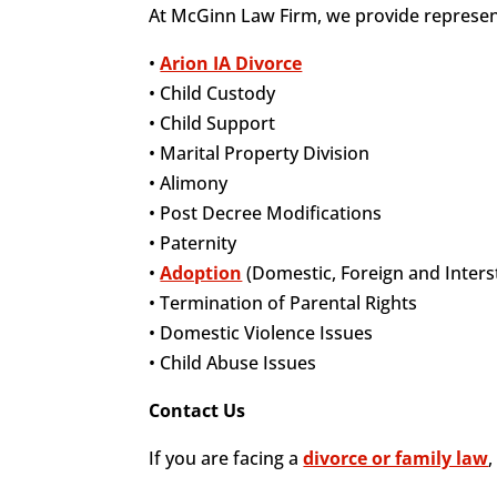
At McGinn Law Firm, we provide representa
•
Arion IA Divorce
• Child Custody
• Child Support
• Marital Property Division
• Alimony
• Post Decree Modifications
• Paternity
•
Adoption
(Domestic, Foreign and Inters
• Termination of Parental Rights
• Domestic Violence Issues
• Child Abuse Issues
Contact Us
If you are facing a
divorce or family law
,