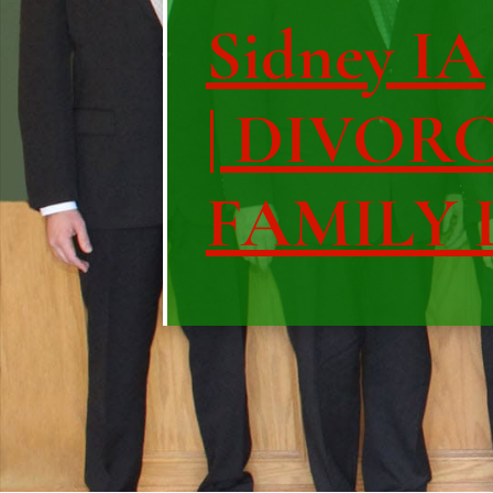
Sidney IA
| DIVOR
FAMILY