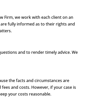
aw Firm, we work with each client on an
are fully informed as to their rights and
atters.
questions and to render timely advice. We
cause the facts and circumstances are
l fees and costs. However, if your case is
 keep your costs reasonable.