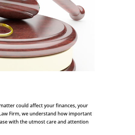
l matter could affect your finances, your
nn Law Firm, we understand how important
 case with the utmost care and attention