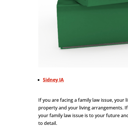
Sidney IA
If you are facing a family law issue, your 
property and your living arrangements. I
your family law issue is to your future an
to detail.