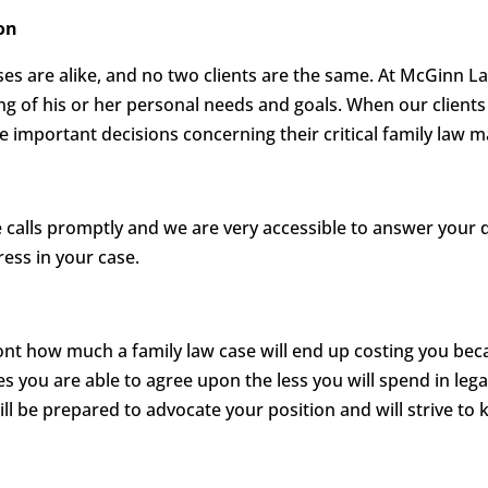
on
es are alike, and no two clients are the same. At McGinn L
ing of his or her personal needs and goals. When our clients 
important decisions concerning their critical family law m
calls promptly and we are very accessible to answer your 
ess in your case.
ront how much a family law case will end up costing you be
es you are able to agree upon the less you will spend in lega
ill be prepared to advocate your position and will strive to