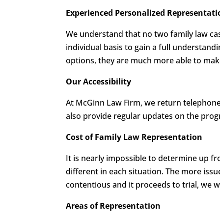
Experienced Personalized Representati
We understand that no two family law cas
individual basis to gain a full understand
options, they are much more able to make 
Our Accessibility
At McGinn Law Firm, we return telephone 
also provide regular updates on the progr
Cost of Family Law Representation
It is nearly impossible to determine up f
different in each situation. The more issu
contentious and it proceeds to trial, we w
Areas of Representation