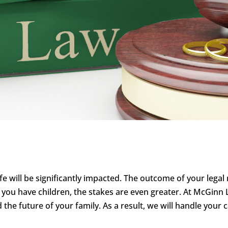
life will be significantly impacted. The outcome of your lega
f you have children, the stakes are even greater. At McGi
d the future of your family. As a result, we will handle your