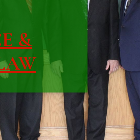
CE &
 LAW