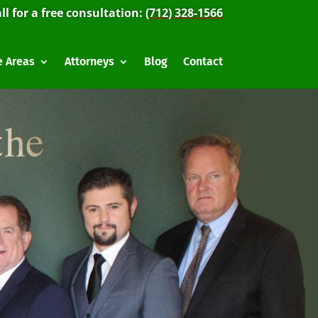
ll for a free consultation:
(712) 328-1566
e Areas
Attorneys
Blog
Contact