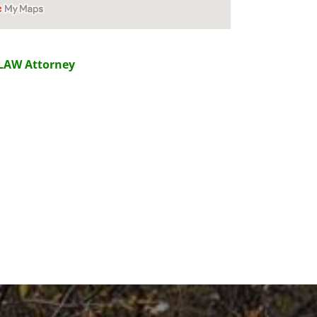
LAW Attorney