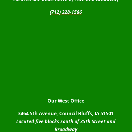
(712) 328-1566
Our West Office
3464 5th Avenue, Council Bluffs, IA 51501
Located five blocks south of 35th Street and
Broadway