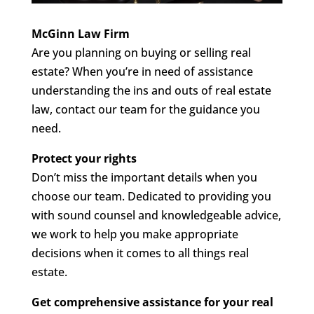
McGinn Law Firm
Are you planning on buying or selling real
estate? When you’re in need of assistance
understanding the ins and outs of real estate
law, contact our team for the guidance you
need.
Protect your rights
Don’t miss the important details when you
choose our team. Dedicated to providing you
with sound counsel and knowledgeable advice,
we work to help you make appropriate
decisions when it comes to all things real
estate.
Get comprehensive assistance for your real