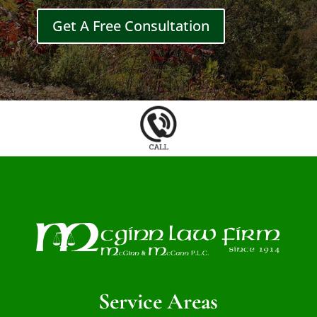
Get A Free Consultation
Service Areas