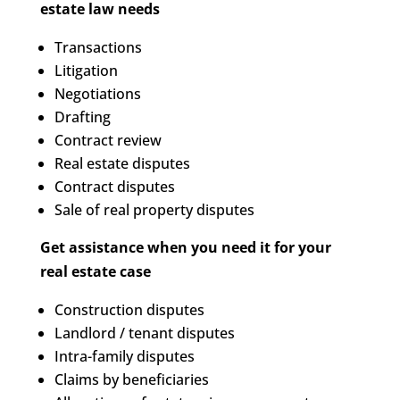
estate law needs
Transactions
Litigation
Negotiations
Drafting
Contract review
Real estate disputes
Contract disputes
Sale of real property disputes
Get assistance when you need it for your
real estate case
Construction disputes
Landlord / tenant disputes
Intra-family disputes
Claims by beneficiaries