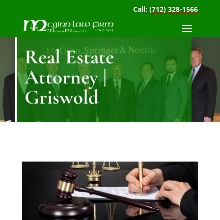
Call:
(712) 328-1566
Real Estate
Attorney |
Griswold