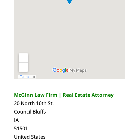
McGinn Law Firm | Real Estate Attorney
20 North 16th St.
Council Bluffs
IA
51501
United States