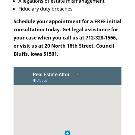
Allegations of estate mismanagement
Fiduciary duty breaches
Schedule your appointment for a FREE initial
consultation today. Get legal assistance for
your case when you call us at 712-328-1566,
or visit us at 20 North 16th Street, Council
Bluffs, Iowa 51501.