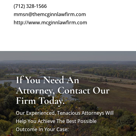
(712) 328-1566
mmsn@themcginnlawfirm.com
http://www.mcginnlawfirm.com
If You Need An
Attorney, Contact Our
Firm Today.
Our Experienced, Tenacious Attorneys Will
Help You Achieve The Best Possible
Outcome In Your Case.