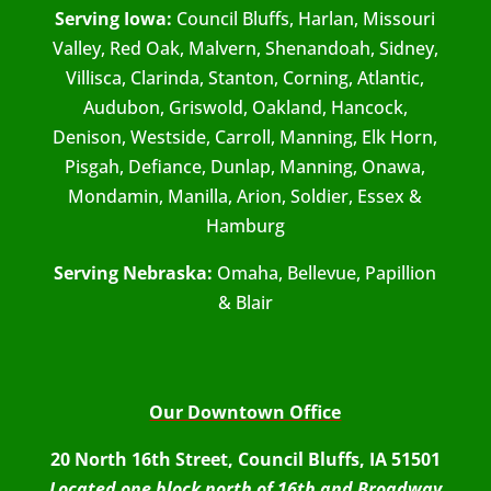
Serving Iowa:
Council Bluffs, Harlan, Missouri
Valley, Red Oak, Malvern, Shenandoah, Sidney,
Villisca, Clarinda, Stanton, Corning, Atlantic,
Audubon, Griswold, Oakland, Hancock,
Denison, Westside, Carroll, Manning, Elk Horn,
Pisgah, Defiance, Dunlap, Manning, Onawa,
Mondamin, Manilla, Arion, Soldier, Essex &
Hamburg
Serving Nebraska:
Omaha, Bellevue, Papillion
& Blair
Our Downtown Office
20 North 16th Street, Council Bluffs, IA 51501
Located one block north of 16th and Broadway