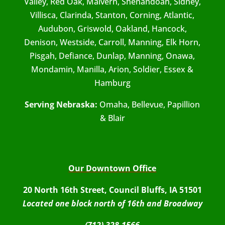
Valley, Red Oak, Malvern, Shenandoah, Sidney,
Villisca, Clarinda, Stanton, Corning, Atlantic,
Audubon, Griswold, Oakland, Hancock,
Denison, Westside, Carroll, Manning, Elk Horn,
Pisgah, Defiance, Dunlap, Manning, Onawa,
Mondamin, Manilla, Arion, Soldier, Essex &
Hamburg
Serving Nebraska:
Omaha, Bellevue, Papillion
& Blair
Our Downtown Office
20 North 16th Street, Council Bluffs, IA 51501
Located one block north of 16th and Broadway