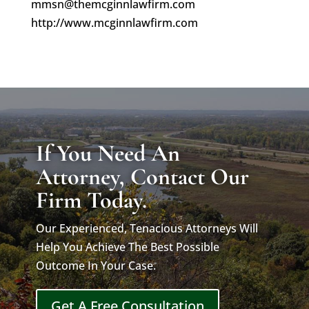
mmsn@themcginnlawfirm.com
http://www.mcginnlawfirm.com
If You Need An
Attorney, Contact Our
Firm Today.
Our Experienced, Tenacious Attorneys Will
Help You Achieve The Best Possible
Outcome In Your Case.
Get A Free Consultation