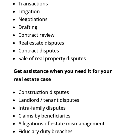
Transactions
Litigation
Negotiations
Drafting
Contract review
Real estate disputes
Contract disputes
Sale of real property disputes
Get assistance when you need it for your
real estate case
Construction disputes
Landlord / tenant disputes
Intra-family disputes
Claims by beneficiaries
Allegations of estate mismanagement
Fiduciary duty breaches