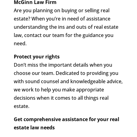
McGinn Law Firm
Are you planning on buying or selling real
estate? When you’re in need of assistance
understanding the ins and outs of real estate
law, contact our team for the guidance you
need.
Protect your rights
Don’t miss the important details when you
choose our team. Dedicated to providing you
with sound counsel and knowledgeable advice,
we work to help you make appropriate
decisions when it comes to all things real
estate.
Get comprehensive assistance for your real
estate law needs