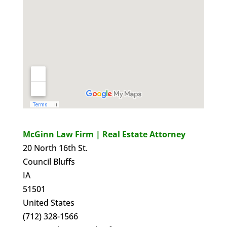
McGinn Law Firm | Real Estate Attorney
20 North 16th St.
Council Bluffs
IA
51501
United States
(712) 328-1566