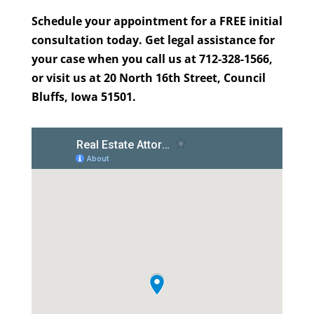
Schedule your appointment for a FREE initial
consultation today. Get legal assistance for
your case when you call us at 712-328-1566,
or visit us at 20 North 16th Street, Council
Bluffs, Iowa 51501.