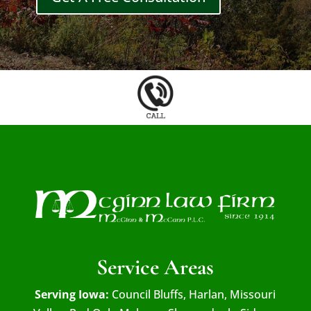
Service Areas
Serving Iowa:
Council Bluffs, Harlan, Missouri