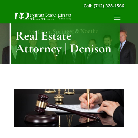
Call:
(712) 328-1566
Real Estate
Attorney | Denison