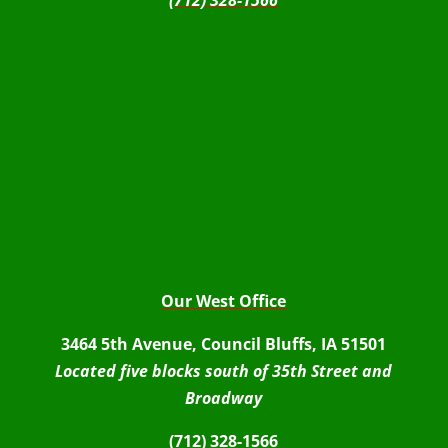
(712) 328-1566
Our West Office
3464 5th Avenue, Council Bluffs, IA 51501
Located five blocks south of 35th Street and
Broadway
(712) 328-1566