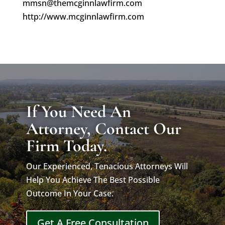
mmsn@themcginnlawfirm.com
http://www.mcginnlawfirm.com
If You Need An
Attorney, Contact Our
Firm Today.
Our Experienced, Tenacious Attorneys Will
Help You Achieve The Best Possible
Outcome In Your Case.
Get A Free Consultation