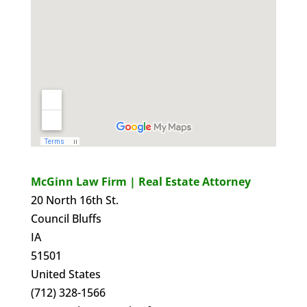
McGinn Law Firm | Real Estate Attorney
20 North 16th St.
Council Bluffs
IA
51501
United States
(712) 328-1566