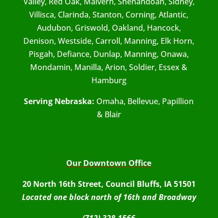
Valley, Red Oak, Malvern, Shenandoah, Sidney,
Villisca, Clarinda, Stanton, Corning, Atlantic,
Audubon, Griswold, Oakland, Hancock,
Denison, Westside, Carroll, Manning, Elk Horn,
Pisgah, Defiance, Dunlap, Manning, Onawa,
Mondamin, Manilla, Arion, Soldier, Essex &
Hamburg
Serving Nebraska:
Omaha, Bellevue, Papillion
& Blair
Our Downtown Office
20 North 16th Street, Council Bluffs, IA 51501
Located one block north of 16th and Broadway