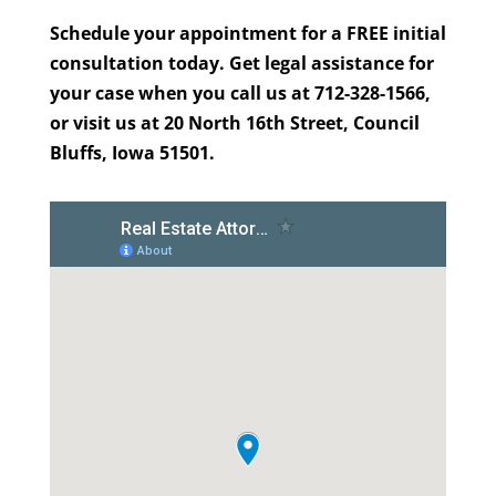
Schedule your appointment for a FREE initial
consultation today. Get legal assistance for
your case when you call us at 712-328-1566,
or visit us at 20 North 16th Street, Council
Bluffs, Iowa 51501.