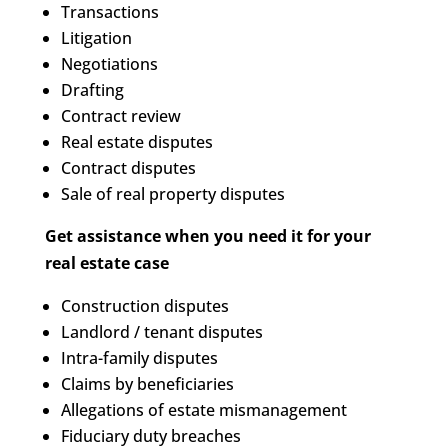
Transactions
Litigation
Negotiations
Drafting
Contract review
Real estate disputes
Contract disputes
Sale of real property disputes
Get assistance when you need it for your
real estate case
Construction disputes
Landlord / tenant disputes
Intra-family disputes
Claims by beneficiaries
Allegations of estate mismanagement
Fiduciary duty breaches