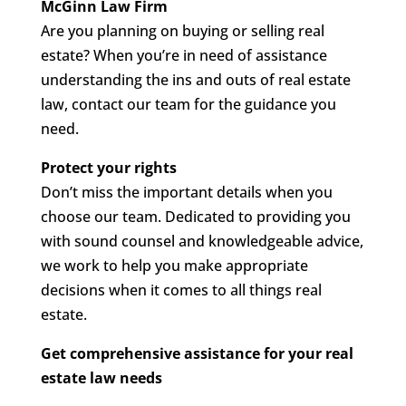
McGinn Law Firm
Are you planning on buying or selling real
estate? When you’re in need of assistance
understanding the ins and outs of real estate
law, contact our team for the guidance you
need.
Protect your rights
Don’t miss the important details when you
choose our team. Dedicated to providing you
with sound counsel and knowledgeable advice,
we work to help you make appropriate
decisions when it comes to all things real
estate.
Get comprehensive assistance for your real
estate law needs