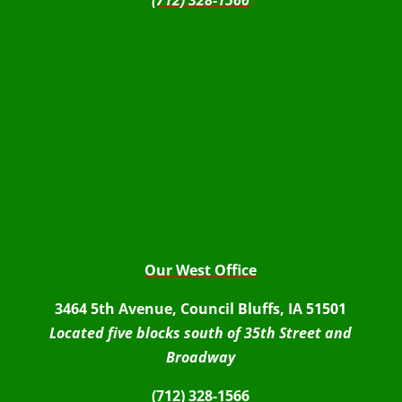
(712) 328-1566
Our West Office
3464 5th Avenue, Council Bluffs, IA 51501
Located five blocks south of 35th Street and
Broadway
(712) 328-1566