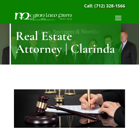
Call:
(712) 328-1566
Real Estate
Attorney | Clarinda