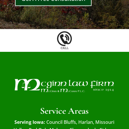
Service Areas
Serving Iowa:
Council Bluffs, Harlan, Missouri