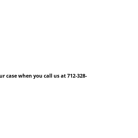
ur case when you call us at 712-328-