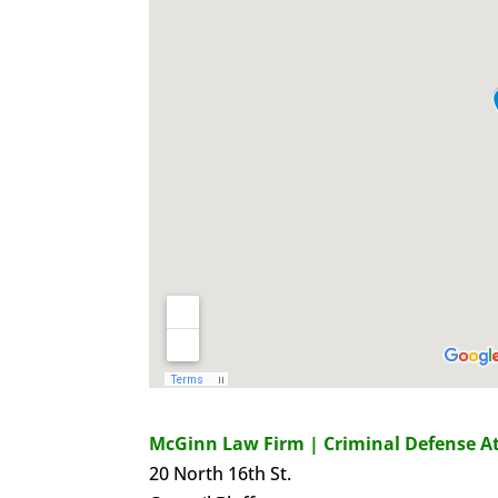
McGinn Law Firm | Criminal Defense A
20 North 16th St.