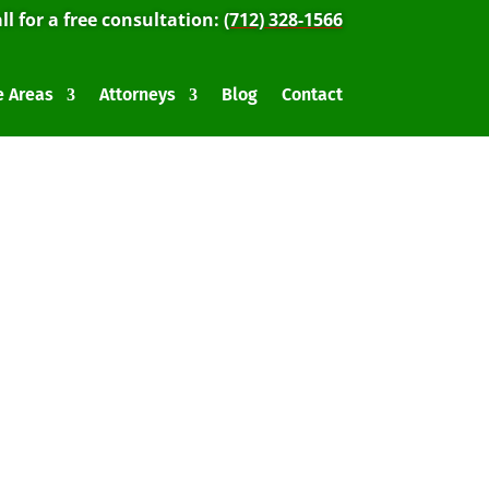
ll for a free consultation:
(712) 328-1566
e Areas
Attorneys
Blog
Contact