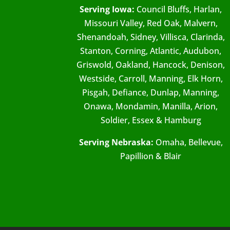
Serving Iowa:
Council Bluffs, Harlan,
Missouri Valley, Red Oak, Malvern,
Shenandoah, Sidney, Villisca, Clarinda,
Stanton, Corning, Atlantic, Audubon,
Griswold, Oakland, Hancock, Denison,
Westside, Carroll, Manning, Elk Horn,
Pisgah, Defiance, Dunlap, Manning,
Onawa, Mondamin, Manilla, Arion,
Soldier, Essex & Hamburg
Serving Nebraska:
Omaha, Bellevue,
Papillion & Blair