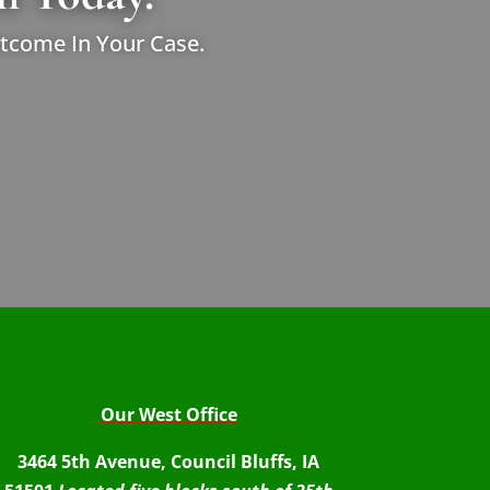
utcome In Your Case.
Our West Office
3464 5th Avenue, Council Bluffs, IA