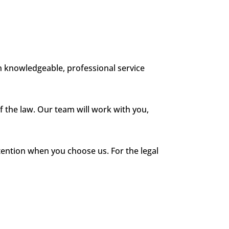
 knowledgeable, professional service
 the law. Our team will work with you,
ention when you choose us. For the legal