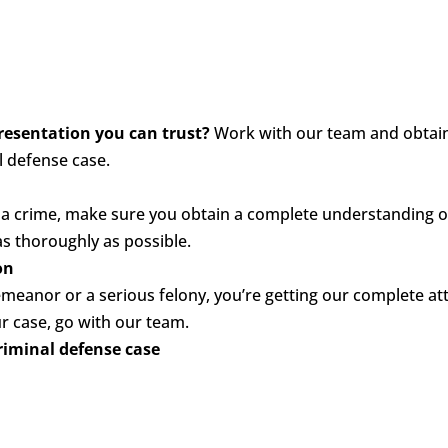
presentation you can trust?
Work with our team and obtain
l defense case.
a crime, make sure you obtain a complete understanding of
as thoroughly as possible.
on
anor or a serious felony, you’re getting our complete att
r case, go with our team.
riminal defense case