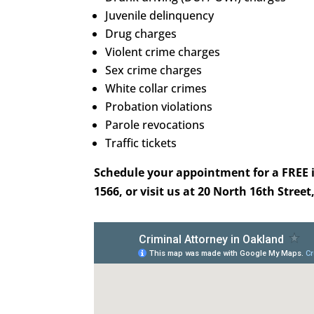
Juvenile delinquency
Drug charges
Violent crime charges
Sex crime charges
White collar crimes
Probation violations
Parole revocations
Traffic tickets
Schedule your appointment for a FREE in
1566, or visit us at 20 North 16th Street