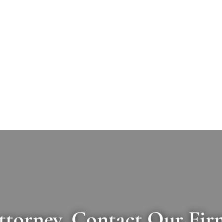
ttorney, Contact Our Fir