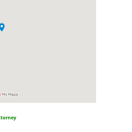
ttorney