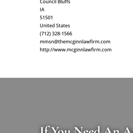
Council Bluffs
IA
51501
United States
(712) 328-1566
mmsn@themcginnlawfirm.com
http://www.mcginnlawfirm.com
If You Need An A