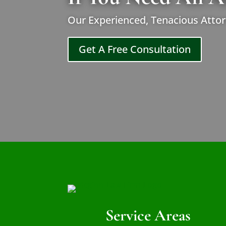
Our Experienced, Tenacious Attor
Get A Free Consultation
Service Areas