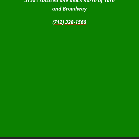
51501
Located one block north of 16th
and Broadway
(712) 328-1566