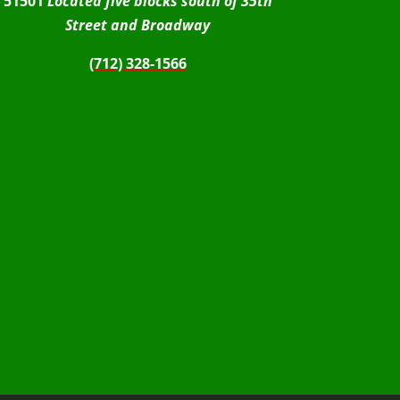
51501
Located five blocks south of 35th
Street and Broadway
(712) 328-1566