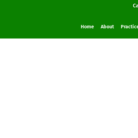
Ca
Home
About
Practic