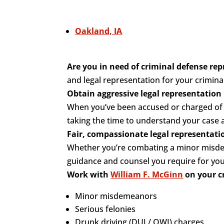
Oakland, IA
Are you in need of criminal defense re
and legal representation for your crimina
Obtain aggressive legal representation
When you’ve been accused or charged of 
taking the time to understand your case 
Fair, compassionate legal representati
Whether you’re combating a minor misdeme
guidance and counsel you require for you
Work with
William F. McGinn
on your c
Minor misdemeanors
Serious felonies
Drunk driving (DUI / OWI) charges