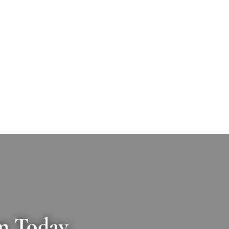
m Today.