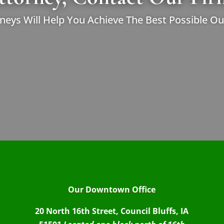
neys Will Help You Achieve The Best Possible O
Our Downtown Office
20 North 16th Street, Council Bluffs, IA