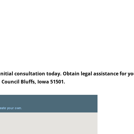
itial consultation today. Obtain legal assistance for yo
, Council Bluffs, Iowa 51501.