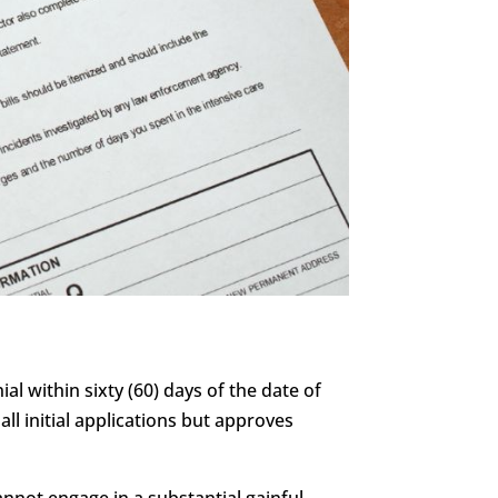
al within sixty (60) days of the date of
all initial applications but approves
annot engage in a substantial gainful