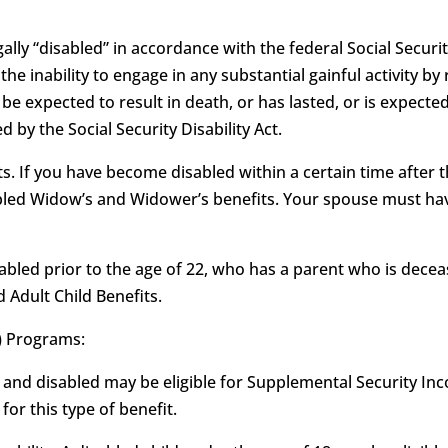
ally “disabled” in accordance with the federal Social Security
as the inability to engage in any substantial gainful activity
e expected to result in death, or has lasted, or is expected
 by the Social Security Disability Act.
. If you have become disabled within a certain time after t
sabled Widow’s and Widower’s benefits. Your spouse must hav
isabled prior to the age of 22, who has a parent who is deceas
d Adult Child Benefits.
) Programs:
 and disabled may be eligible for Supplemental Security Inco
or this type of benefit.