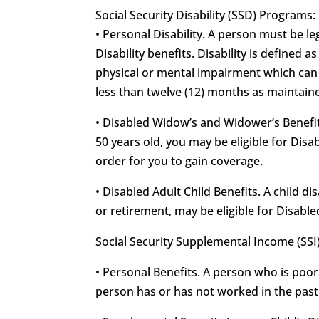
Social Security Disability (SSD) Programs:
• Personal Disability. A person must be leg
Disability benefits. Disability is defined 
physical or mental impairment which can b
less than twelve (12) months as maintained
• Disabled Widow’s and Widower’s Benefits
50 years old, you may be eligible for Di
order for you to gain coverage.
• Disabled Adult Child Benefits. A child d
or retirement, may be eligible for Disable
Social Security Supplemental Income (SSI
• Personal Benefits. A person who is poor
person has or has not worked in the past f