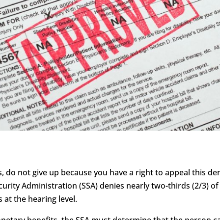
s, do not give up because you have a right to appeal this deni
curity Administration (SSA) denies nearly two-thirds (2/3) of 
 at the hearing level.
monetary benefits, the SSA must determine that the person c