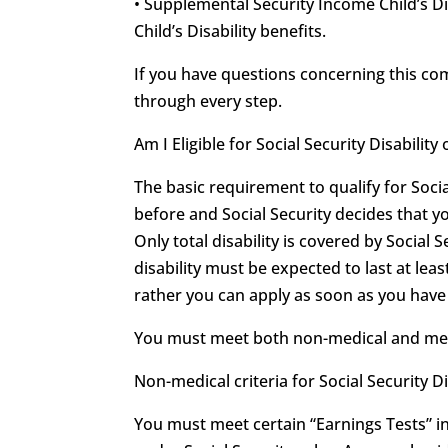
• Supplemental Security Income Child’s Di
Child’s Disability benefits.
If you have questions concerning this c
through every step.
Am I Eligible for Social Security Disabili
The basic requirement to qualify for Soci
before and Social Security decides that y
Only total disability is covered by Social S
disability must be expected to last at leas
rather you can apply as soon as you have r
You must meet both non-medical and medica
Non-medical criteria for Social Security Di
You must meet certain “Earnings Tests” in 