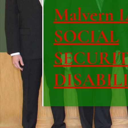
Malvern I
SOCIAL
SECURI
DISABIL