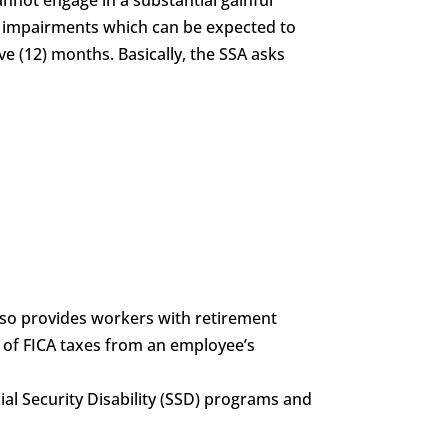
of impairments which can be expected to
ve (12) months. Basically, the SSA asks
also provides workers with retirement
g of FICA taxes from an employee’s
ocial Security Disability (SSD) programs and