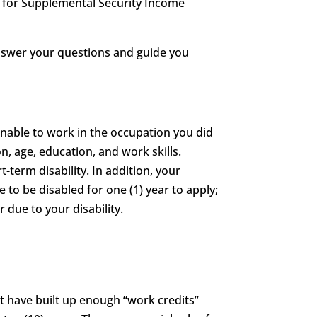
le for Supplemental Security Income
answer your questions and guide you
unable to work in the occupation you did
n, age, education, and work skills.
t-term disability. In addition, your
e to be disabled for one (1) year to apply;
 due to your disability.
st have built up enough “work credits”