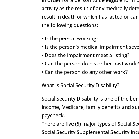
activity as the result of any medically 
result in death or which has lasted or can
the following questions:
• Is the person working?
• Is the person’s medical impairment sev
• Does the impairment meet a listing?
• Can the person do his or her past work
• Can the person do any other work?
What Is Social Security Disability?
Social Security Disability is one of the 
income, Medicare, family benefits and sur
paycheck.
There are five (5) major types of Social Se
Social Security Supplemental Security In