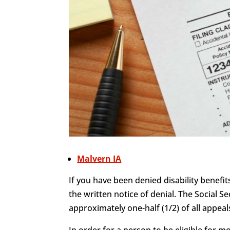
Malvern IA
If you have been denied disability benefit
the written notice of denial. The Social Se
approximately one-half (1/2) of all appeals
In order for a person to be eligible for 