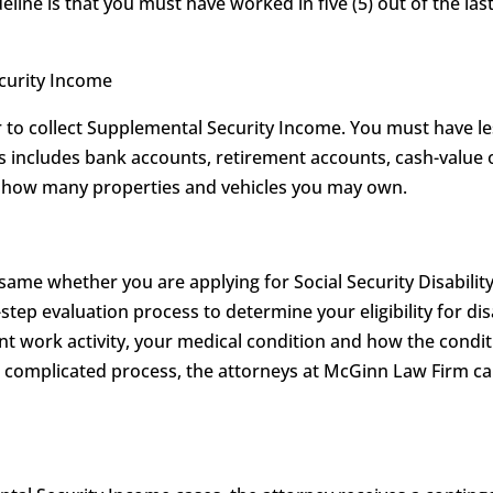
eline is that you must have worked in five (5) out of the last
ecurity Income
to collect Supplemental Security Income. You must have les
his includes bank accounts, retirement accounts, cash-value 
on how many properties and vehicles you may own.
 same whether you are applying for Social Security Disabilit
-step evaluation process to determine your eligibility for dis
t work activity, your medical condition and how the conditi
is complicated process, the attorneys at McGinn Law Firm 