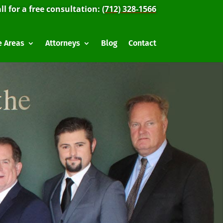
ll for a free consultation:
(712) 328-1566
e Areas
Attorneys
Blog
Contact