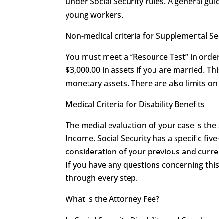
under Social Security rules. A general guid
young workers.
Non-medical criteria for Supplemental S
You must meet a “Resource Test” in order 
$3,000.00 in assets if you are married. T
monetary assets. There are also limits 
Medical Criteria for Disability Benefits
The medial evaluation of your case is the
Income. Social Security has a specific five
consideration of your previous and curren
If you have any questions concerning th
through every step.
What is the Attorney Fee?