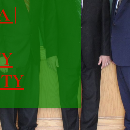
A |
TY
ITY