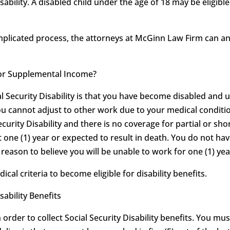
sability. A disabled child under the age of 18 may be eligib
omplicated process, the attorneys at McGinn Law Firm can 
ty or Supplemental Income?
al Security Disability is that you have become disabled and 
ou cannot adjust to other work due to your medical conditio
ecurity Disability and there is no coverage for partial or shor
t one (1) year or expected to result in death. You do not hav
eason to believe you will be unable to work for one (1) year
l criteria to become eligible for disability benefits.
sability Benefits
order to collect Social Security Disability benefits. You mu