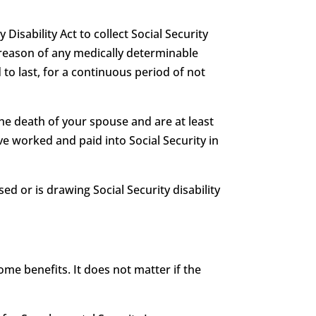
 Disability Act to collect Social Security
 by reason of any medically determinable
 to last, for a continuous period of not
he death of your spouse and are at least
e worked and paid into Social Security in
ed or is drawing Social Security disability
me benefits. It does not matter if the