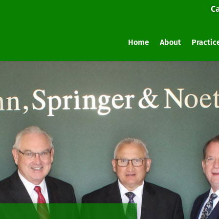
Ca
Home
About
Practic