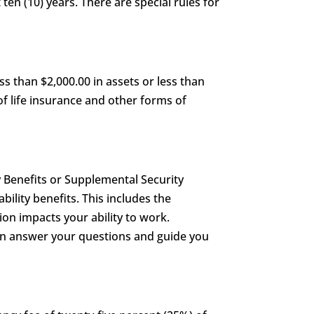
 ten (10) years. There are special rules for
s than $2,000.00 in assets or less than
of life insurance and other forms of
y Benefits or Supplemental Security
ability benefits. This includes the
on impacts your ability to work.
can answer your questions and guide you