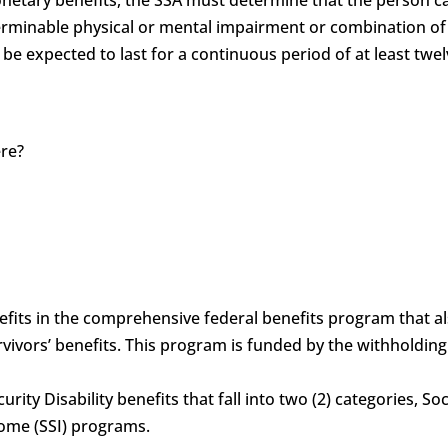
determinable physical or mental impairment or combination 
 be expected to last for a continuous period of at least twel
ere?
?
benefits in the comprehensive federal benefits program that 
vivors’ benefits. This program is funded by the withholdin
curity Disability benefits that fall into two (2) categories, S
come (SSI) programs.