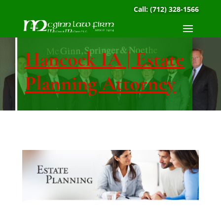
Call:
(712) 328-1566
Hancock IA | Estate
Planning Attorney