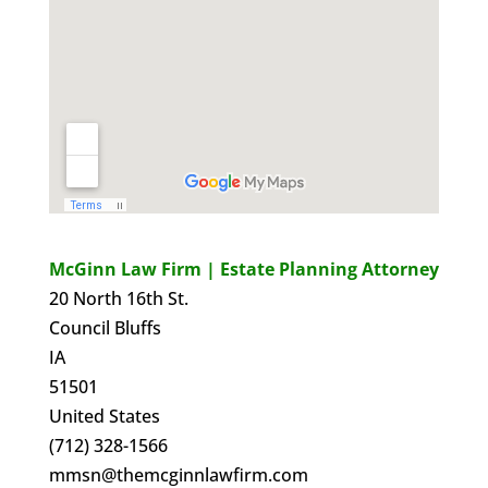
McGinn Law Firm | Estate Planning Attorney
20 North 16th St.
Council Bluffs
IA
51501
United States
(712) 328-1566
mmsn@themcginnlawfirm.com