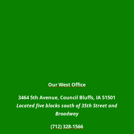
Our West Office
3464 5th Avenue, Council Bluffs, IA 51501
Located five blocks south of 35th Street and
Broadway
(712) 328-1566