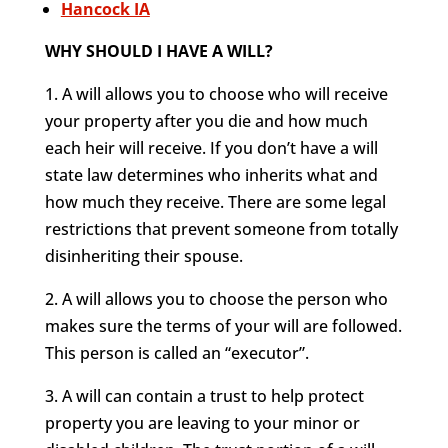
Hancock IA
WHY SHOULD I HAVE A WILL?
1. A will allows you to choose who will receive
your property after you die and how much
each heir will receive. If you don’t have a will
state law determines who inherits what and
how much they receive. There are some legal
restrictions that prevent someone from totally
disinheriting their spouse.
2. A will allows you to choose the person who
makes sure the terms of your will are followed.
This person is called an “executor”.
3. A will can contain a trust to help protect
property you are leaving to your minor or