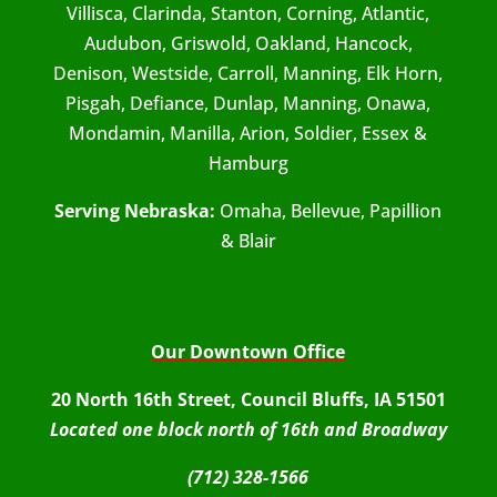
Villisca, Clarinda, Stanton, Corning, Atlantic,
Audubon, Griswold, Oakland, Hancock,
Denison, Westside, Carroll, Manning, Elk Horn,
Pisgah, Defiance, Dunlap, Manning, Onawa,
Mondamin, Manilla, Arion, Soldier, Essex &
Hamburg
Serving Nebraska:
Omaha, Bellevue, Papillion
& Blair
Our Downtown Office
20 North 16th Street, Council Bluffs, IA 51501
Located one block north of 16th and Broadway
(712) 328-1566