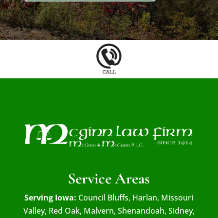
Service Areas
Serving Iowa:
Council Bluffs, Harlan, Missouri
Valley, Red Oak, Malvern, Shenandoah, Sidney,