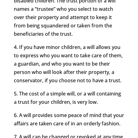
disabled children. The trust portion of a will
names a “trustee” who you select to watch
over their property and attempt to keep it
from being squandered or taken from the
beneficiaries of the trust.
4. If you have minor children, a will allows you
to express who you want to take care of them,
a guardian, and who you want to be their
person who will look after their property, a
conservator, if you choose not to have a trust.
5. The cost of a simple will, or a will containing
a trust for your children, is very low.
6. A will provides some peace of mind that your
affairs are taken care of in an orderly fashion.
7. A will can be changed or revoked at any time