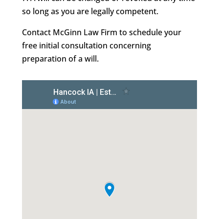
so long as you are legally competent.
Contact McGinn Law Firm to schedule your
free initial consultation concerning
preparation of a will.