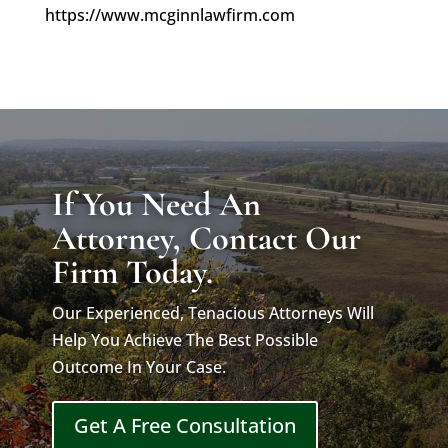
https://www.mcginnlawfirm.com
If You Need An
Attorney, Contact Our
Firm Today.
Our Experienced, Tenacious Attorneys Will
Help You Achieve The Best Possible
Outcome In Your Case.
Get A Free Consultation