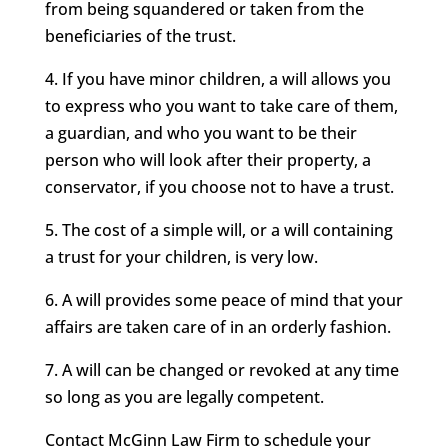
from being squandered or taken from the
beneficiaries of the trust.
4. If you have minor children, a will allows you
to express who you want to take care of them,
a guardian, and who you want to be their
person who will look after their property, a
conservator, if you choose not to have a trust.
5. The cost of a simple will, or a will containing
a trust for your children, is very low.
6. A will provides some peace of mind that your
affairs are taken care of in an orderly fashion.
7. A will can be changed or revoked at any time
so long as you are legally competent.
Contact McGinn Law Firm to schedule your