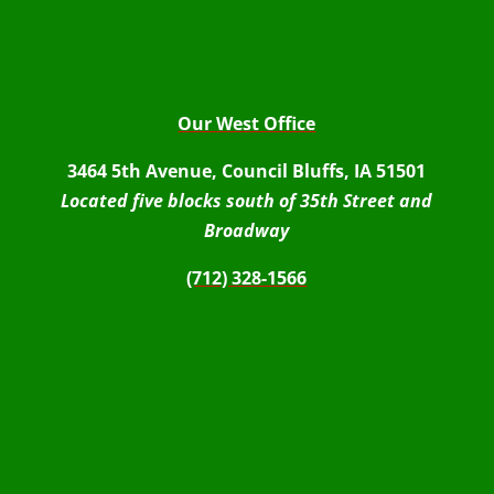
Our West Office
3464 5th Avenue, Council Bluffs, IA 51501
Located five blocks south of 35th Street and
Broadway
(712) 328-1566