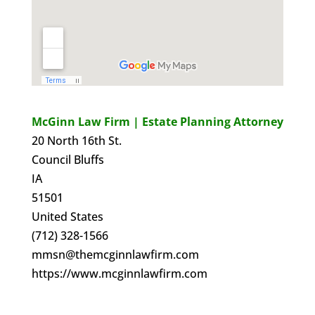
McGinn Law Firm | Estate Planning Attorney
20 North 16th St.
Council Bluffs
IA
51501
United States
(712) 328-1566
mmsn@themcginnlawfirm.com
https://www.mcginnlawfirm.com