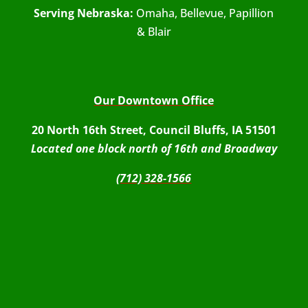
Serving Nebraska:
Omaha, Bellevue, Papillion
& Blair
Our Downtown Office
20 North 16th Street, Council Bluffs, IA 51501
Located one block north of 16th and Broadway
(712) 328-1566