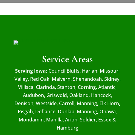
Service Areas
Serving Iowa:
Council Bluffs, Harlan, Missouri
Valley, Red Oak, Malvern, Shenandoah, Sidney,
Villisca, Clarinda, Stanton, Corning, Atlantic,
Audubon, Griswold, Oakland, Hancock,
Denison, Westside, Carroll, Manning, Elk Horn,
Pisgah, Defiance, Dunlap, Manning, Onawa,
Mondamin, Manilla, Arion, Soldier, Essex &
Hamburg