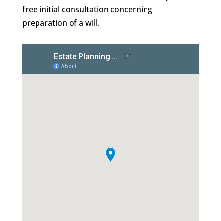
free initial consultation concerning
preparation of a will.