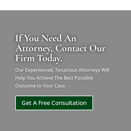
If You Need An
Attorney, Contact Our
Firm Today.
Our Experienced, Tenacious Attorneys Will
Help You Achieve The Best Possible
Outcome In Your Case.
Get A Free Consultation