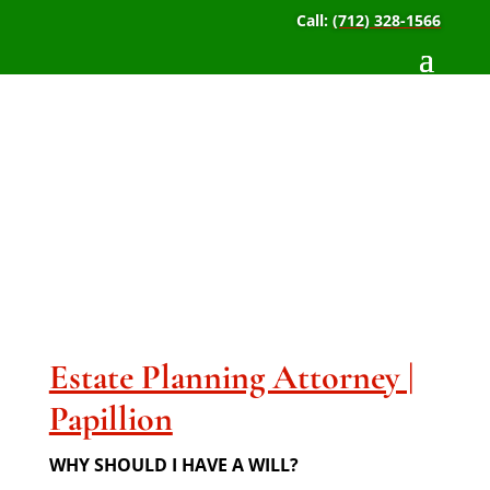
Call:
(712) 328-1566
Estate Planning
Attorney | Papillion
Estate Planning Attorney |
Papillion
WHY SHOULD I HAVE A WILL?