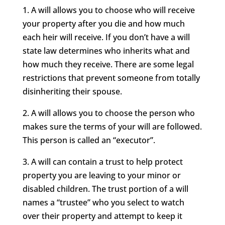
1. A will allows you to choose who will receive
your property after you die and how much
each heir will receive. If you don’t have a will
state law determines who inherits what and
how much they receive. There are some legal
restrictions that prevent someone from totally
disinheriting their spouse.
2. A will allows you to choose the person who
makes sure the terms of your will are followed.
This person is called an “executor”.
3. A will can contain a trust to help protect
property you are leaving to your minor or
disabled children. The trust portion of a will
names a “trustee” who you select to watch
over their property and attempt to keep it