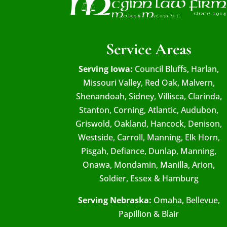
Service Areas
Serving Iowa:
Council Bluffs, Harlan,
Missouri Valley, Red Oak, Malvern,
Shenandoah, Sidney, Villisca, Clarinda,
Stanton, Corning, Atlantic, Audubon,
Griswold, Oakland, Hancock, Denison,
Westside, Carroll, Manning, Elk Horn,
Pisgah, Defiance, Dunlap, Manning,
Onawa, Mondamin, Manilla, Arion,
Soldier, Essex & Hamburg
Serving Nebraska:
Omaha, Bellevue,
Papillion & Blair