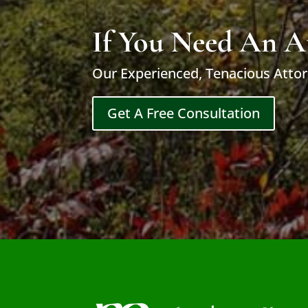
If You Need An A
Our Experienced, Tenacious Attor
Get A Free Consultation