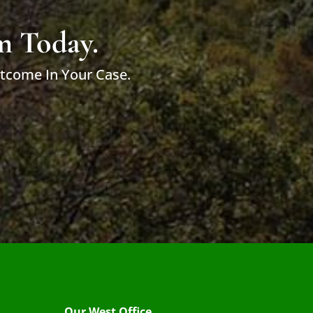
m Today.
utcome In Your Case.
Our West Office