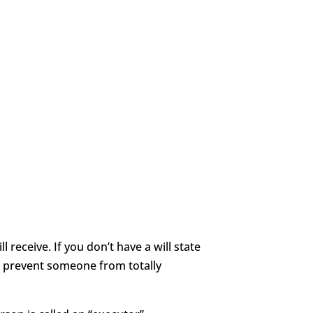
 receive. If you don’t have a will state
t prevent someone from totally