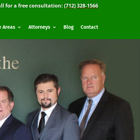
ll for a free consultation:
(712) 328-1566
e Areas
Attorneys
Blog
Contact