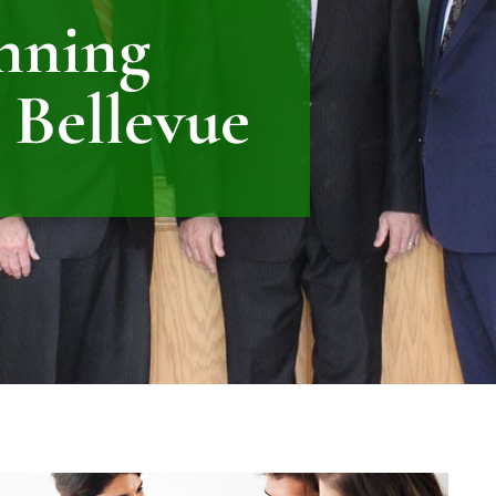
anning
 Bellevue