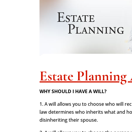
Estate Planning 
WHY SHOULD I HAVE A WILL?
1. A will allows you to choose who will re
law determines who inherits what and how
disinheriting their spouse.