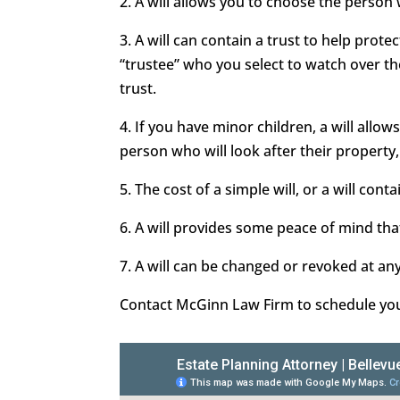
2. A will allows you to choose the person
3. A will can contain a trust to help prot
“trustee” who you select to watch over t
trust.
4. If you have minor children, a will all
person who will look after their property,
5. The cost of a simple will, or a will conta
6. A will provides some peace of mind that
7. A will can be changed or revoked at an
Contact McGinn Law Firm to schedule your 