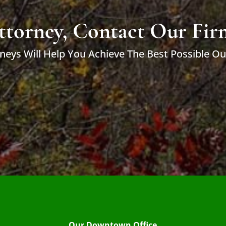
ttorney, Contact Our Fir
neys Will Help You Achieve The Best Possible O
Our Downtown Office