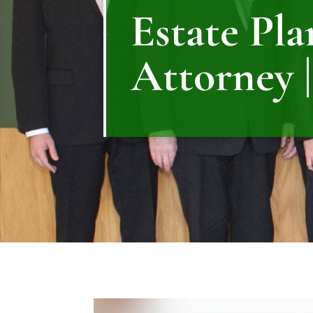
Estate Pl
Attorney |