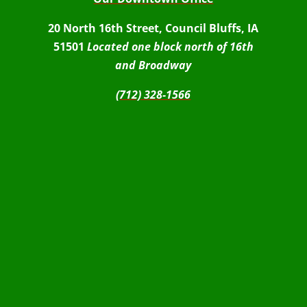
20 North 16th Street, Council Bluffs, IA
51501
Located one block north of 16th
and Broadway
(712) 328-1566