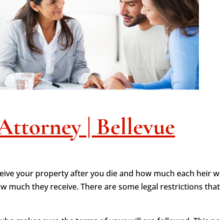
Attorney | Bellevue
ceive your property after you die and how much each heir will
 much they receive. There are some legal restrictions tha