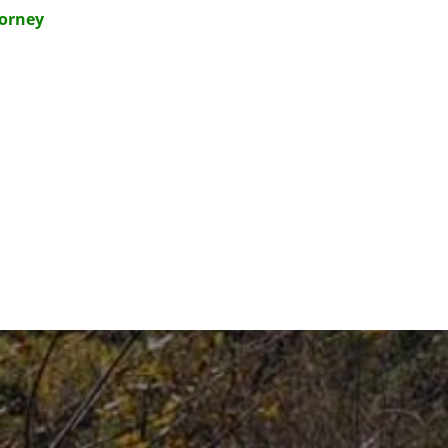
torney