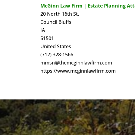
McGinn Law Firm | Estate Planning At
20 North 16th St.
Council Bluffs
IA
51501
United States
(712) 328-1566
mmsn@themcginnlawfirm.com
https://www.mcginnlawfirm.com