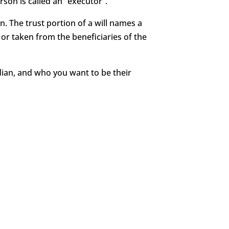
rson is called an “executor”.
en. The trust portion of a will names a
or taken from the beneficiaries of the
rdian, and who you want to be their