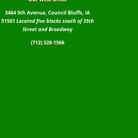
3464 5th Avenue, Council Bluffs, IA
51501
Located five blocks south of 35th
Street and Broadway
(712) 328-1566