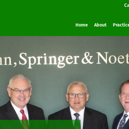
Ca
Home
About
Practic