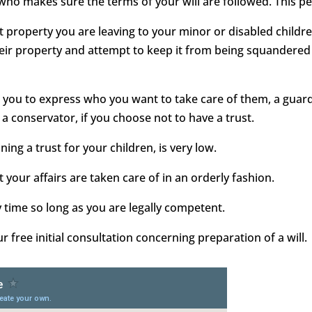
 who makes sure the terms of your will are followed. This pe
ect property you are leaving to your minor or disabled childr
heir property and attempt to keep it from being squandered 
ows you to express who you want to take care of them, a gua
 a conservator, if you choose not to have a trust.
ining a trust for your children, is very low.
 your affairs are taken care of in an orderly fashion.
y time so long as you are legally competent.
free initial consultation concerning preparation of a will.