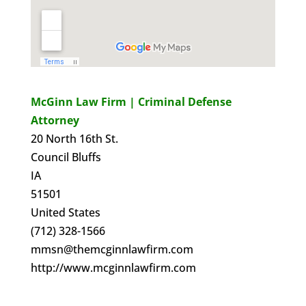
McGinn Law Firm | Criminal Defense
Attorney
20 North 16th St.
Council Bluffs
IA
51501
United States
(712) 328-1566
mmsn@themcginnlawfirm.com
http://www.mcginnlawfirm.com