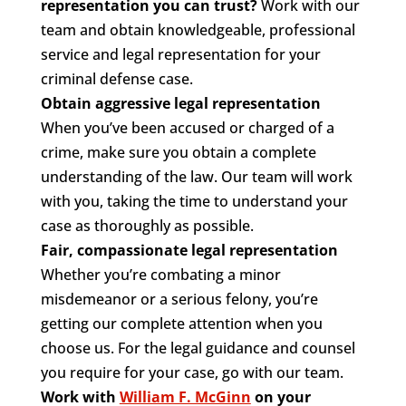
representation you can trust?
Work with our
team and obtain knowledgeable, professional
service and legal representation for your
criminal defense case.
Obtain aggressive legal representation
When you’ve been accused or charged of a
crime, make sure you obtain a complete
understanding of the law. Our team will work
with you, taking the time to understand your
case as thoroughly as possible.
Fair, compassionate legal representation
Whether you’re combating a minor
misdemeanor or a serious felony, you’re
getting our complete attention when you
choose us. For the legal guidance and counsel
you require for your case, go with our team.
Work with
William F. McGinn
on your