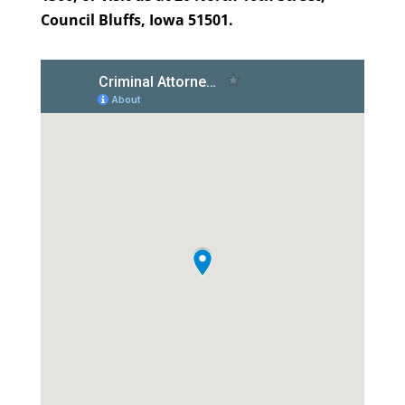
Council Bluffs, Iowa 51501.