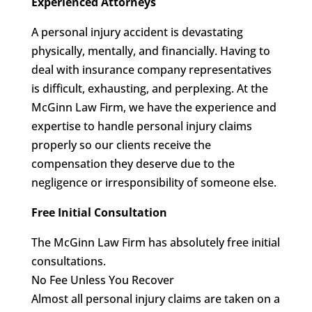
Experienced Attorneys
A personal injury accident is devastating
physically, mentally, and financially. Having to
deal with insurance company representatives
is difficult, exhausting, and perplexing. At the
McGinn Law Firm, we have the experience and
expertise to handle personal injury claims
properly so our clients receive the
compensation they deserve due to the
negligence or irresponsibility of someone else.
Free Initial Consultation
The McGinn Law Firm has absolutely free initial
consultations.
No Fee Unless You Recover
Almost all personal injury claims are taken on a