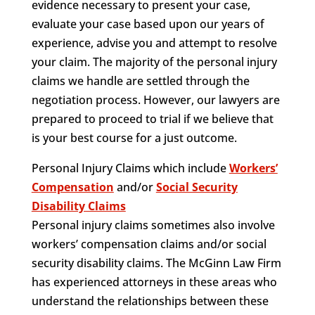
evidence necessary to present your case,
evaluate your case based upon our years of
experience, advise you and attempt to resolve
your claim. The majority of the personal injury
claims we handle are settled through the
negotiation process. However, our lawyers are
prepared to proceed to trial if we believe that
is your best course for a just outcome.
Personal Injury Claims which include
Workers’
Compensation
and/or
Social Security
Disability Claims
Personal injury claims sometimes also involve
workers’ compensation claims and/or social
security disability claims. The McGinn Law Firm
has experienced attorneys in these areas who
understand the relationships between these