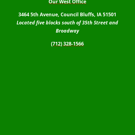
Our West Office
3464 5th Avenue, Council Bluffs, IA 51501
Located five blocks south of 35th Street and
Broadway
(712) 328-1566