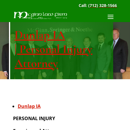
Call:
(712) 328-1566
Dunlap IA
| Personal Injury
Attorney
Dunlap IA
PERSONAL INJURY