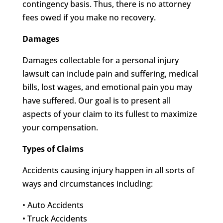
contingency basis. Thus, there is no attorney
fees owed if you make no recovery.
Damages
Damages collectable for a personal injury
lawsuit can include pain and suffering, medical
bills, lost wages, and emotional pain you may
have suffered. Our goal is to present all
aspects of your claim to its fullest to maximize
your compensation.
Types of Claims
Accidents causing injury happen in all sorts of
ways and circumstances including:
• Auto Accidents
• Truck Accidents