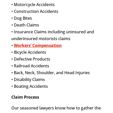
• Motorcycle Accidents
• Construction Accidents
• Dog Bites
• Death Claims
• Insurance Claims including uninsured and
underinsured motorists claims
•
Workers’ Compensation
• Bicycle Accidents
• Defective Products
• Railroad Accidents
• Back, Neck, Shoulder, and Head Injuries
• Disability Claims
• Boating Accidents
Claim Process
Our seasoned lawyers know how to gather the