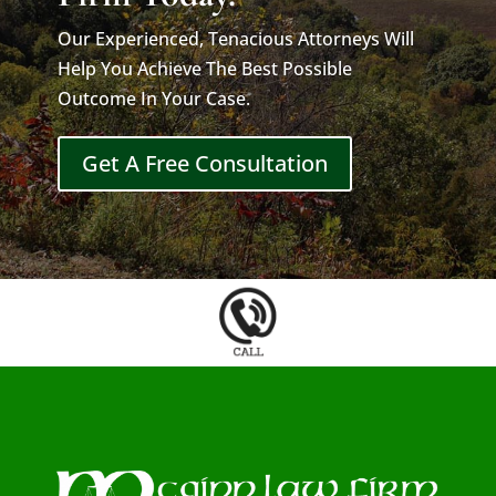
Our Experienced, Tenacious Attorneys Will
Help You Achieve The Best Possible
Outcome In Your Case.
Get A Free Consultation