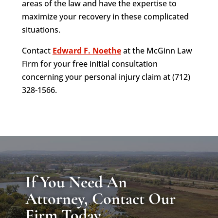
areas of the law and have the expertise to
maximize your recovery in these complicated
situations.
Contact
Edward F. Noethe
at the McGinn Law
Firm for your free initial consultation
concerning your personal injury claim at (712)
328-1566.
If You Need An
Attorney, Contact Our
Firm Today.