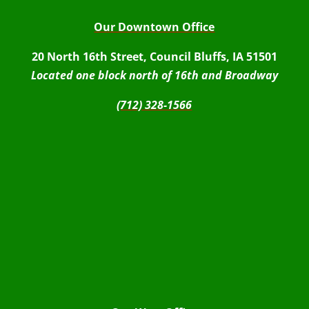
Our Downtown Office
20 North 16th Street, Council Bluffs, IA 51501
Located one block north of 16th and Broadway
(712) 328-1566