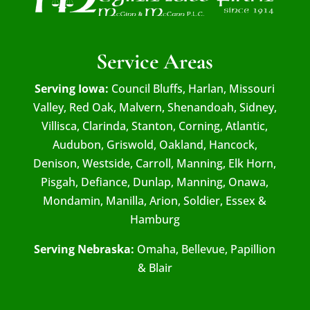
Service Areas
Serving Iowa:
Council Bluffs, Harlan, Missouri
Valley, Red Oak, Malvern, Shenandoah, Sidney,
Villisca, Clarinda, Stanton, Corning, Atlantic,
Audubon, Griswold, Oakland, Hancock,
Denison, Westside, Carroll, Manning, Elk Horn,
Pisgah, Defiance, Dunlap, Manning, Onawa,
Mondamin, Manilla, Arion, Soldier, Essex &
Hamburg
Serving Nebraska:
Omaha, Bellevue, Papillion
& Blair